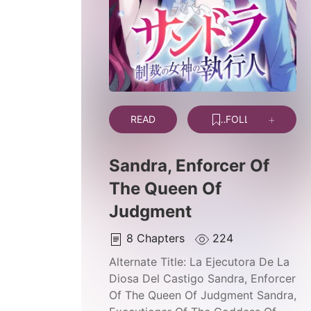
READ
FOLLOW
Sandra, Enforcer Of
The Queen Of
Judgment
8
Chapters
224
Alternate Title:
La Ejecutora De La
Diosa Del Castigo Sandra, Enforcer
Of The Queen Of Judgment Sandra,