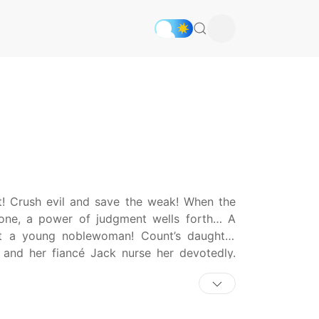
nt! Crush evil and save the weak! When the
s one, a power of judgment wells forth… A
out a young noblewoman! Count’s daughter
y and her fiancé Jack nurse her devotedly.
the pain of her sickness any longer, Sandra
into the Lesia River—and in that moment, a