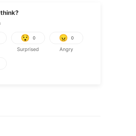
think?
s
😯
😠
0
0
Surprised
Angry