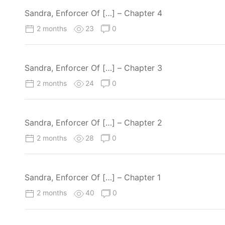
Sandra, Enforcer Of […] – Chapter 4
2 months
23
0
Sandra, Enforcer Of […] – Chapter 3
2 months
24
0
Sandra, Enforcer Of […] – Chapter 2
2 months
28
0
Sandra, Enforcer Of […] – Chapter 1
2 months
40
0