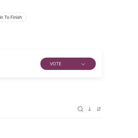
n To Finish
VOTE