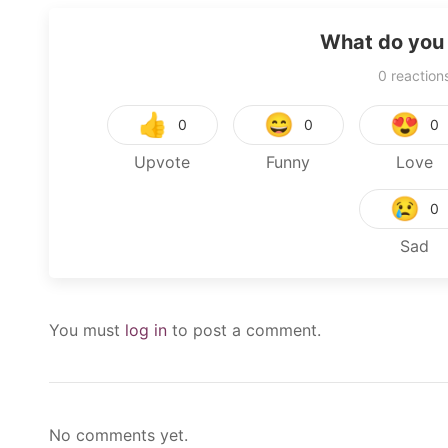
What do you 
0
reaction
👍
😄
😍
0
0
0
Upvote
Funny
Love
😢
0
Sad
You must
log in
to post a comment.
No comments yet.