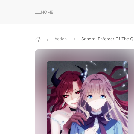
HOME
Action
Sandra, Enforcer Of The 