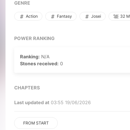
GENRE
Action
Fantasy
Josei
32 Mi
POWER RANKING
Ranking:
N/A
Stones received:
0
CHAPTERS
Last updated at
03:55 19/06/2026
FROM START