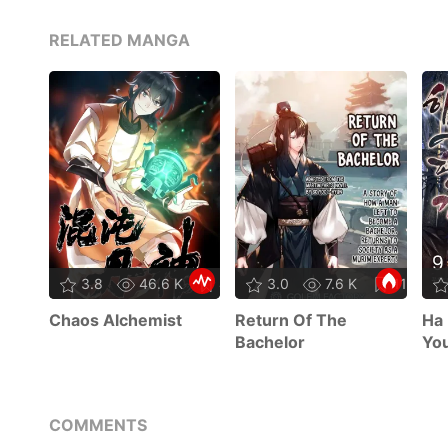
RELATED MANGA
3.8
46.6 K
47
3.0
7.6 K
11
Chaos Alchemist
Return Of The
Ha 
Bachelor
Yo
COMMENTS