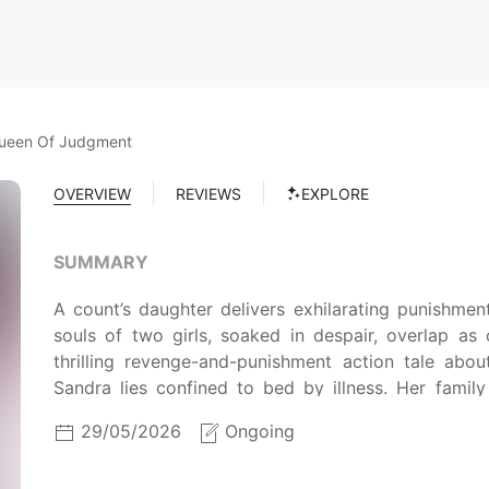
Queen Of Judgment
OVERVIEW
REVIEWS
EXPLORE
SUMMARY
A count’s daughter delivers exhilarating punishme
souls of two girls, soaked in despair, overlap a
thrilling revenge-and-punishment action tale ab
Sandra lies confined to bed by illness. Her famil
Tormented by guilt toward them and unable to bear 
29/05/2026
Ongoing
resolves to end her own life. She throws herself 
black shadow envelops her…!?