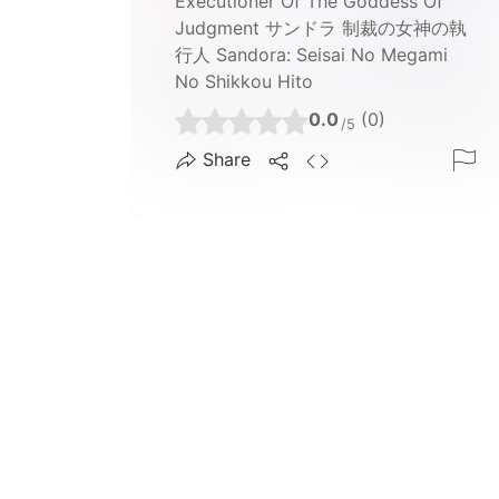
Executioner Of The Goddess Of
Judgment サンドラ 制裁の女神の執
行人 Sandora: Seisai No Megami
No Shikkou Hito
0.0
(0)
/5
Share