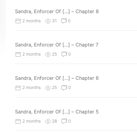
Sandra, Enforcer Of […] – Chapter 8
2 months
31
0
Sandra, Enforcer Of […] – Chapter 7
2 months
25
0
Sandra, Enforcer Of […] – Chapter 6
2 months
25
0
Sandra, Enforcer Of […] – Chapter 5
2 months
28
0