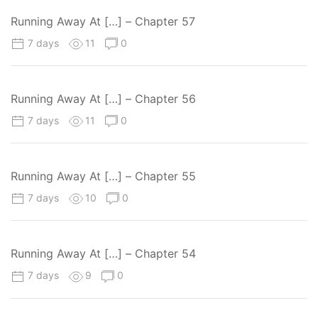
Running Away At […] – Chapter 57
7 days
11
0
Running Away At […] – Chapter 56
7 days
11
0
Running Away At […] – Chapter 55
7 days
10
0
Running Away At […] – Chapter 54
7 days
9
0