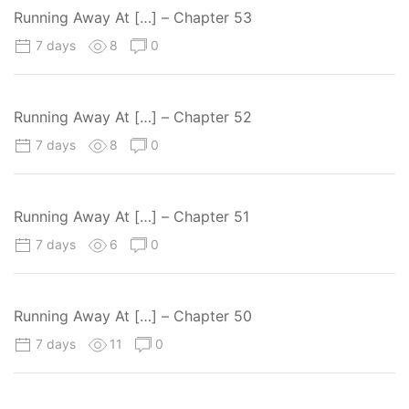
Running Away At […] – Chapter 53
7 days
8
0
Running Away At […] – Chapter 52
7 days
8
0
Running Away At […] – Chapter 51
7 days
6
0
Running Away At […] – Chapter 50
7 days
11
0