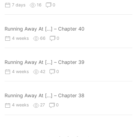
7 days
16
0
Running Away At […] – Chapter 40
4 weeks
66
0
Running Away At […] – Chapter 39
4 weeks
42
0
Running Away At […] – Chapter 38
4 weeks
27
0