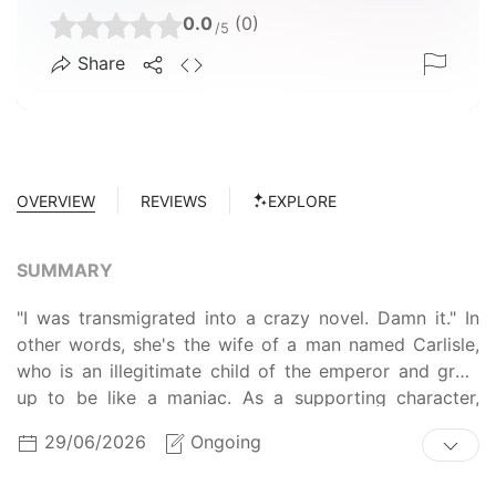
0.0
(0)
/5
Share
OVERVIEW
REVIEWS
EXPLORE
SUMMARY
"I was transmigrated into a crazy novel. Damn it." In
other words, she's the wife of a man named Carlisle,
who is an illegitimate child of the emperor and grew
up to be like a maniac. As a supporting character,
Lyrian dies at the hands of the female lead Yuria.
29/06/2026
Ongoing
Lyrian raised a husband who would grow up as a
lunatic, but the problem is that the husband does not