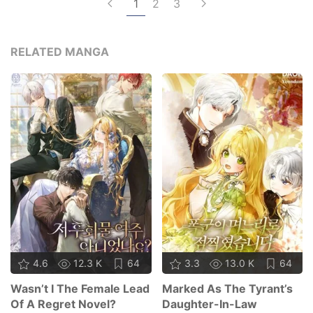
1
2
3
RELATED MANGA
4.6
12.3 K
64
3.3
13.0 K
64
Wasn’t I The Female Lead
Marked As The Tyrant’s
Of A Regret Novel?
Daughter-In-Law