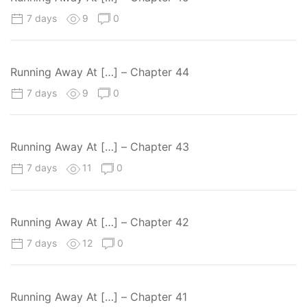
7 days
9
0
Running Away At […] – Chapter 44
7 days
9
0
Running Away At […] – Chapter 43
7 days
11
0
Running Away At […] – Chapter 42
7 days
12
0
Running Away At […] – Chapter 41