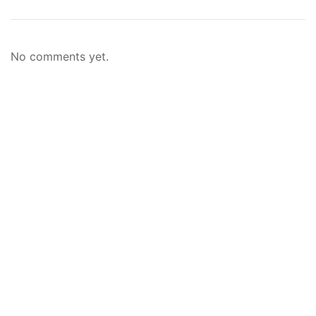
No comments yet.