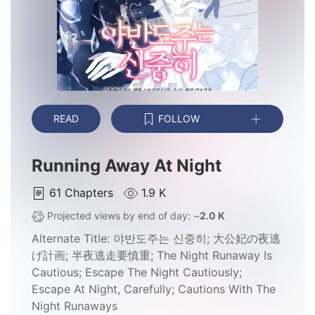
READ
FOLLOW
Running Away At Night
61
Chapters
1.9 K
Projected views by end of day: ~
2.0 K
Alternate Title:
야반도주는 신중히; 大公妃の夜逃
げ計画; 半夜逃走要慎重; The Night Runaway Is
Cautious; Escape The Night Cautiously;
Escape At Night, Carefully; Cautions With The
Night Runaways