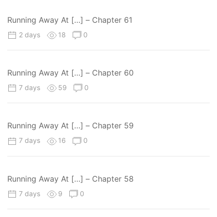
Running Away At […] – Chapter 61
2 days
18
0
Running Away At […] – Chapter 60
7 days
59
0
Running Away At […] – Chapter 59
7 days
16
0
Running Away At […] – Chapter 58
7 days
9
0