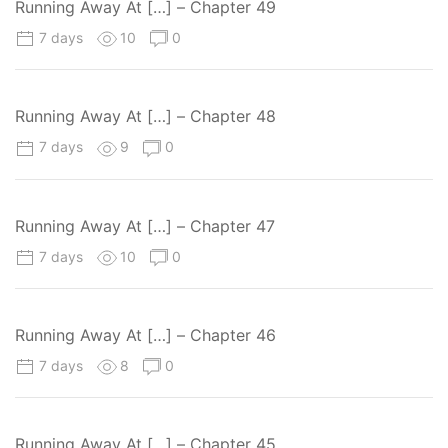
Running Away At […] – Chapter 49
7 days
10
0
Running Away At […] – Chapter 48
7 days
9
0
Running Away At […] – Chapter 47
7 days
10
0
Running Away At […] – Chapter 46
7 days
8
0
Running Away At […] – Chapter 45