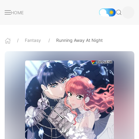
HOME
Fantasy
Running Away At Night