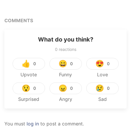
COMMENTS
What do you think?
0
reactions
👍
😄
😍
0
0
0
Upvote
Funny
Love
😯
😠
😢
0
0
0
Surprised
Angry
Sad
You must
log in
to post a comment.