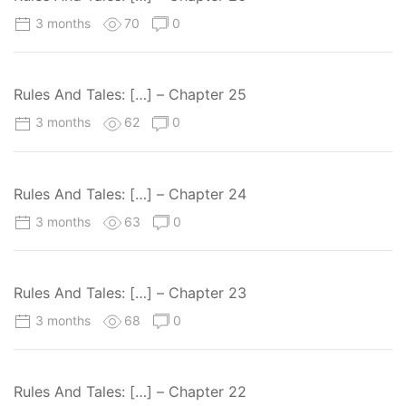
3 months
70
0
Rules And Tales: […] – Chapter 25
3 months
62
0
Rules And Tales: […] – Chapter 24
3 months
63
0
Rules And Tales: […] – Chapter 23
3 months
68
0
Rules And Tales: […] – Chapter 22