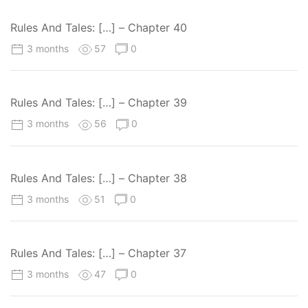
Rules And Tales: […] – Chapter 40
3 months
57
0
Rules And Tales: […] – Chapter 39
3 months
56
0
Rules And Tales: […] – Chapter 38
3 months
51
0
Rules And Tales: […] – Chapter 37
3 months
47
0