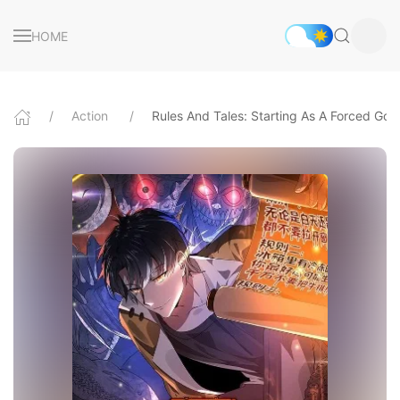
HOME
Action
Rules And Tales: Starting As A Forced God