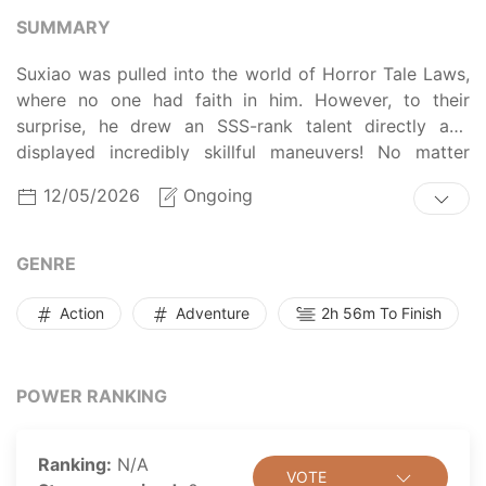
SUMMARY
Suxiao was pulled into the world of Horror Tale Laws,
where no one had faith in him. However, to their
surprise, he drew an SSS-rank talent directly and
displayed incredibly skillful maneuvers! No matter
what the rules prohibited, he did exactly that,
12/05/2026
Ongoing
highlighting his rebellious nature!
When the ghastly things appear, he started with a
powerful move, leaving his opponents questioning the
GENRE
mysterious origins of his extraordinary abilities. He
even managed to subdue a demonic teddy bear and
Action
Adventure
2h 56m To Finish
make him his servant, who will ready to gnaw
wherever he pointed at. The higher-up in the world
shockingly acclaimed about him, "This guy, he seems
POWER RANKING
to be invincible."
Ranking:
N/A
VOTE