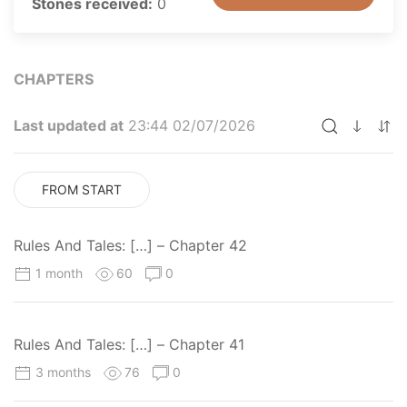
Stones received:
0
CHAPTERS
Last updated at
23:44 02/07/2026
FROM START
Rules And Tales: […] – Chapter 42
1 month
60
0
Rules And Tales: […] – Chapter 41
3 months
76
0