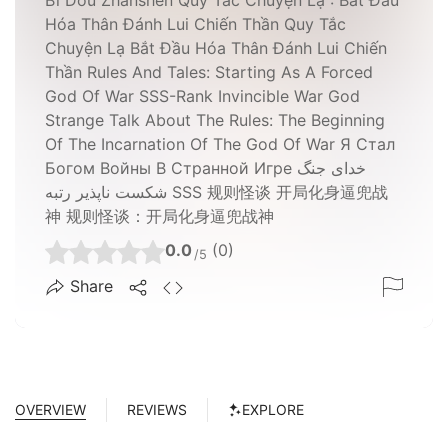
Hóa Thân Đánh Lui Chiến Thần Quy Tắc
Chuyện Lạ Bắt Đầu Hóa Thân Đánh Lui Chiến
Thần Rules And Tales: Starting As A Forced
God Of War SSS-Rank Invincible War God
Strange Talk About The Rules: The Beginning
Of The Incarnation Of The God Of War Я Стал
Богом Войны В Странной Игре خدای جنگ
شکست ناپذیر رتبه SSS 规则怪谈 开局化身逼兜战
神 规则怪谈：开局化身逼兜战神
0.0
(0)
/5
Share
OVERVIEW
REVIEWS
EXPLORE