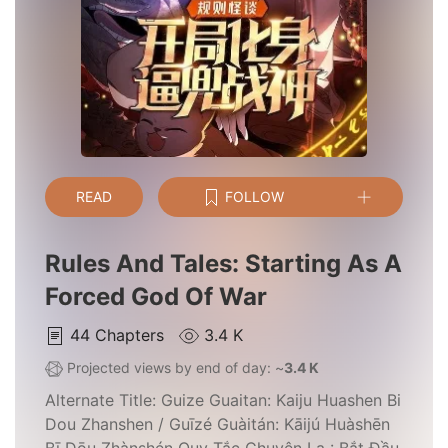
READ
FOLLOW
Rules And Tales: Starting As A
Forced God Of War
44
Chapters
3.4 K
Projected views by end of day: ~
3.4 K
Alternate Title:
Guize Guaitan: Kaiju Huashen Bi
Dou Zhanshen / Guīzé Guàitán: Kāijú Huàshēn
Bī Dōu Zhànshén Quy Tắc Chuyện Lạ : Bắt Đầu