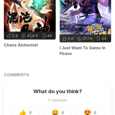
3.8
42.6 K
44
5.0
37.1 K
44
Chaos Alchemist
I Just Want To Game In
Peace
COMMENTS
What do you think?
0
reactions
👍
😄
😍
0
0
0