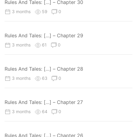
Rules And Tales: […] – Chapter 30
3 months
59
0
Rules And Tales: […] – Chapter 29
3 months
61
0
Rules And Tales: […] – Chapter 28
3 months
63
0
Rules And Tales: […] – Chapter 27
3 months
64
0
Rules And Tales: […] – Chapter 26