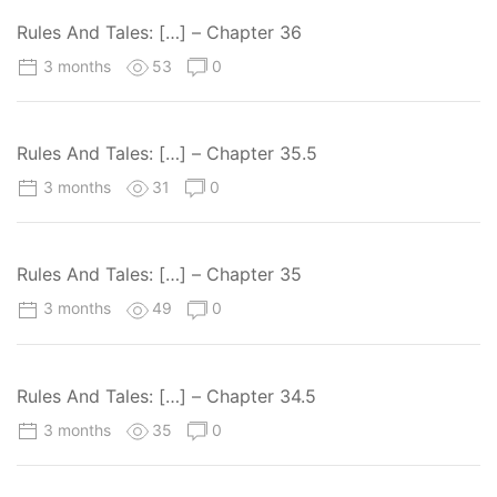
Rules And Tales: […] – Chapter 36
3 months
53
0
Rules And Tales: […] – Chapter 35.5
3 months
31
0
Rules And Tales: […] – Chapter 35
3 months
49
0
Rules And Tales: […] – Chapter 34.5
3 months
35
0