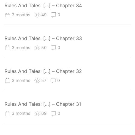
Rules And Tales: […] – Chapter 34
3 months
49
0
Rules And Tales: […] – Chapter 33
3 months
50
0
Rules And Tales: […] – Chapter 32
3 months
57
0
Rules And Tales: […] – Chapter 31
3 months
69
0