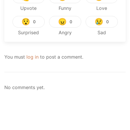
Upvote
Funny
Love
😯
😠
😢
0
0
0
Surprised
Angry
Sad
You must
log in
to post a comment.
No comments yet.