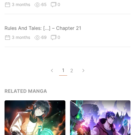
3 months
65
0
Rules And Tales: […] – Chapter 21
3 months
69
0
1
2
RELATED MANGA