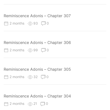
Reminiscence Adonis – Chapter 307
2 months
93
0
Reminiscence Adonis – Chapter 306
2 months
99
0
Reminiscence Adonis – Chapter 305
2 months
32
0
Reminiscence Adonis – Chapter 304
2 months
21
0