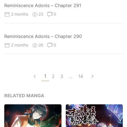
Reminiscence Adonis – Chapter 291
2 months
23
0
Reminiscence Adonis – Chapter 290
2 months
26
0
1
2
3
…
14
RELATED MANGA