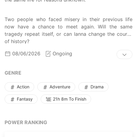
Two people who faced misery in their previous life
now have a chance to meet again. Will the same
tragedy repeat itself, or can Ianna change the course
of history?
08/06/2026
Ongoing
GENRE
Action
Adventure
Drama
Fantasy
21h 8m To Finish
POWER RANKING