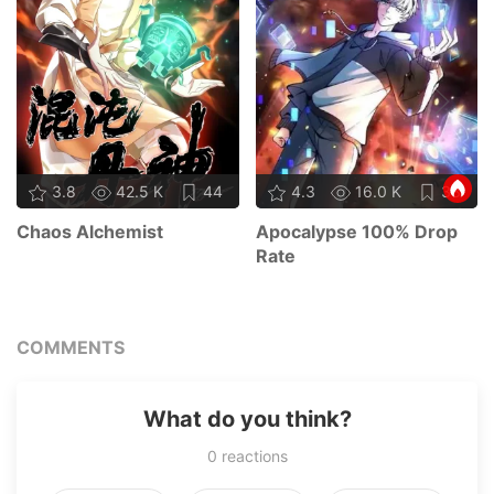
3.8
42.5 K
44
4.3
16.0 K
33
Chaos Alchemist
Apocalypse 100% Drop
Rate
COMMENTS
What do you think?
0
reactions