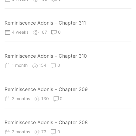
Reminiscence Adonis – Chapter 311
4 weeks
107
0
Reminiscence Adonis – Chapter 310
1 month
154
0
Reminiscence Adonis – Chapter 309
2 months
130
0
Reminiscence Adonis – Chapter 308
2 months
73
0