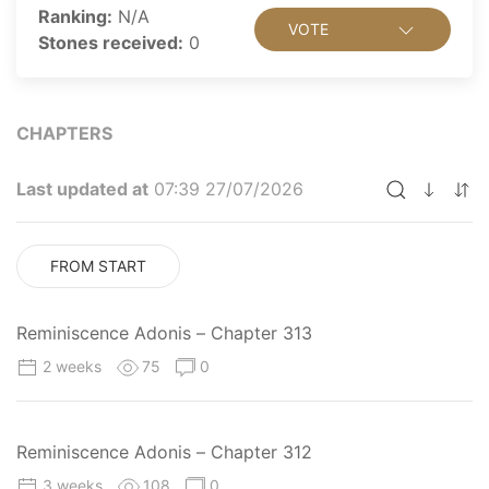
Ranking:
N/A
VOTE
Stones received:
0
CHAPTERS
Last updated at
07:39 27/07/2026
FROM START
Reminiscence Adonis – Chapter 313
2 weeks
75
0
Reminiscence Adonis – Chapter 312
3 weeks
108
0