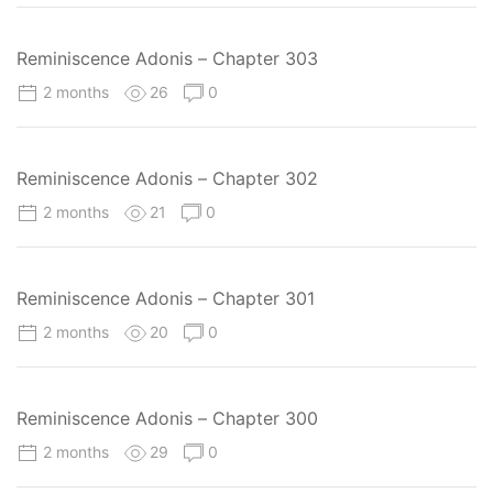
Reminiscence Adonis – Chapter 303
2 months
26
0
Reminiscence Adonis – Chapter 302
2 months
21
0
Reminiscence Adonis – Chapter 301
2 months
20
0
Reminiscence Adonis – Chapter 300
2 months
29
0