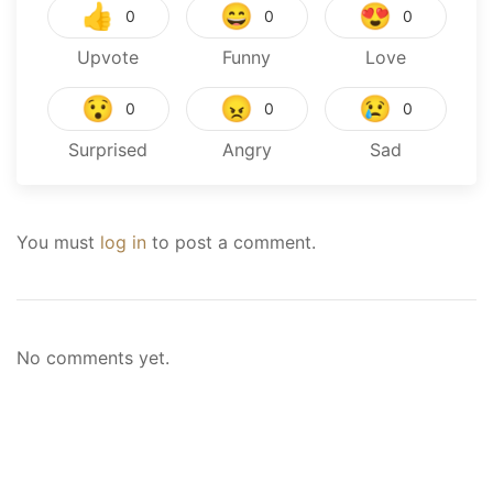
👍
😄
😍
0
0
0
Upvote
Funny
Love
😯
😠
😢
0
0
0
Surprised
Angry
Sad
You must
log in
to post a comment.
No comments yet.