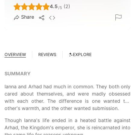
4.5
(2)
/5
Share
OVERVIEW
REVIEWS
EXPLORE
SUMMARY
Ianna and Arhad had much in common. They both only
cared about themselves, and were madly obsessed
with each other. The difference is one wanted the
other's warmth, and the other wanted submission.
Though Ianna's life ended in a heated battle against
Arhad, the Kingdom's emperor, she is reincarnated into
the same life for reasons unknown.