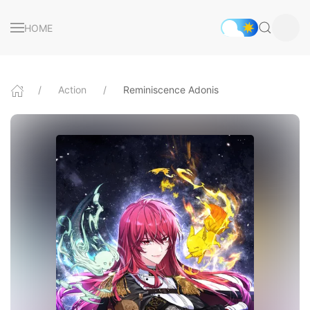
HOME
Action
Reminiscence Adonis