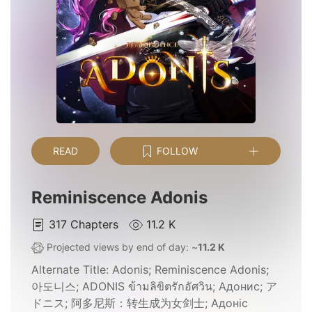
READ
FOLLOW
Reminiscence Adonis
317
Chapters
11.2 K
Projected views by end of day: ~
11.2 K
Alternate Title:
Adonis; Reminiscence Adonis;
아도니스; ADONIS ข้ามลิขิตรักอัศวิน; Адонис; ア
ドニス; 阿多尼斯：转生成为女剑士; Адоніс