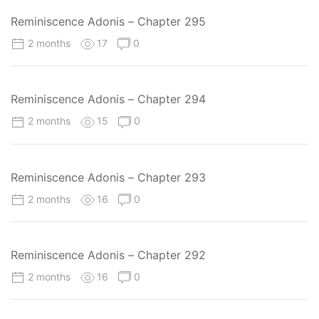
Reminiscence Adonis – Chapter 295
2 months
17
0
Reminiscence Adonis – Chapter 294
2 months
15
0
Reminiscence Adonis – Chapter 293
2 months
16
0
Reminiscence Adonis – Chapter 292
2 months
16
0