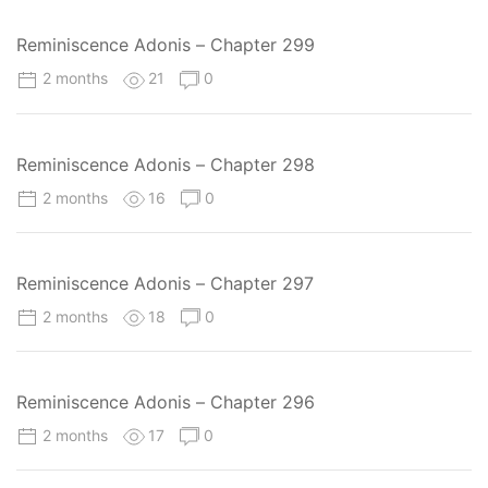
Reminiscence Adonis – Chapter 299
2 months
21
0
Reminiscence Adonis – Chapter 298
2 months
16
0
Reminiscence Adonis – Chapter 297
2 months
18
0
Reminiscence Adonis – Chapter 296
2 months
17
0