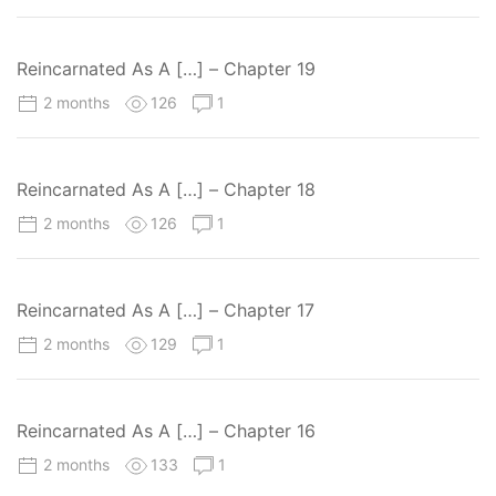
Reincarnated As A […] – Chapter 19
2 months
126
1
Reincarnated As A […] – Chapter 18
2 months
126
1
Reincarnated As A […] – Chapter 17
2 months
129
1
Reincarnated As A […] – Chapter 16
2 months
133
1