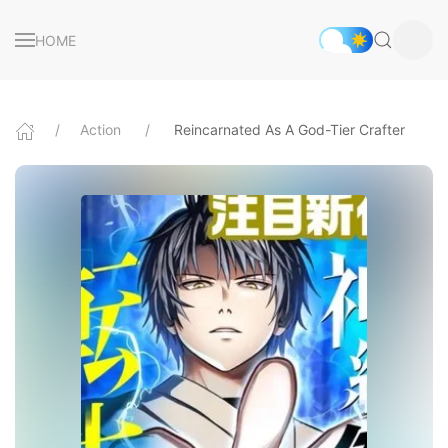
HOME
Action
Reincarnated As A God-Tier Crafter