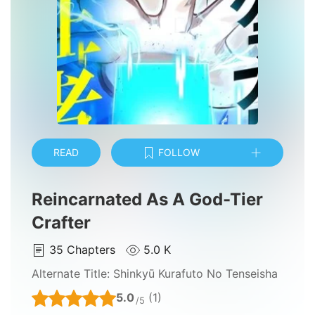
READ
FOLLOW
Reincarnated As A God-Tier
Crafter
35
Chapters
5.0 K
Alternate Title:
Shinkyū Kurafuto No Tenseisha
5.0
(1)
/5