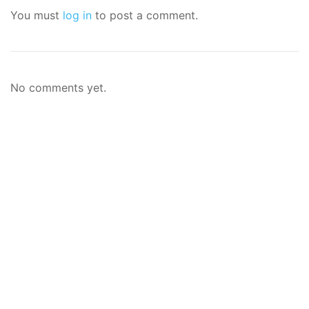
You must
log in
to post a comment.
No comments yet.