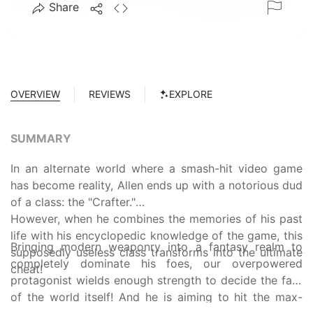
Share
OVERVIEW
REVIEWS
EXPLORE
SUMMARY
In an alternate world where a smash-hit video game
has become reality, Allen ends up with a notorious dud
of a class: the "Crafter."
However, when he combines the memories of his past
life with his encyclopedic knowledge of the game, this
Bringing modern weaponry into a fantasy realm to
supposedly useless class transforms into the ultimate
completely dominate his foes, our overpowered
cheat!
protagonist wields enough strength to decide the fate
of the world itself! And he is aiming to hit the max-