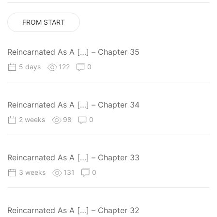
FROM START
Reincarnated As A […] – Chapter 35
5 days
122
0
Reincarnated As A […] – Chapter 34
2 weeks
98
0
Reincarnated As A […] – Chapter 33
3 weeks
131
0
Reincarnated As A […] – Chapter 32