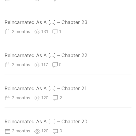
Reincarnated As A […] – Chapter 23
2 months
131
1
Reincarnated As A […] – Chapter 22
2 months
117
0
Reincarnated As A […] – Chapter 21
2 months
120
2
Reincarnated As A […] – Chapter 20
2 months
120
0