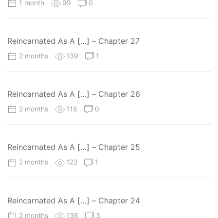
1 month
99
0
Reincarnated As A […] – Chapter 27
2 months
139
1
Reincarnated As A […] – Chapter 26
2 months
118
0
Reincarnated As A […] – Chapter 25
2 months
122
1
Reincarnated As A […] – Chapter 24
2 months
136
3