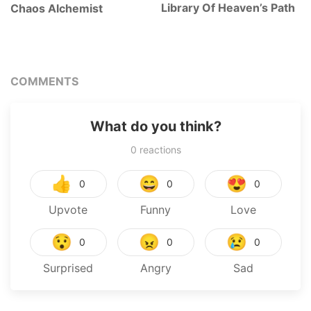
Library Of Heaven’s Path
Chaos Alchemist
COMMENTS
What do you think?
0
reactions
👍
😄
😍
0
0
0
Upvote
Funny
Love
😯
😠
😢
0
0
0
Surprised
Angry
Sad