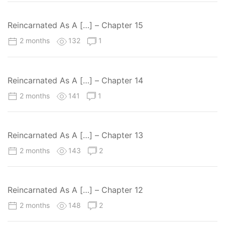
Reincarnated As A […] – Chapter 15
2 months
132
1
Reincarnated As A […] – Chapter 14
2 months
141
1
Reincarnated As A […] – Chapter 13
2 months
143
2
Reincarnated As A […] – Chapter 12
2 months
148
2