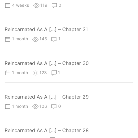
4 weeks
119
0
Reincarnated As A […] – Chapter 31
1 month
145
1
Reincarnated As A […] – Chapter 30
1 month
123
1
Reincarnated As A […] – Chapter 29
1 month
106
0
Reincarnated As A […] – Chapter 28