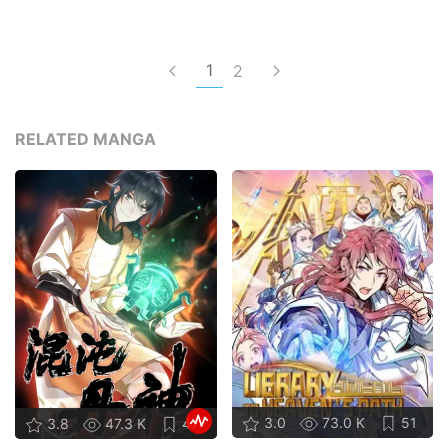
1
2
RELATED MANGA
3.0
73.0 K
51
3.8
47.3 K
47