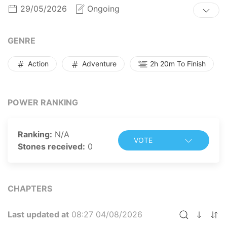
level in record time!
29/05/2026
Ongoing
GENRE
Action
Adventure
2h 20m To Finish
POWER RANKING
Ranking:
N/A
VOTE
Stones received:
0
CHAPTERS
Last updated at
08:27 04/08/2026