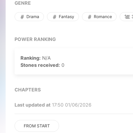
GENRE
Drama
Fantasy
Romance
3
POWER RANKING
Ranking:
N/A
Stones received:
0
CHAPTERS
Last updated at
17:50 01/06/2026
FROM START