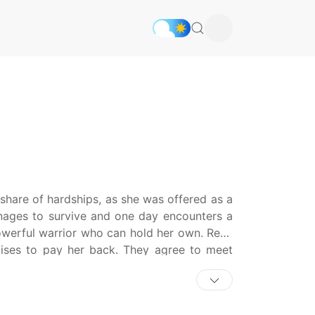
share of hardships, as she was offered as a
anages to survive and one day encounters a
owerful warrior who can hold her own. Rena
omises to pay her back. They agree to meet
 seeking her father for his sins of the past.