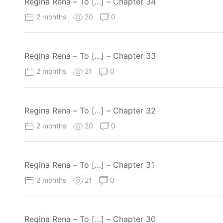
Regina Rena – To […] – Chapter 34
2 months
20
0
Regina Rena – To […] – Chapter 33
2 months
21
0
Regina Rena – To […] – Chapter 32
2 months
20
0
Regina Rena – To […] – Chapter 31
2 months
21
0
Regina Rena – To […] – Chapter 30