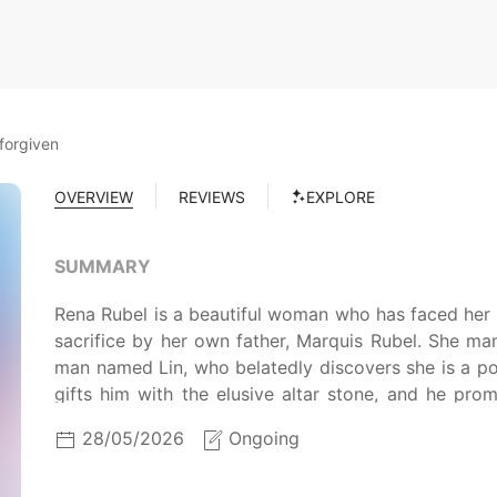
forgiven
OVERVIEW
REVIEWS
EXPLORE
SUMMARY
Rena Rubel is a beautiful woman who has faced her 
sacrifice by her own father, Marquis Rubel. She m
man named Lin, who belatedly discovers she is a p
gifts him with the elusive altar stone, and he pr
again, and she continues to travel with her maid Yuni,
28/05/2026
Ongoing
Can he be forgiven?