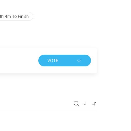
h 4m To Finish
VOTE