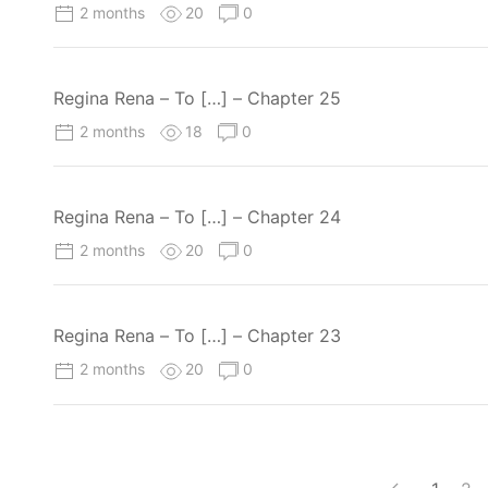
2 months
20
0
Regina Rena – To […] – Chapter 25
2 months
18
0
Regina Rena – To […] – Chapter 24
2 months
20
0
Regina Rena – To […] – Chapter 23
2 months
20
0