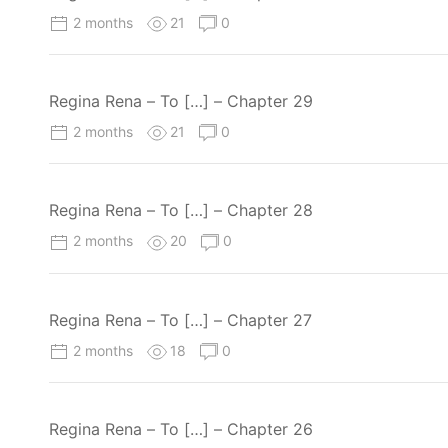
2 months
21
0
Regina Rena – To […] – Chapter 29
2 months
21
0
Regina Rena – To […] – Chapter 28
2 months
20
0
Regina Rena – To […] – Chapter 27
2 months
18
0
Regina Rena – To […] – Chapter 26