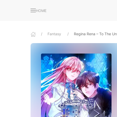
HOME
Fantasy
Regina Rena – To The Un