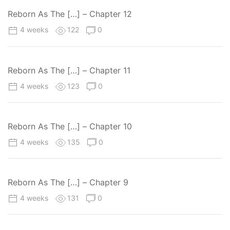
Reborn As The […] – Chapter 12
4 weeks
122
0
Reborn As The […] – Chapter 11
4 weeks
123
0
Reborn As The […] – Chapter 10
4 weeks
135
0
Reborn As The […] – Chapter 9
4 weeks
131
0