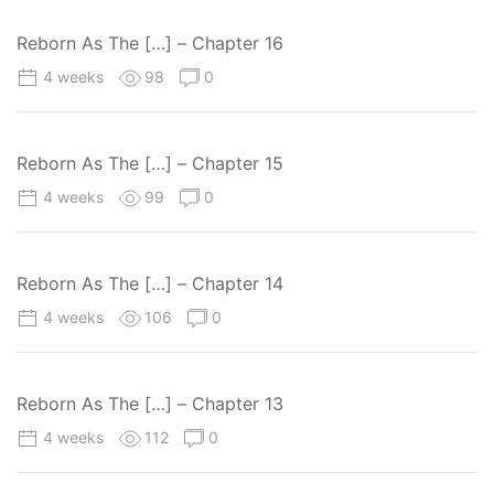
Reborn As The […] – Chapter 16
4 weeks
98
0
Reborn As The […] – Chapter 15
4 weeks
99
0
Reborn As The […] – Chapter 14
4 weeks
106
0
Reborn As The […] – Chapter 13
4 weeks
112
0