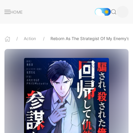
HOME
Action
Reborn As The Strategist Of My Enemy’s B