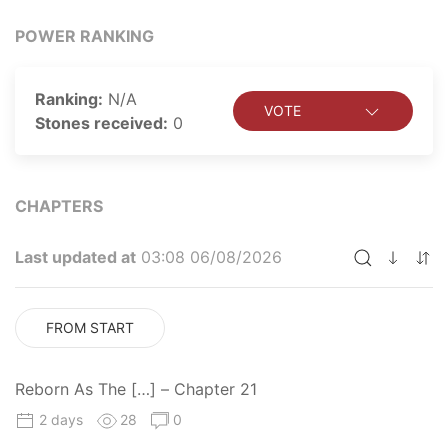
enemy's older brother!
POWER RANKING
Ranking:
N/A
VOTE
Stones received:
0
CHAPTERS
Last updated at
03:08 06/08/2026
FROM START
Reborn As The […] – Chapter 21
2 days
28
0