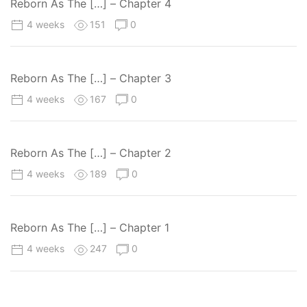
Reborn As The […] – Chapter 4
4 weeks
151
0
Reborn As The […] – Chapter 3
4 weeks
167
0
Reborn As The […] – Chapter 2
4 weeks
189
0
Reborn As The […] – Chapter 1
4 weeks
247
0