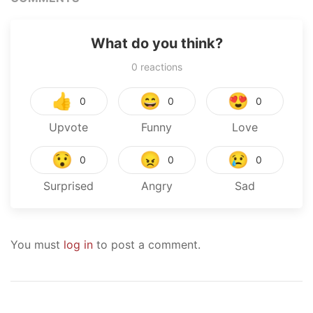
What do you think?
0
reactions
👍
😄
😍
0
0
0
Upvote
Funny
Love
😯
😠
😢
0
0
0
Surprised
Angry
Sad
You must
log in
to post a comment.