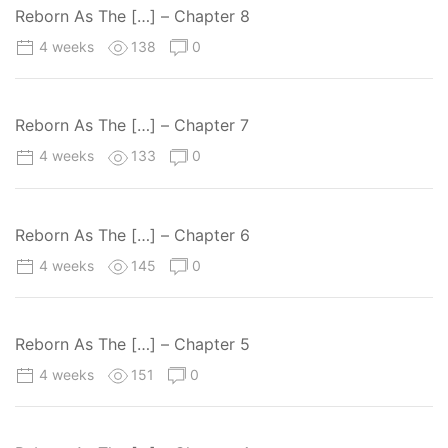
Reborn As The […] – Chapter 8
4 weeks
138
0
Reborn As The […] – Chapter 7
4 weeks
133
0
Reborn As The […] – Chapter 6
4 weeks
145
0
Reborn As The […] – Chapter 5
4 weeks
151
0