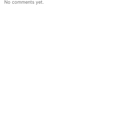
No comments yet.