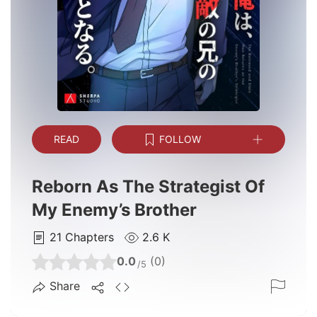
READ
FOLLOW
Reborn As The Strategist Of
My Enemy’s Brother
21
Chapters
2.6 K
0.0
(0)
/5
Share