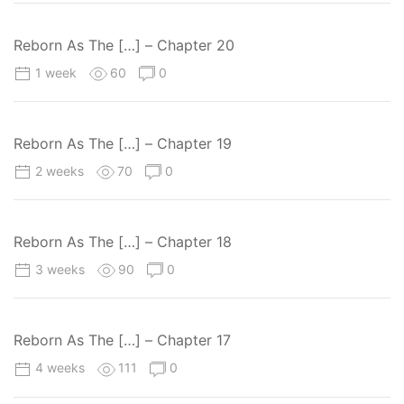
Reborn As The […] – Chapter 20
1 week
60
0
Reborn As The […] – Chapter 19
2 weeks
70
0
Reborn As The […] – Chapter 18
3 weeks
90
0
Reborn As The […] – Chapter 17
4 weeks
111
0