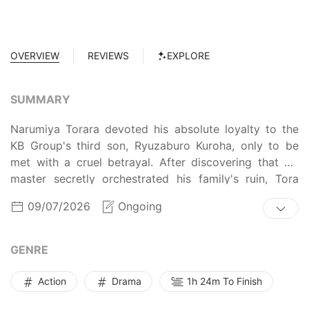
OVERVIEW
REVIEWS
EXPLORE
SUMMARY
Narumiya Torara devoted his absolute loyalty to the
KB Group's third son, Ryuzaburo Kuroha, only to be
met with a cruel betrayal. After discovering that his
master secretly orchestrated his family's ruin, Tora
was ruthlessly murdered for uncovering the truth.
09/07/2026
Ongoing
However, instead of dying, he awakens years in the
past... as a -year-old boy. Armed with knowledge of
the future, Tora makes his move to rewrite his fate and
GENRE
protect his family. Deceived and murdered in his past
life, he will now execute the ultimate revenge, by
Action
Drama
1h 24m To Finish
becoming the mastermind strategist for his sworn