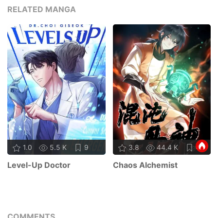
RELATED MANGA
1.0
5.5 K
9
3.8
44.4 K
45
Level-Up Doctor
Chaos Alchemist
COMMENTS