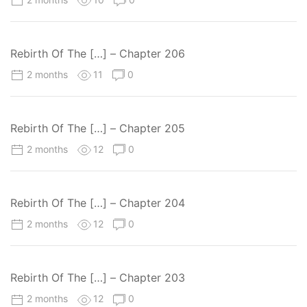
Rebirth Of The […] – Chapter 206
2 months
11
0
Rebirth Of The […] – Chapter 205
2 months
12
0
Rebirth Of The […] – Chapter 204
2 months
12
0
Rebirth Of The […] – Chapter 203
2 months
12
0