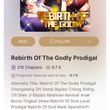
READ
FOLLOW
Rebirth Of The Godly Prodigal
210
Chapters
9.7 K
Projected views by end of day: ~
9.7 K
Alternate Title:
Rebirth Of The Godly Prodigal
Chongsheng Zhi Shenji Baijiazi Chóng Shēng
Zhī Shén Jí Bàijiāzi Kelahiran Kembali Anak
Boros Tingkat Dewa Rebirth Of God-Level
Prodigal Rebirth Of God-Rank Spendthrift