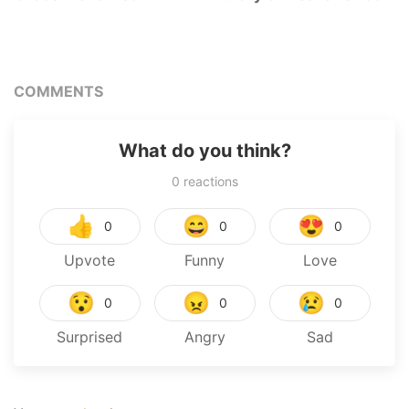
COMMENTS
What do you think?
0
reactions
👍
😄
😍
0
0
0
Upvote
Funny
Love
😯
😠
😢
0
0
0
Surprised
Angry
Sad