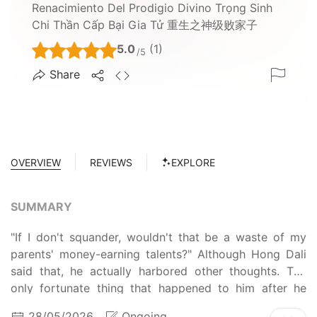
Renacimiento Del Prodigio Divino Trọng Sinh
Chi Thần Cấp Bại Gia Tử 重生之神级败家子
5.0
(1)
/5
Share
OVERVIEW
REVIEWS
EXPLORE
SUMMARY
"If I don't squander, wouldn't that be a waste of my
parents' money-earning talents?" Although Hong Dali
said that, he actually harbored other thoughts. The
only fortunate thing that happened to him after he
transmigrated into a weak and feeble body was that
28/05/2026
Ongoing