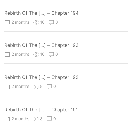
Rebirth Of The […] – Chapter 194
2 months
10
0
Rebirth Of The […] – Chapter 193
2 months
10
0
Rebirth Of The […] – Chapter 192
2 months
8
0
Rebirth Of The […] – Chapter 191
2 months
8
0