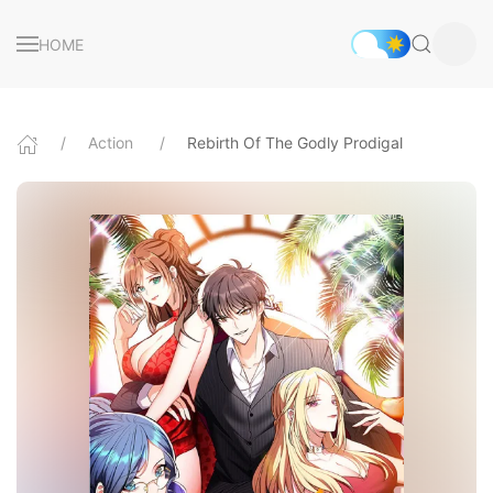
HOME
Action
Rebirth Of The Godly Prodigal