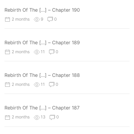
Rebirth Of The […] – Chapter 190
2 months
9
0
Rebirth Of The […] – Chapter 189
2 months
11
0
Rebirth Of The […] – Chapter 188
2 months
11
0
Rebirth Of The […] – Chapter 187
2 months
13
0