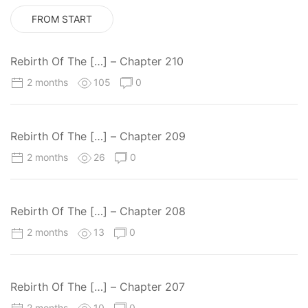
FROM START
Rebirth Of The […] – Chapter 210
2 months
105
0
Rebirth Of The […] – Chapter 209
2 months
26
0
Rebirth Of The […] – Chapter 208
2 months
13
0
Rebirth Of The […] – Chapter 207
2 months
10
0