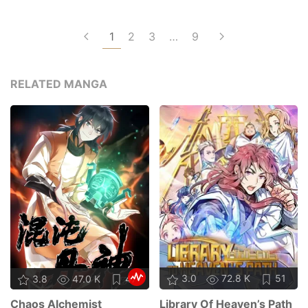
1
2
3
…
9
RELATED MANGA
3.0
72.8 K
51
3.8
47.0 K
47
Library Of Heaven’s Path
Chaos Alchemist