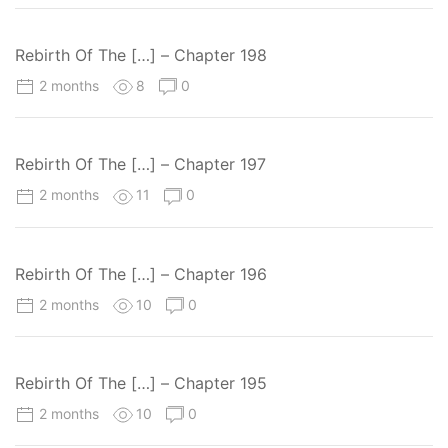
Rebirth Of The […] – Chapter 198
2 months
8
0
Rebirth Of The […] – Chapter 197
2 months
11
0
Rebirth Of The […] – Chapter 196
2 months
10
0
Rebirth Of The […] – Chapter 195
2 months
10
0