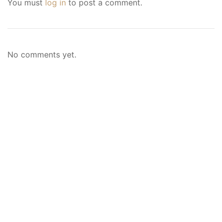
You must
log in
to post a comment.
No comments yet.