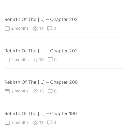
Rebirth Of The […] – Chapter 202
2 months
11
0
Rebirth Of The […] – Chapter 201
2 months
13
0
Rebirth Of The […] – Chapter 200
2 months
13
0
Rebirth Of The […] – Chapter 199
2 months
11
0