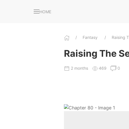
HOME
Fantasy
Raising 
Raising The Se
2 months
469
0