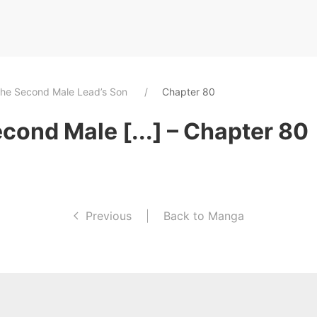
The Second Male Lead’s Son
Chapter 80
cond Male [...] – Chapter 80
Previous
|
Back to Manga