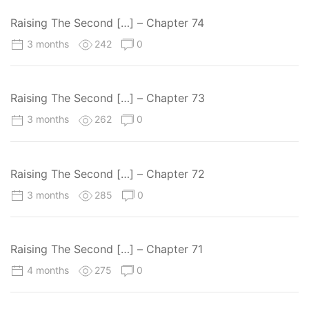
Raising The Second […] – Chapter 74
3 months
242
0
Raising The Second […] – Chapter 73
3 months
262
0
Raising The Second […] – Chapter 72
3 months
285
0
Raising The Second […] – Chapter 71
4 months
275
0