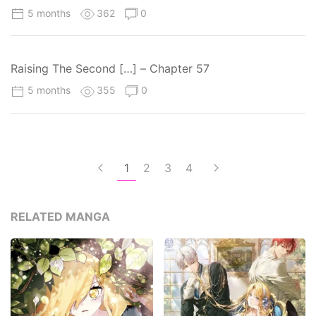
5 months
362
0
Raising The Second […] – Chapter 57
5 months
355
0
1
2
3
4
RELATED MANGA