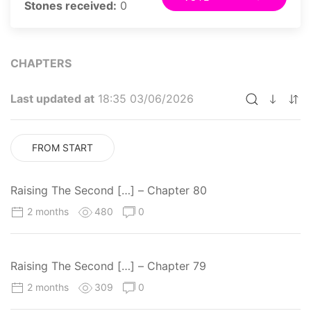
Stones received:
0
CHAPTERS
Last updated at
18:35 03/06/2026
FROM START
Raising The Second […] – Chapter 80
2 months
480
0
Raising The Second […] – Chapter 79
2 months
309
0