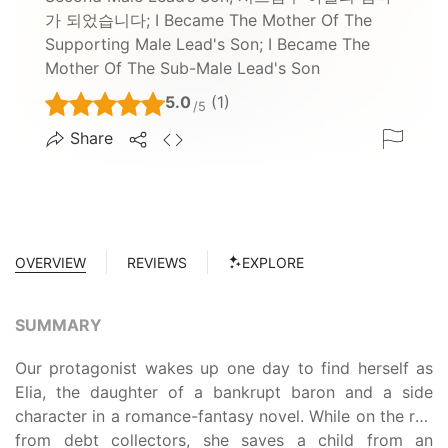
가 되었습니다; I Became The Mother Of The
Supporting Male Lead's Son; I Became The
Mother Of The Sub-Male Lead's Son
5.0
(1)
/5
Share
OVERVIEW
REVIEWS
EXPLORE
SUMMARY
Our protagonist wakes up one day to find herself as
Elia, the daughter of a bankrupt baron and a side
character in a romance-fantasy novel. While on the run
from debt collectors, she saves a child from an