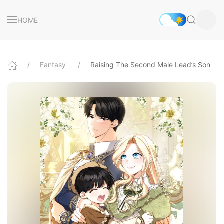
HOME
Fantasy
Raising The Second Male Lead’s Son