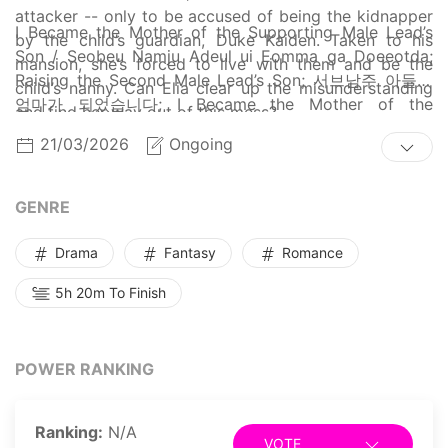
attacker -- only to be accused of being the kidnapper
I Became the Mother of the Supporting Male Lead’s
by the child’s guardian, Duke Kaiden. Taken to his
Son / Seobeu Namju Adeul ui Eomma ga Doeeotda;
mansion, she’s forced to live with them and be the
Raising the Second Male Lead’s Son; 서브남주 아들의
child’s nanny. Can Elia clear up the misunderstanding
엄마가 되었습니다; I Became the Mother of the
and find her way out of this mess?
Supporting Male Lead's Son; I Became the Mother of
21/03/2026
Ongoing
the Sub-Male Lead's Son
GENRE
Drama
Fantasy
Romance
5h 20m To Finish
POWER RANKING
Ranking:
N/A
VOTE