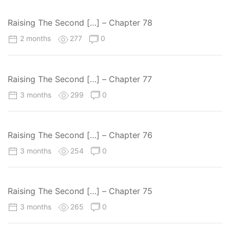
Raising The Second […] – Chapter 78
2 months
277
0
Raising The Second […] – Chapter 77
3 months
299
0
Raising The Second […] – Chapter 76
3 months
254
0
Raising The Second […] – Chapter 75
3 months
265
0