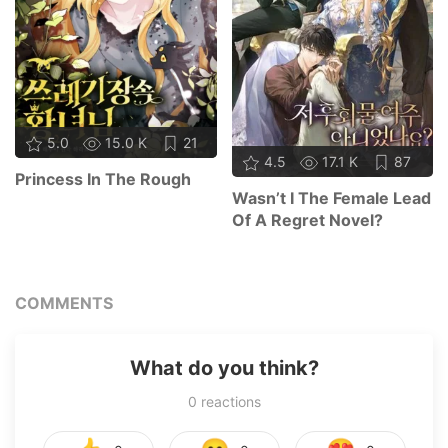
5.0
15.0 K
21
4.5
17.1 K
87
Princess In The Rough
Wasn’t I The Female Lead
Of A Regret Novel?
COMMENTS
What do you think?
0
reactions