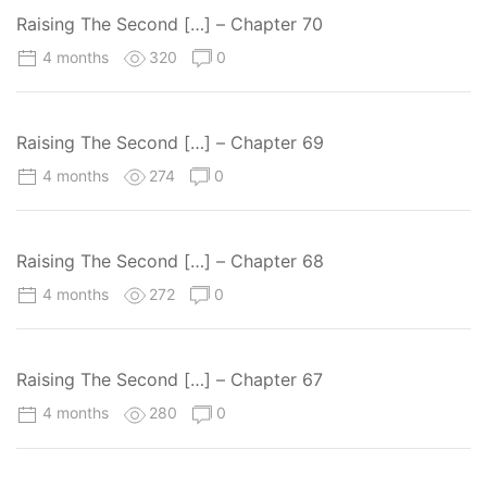
Raising The Second […] – Chapter 70
4 months
320
0
Raising The Second […] – Chapter 69
4 months
274
0
Raising The Second […] – Chapter 68
4 months
272
0
Raising The Second […] – Chapter 67
4 months
280
0