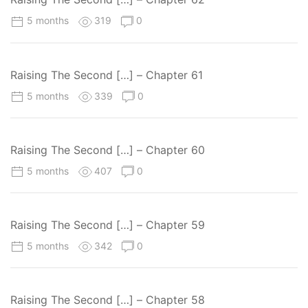
5 months
319
0
Raising The Second […] – Chapter 61
5 months
339
0
Raising The Second […] – Chapter 60
5 months
407
0
Raising The Second […] – Chapter 59
5 months
342
0
Raising The Second […] – Chapter 58