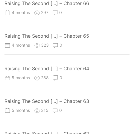
Raising The Second […] – Chapter 66
4 months
297
0
Raising The Second […] – Chapter 65
4 months
323
0
Raising The Second […] – Chapter 64
5 months
288
0
Raising The Second […] – Chapter 63
5 months
315
0
Raising The Second […] – Chapter 62