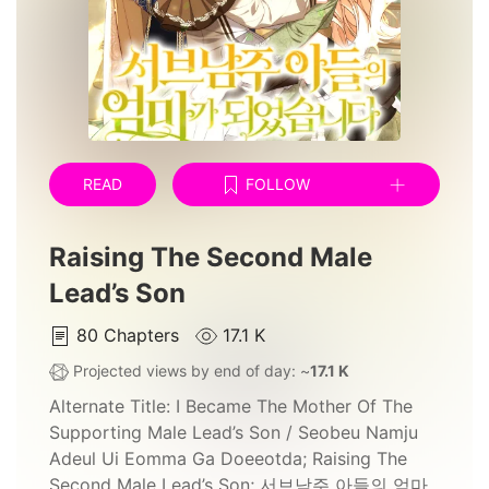
READ
FOLLOW
Raising The Second Male
Lead’s Son
80
Chapters
17.1 K
Projected views by end of day: ~
17.1 K
Alternate Title:
I Became The Mother Of The
Supporting Male Lead’s Son / Seobeu Namju
Adeul Ui Eomma Ga Doeeotda; Raising The
Second Male Lead’s Son; 서브남주 아들의 엄마