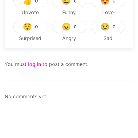
👍
😄
😍
0
0
0
Upvote
Funny
Love
😯
😠
😢
0
0
0
Surprised
Angry
Sad
You must
log in
to post a comment.
No comments yet.