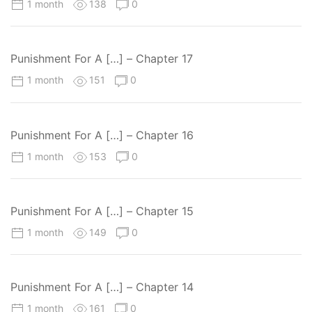
1 month
138
0
Punishment For A […] – Chapter 17
1 month
151
0
Punishment For A […] – Chapter 16
1 month
153
0
Punishment For A […] – Chapter 15
1 month
149
0
Punishment For A […] – Chapter 14
1 month
161
0