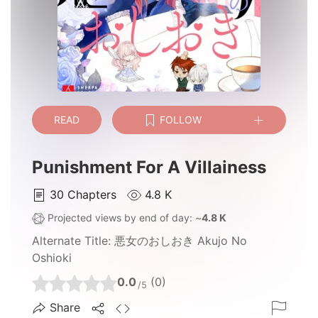
READ
FOLLOW
Punishment For A Villainess
30
Chapters
4.8 K
Projected views by end of day: ~
4.8 K
Alternate Title:
悪女のおしおき Akujo No
Oshioki
0.0
(0)
/5
Share