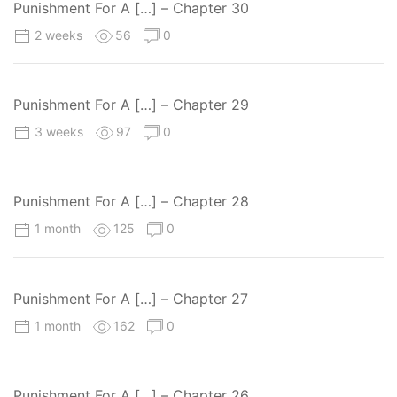
Punishment For A […] – Chapter 30
2 weeks
56
0
Punishment For A […] – Chapter 29
3 weeks
97
0
Punishment For A […] – Chapter 28
1 month
125
0
Punishment For A […] – Chapter 27
1 month
162
0
Punishment For A […] – Chapter 26