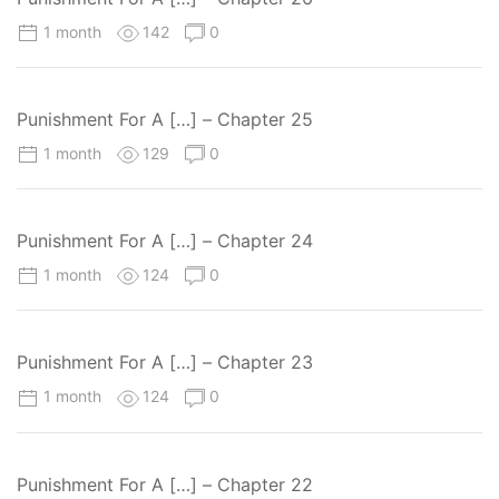
1 month
142
0
Punishment For A […] – Chapter 25
1 month
129
0
Punishment For A […] – Chapter 24
1 month
124
0
Punishment For A […] – Chapter 23
1 month
124
0
Punishment For A […] – Chapter 22