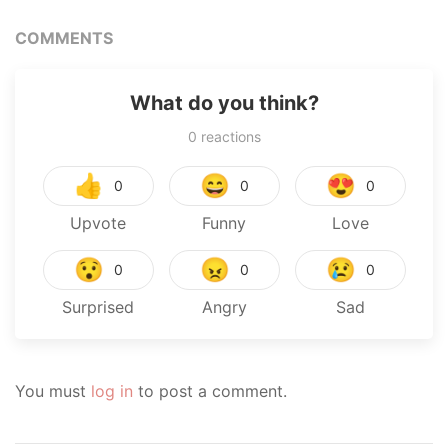
COMMENTS
What do you think?
0
reactions
👍
😄
😍
0
0
0
Upvote
Funny
Love
😯
😠
😢
0
0
0
Surprised
Angry
Sad
You must
log in
to post a comment.