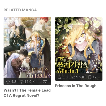
RELATED MANGA
5.0
9.2 K
12
4.2
14.0 K
77
Princess In The Rough
Wasn’t I The Female Lead
Of A Regret Novel?