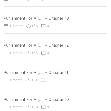
Punishment For A […] – Chapter 13
1 month
166
0
Punishment For A […] – Chapter 12
1 month
155
0
Punishment For A […] – Chapter 11
1 month
161
0
Punishment For A […] – Chapter 10
1 month
159
0