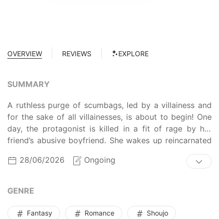
OVERVIEW
REVIEWS
EXPLORE
SUMMARY
A ruthless purge of scumbags, led by a villainess and
for the sake of all villainesses, is about to begin! One
day, the protagonist is killed in a fit of rage by her
friend’s abusive boyfriend. She wakes up reincarnated
as Jessi Chlorane, the notorious antagonist of a
28/06/2026
Ongoing
romance game. To make things worse, every romantic
prospect in the game is awful: a womanizing cheater, a
muscle-brained yandere, and a calculating mafia heir.
GENRE
Having already been killed by a horrible man in her
previous life, Jessi is determined not to let it happen
Fantasy
Romance
Shoujo