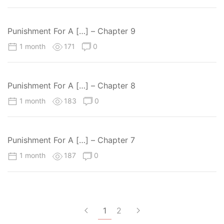
Punishment For A […] – Chapter 9
1 month
171
0
Punishment For A […] – Chapter 8
1 month
183
0
Punishment For A […] – Chapter 7
1 month
187
0
1
2