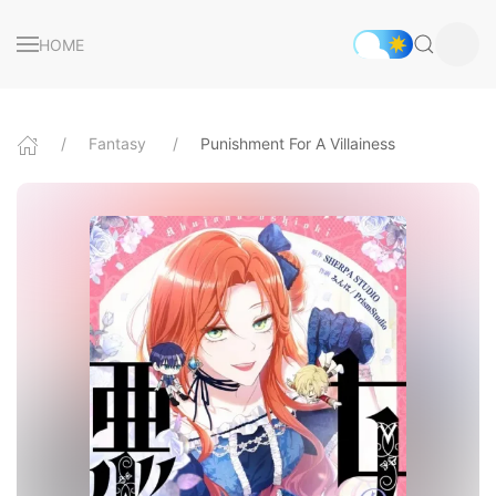
HOME
Fantasy
Punishment For A Villainess