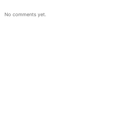
No comments yet.