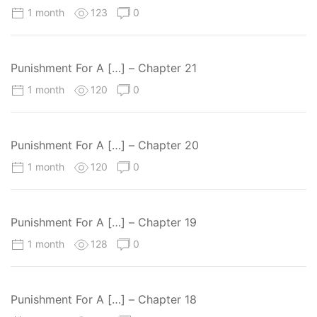
1 month
123
0
Punishment For A […] – Chapter 21
1 month
120
0
Punishment For A […] – Chapter 20
1 month
120
0
Punishment For A […] – Chapter 19
1 month
128
0
Punishment For A […] – Chapter 18