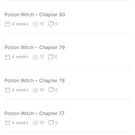
Potion Witch – Chapter 80
4 weeks
10
0
Potion Witch – Chapter 79
4 weeks
12
0
Potion Witch – Chapter 78
4 weeks
10
0
Potion Witch – Chapter 77
4 weeks
10
0