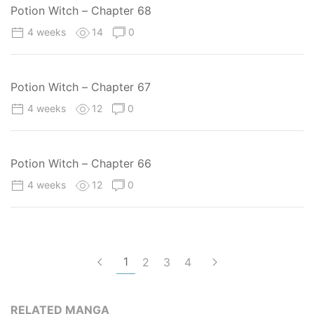
Potion Witch – Chapter 68
4 weeks
14
0
Potion Witch – Chapter 67
4 weeks
12
0
Potion Witch – Chapter 66
4 weeks
12
0
1
2
3
4
RELATED MANGA