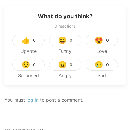
What do you think?
0
reactions
👍
😄
😍
0
0
0
Upvote
Funny
Love
😯
😠
😢
0
0
0
Surprised
Angry
Sad
You must
log in
to post a comment.