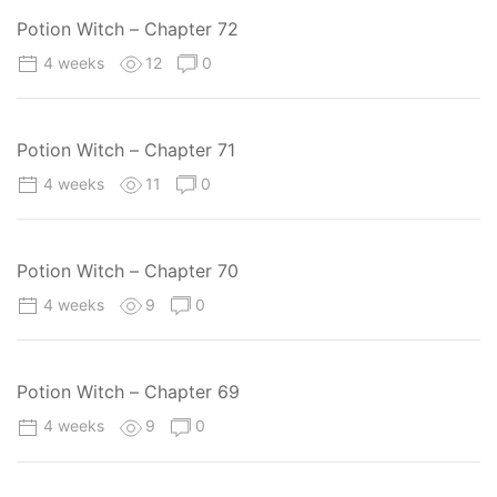
Potion Witch – Chapter 72
4 weeks
12
0
Potion Witch – Chapter 71
4 weeks
11
0
Potion Witch – Chapter 70
4 weeks
9
0
Potion Witch – Chapter 69
4 weeks
9
0