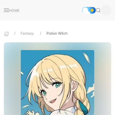
HOME
Fantasy
Potion Witch