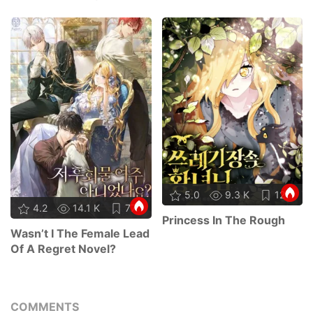
5.0
9.3 K
12
4.2
14.1 K
77
Princess In The Rough
Wasn’t I The Female Lead
Of A Regret Novel?
COMMENTS