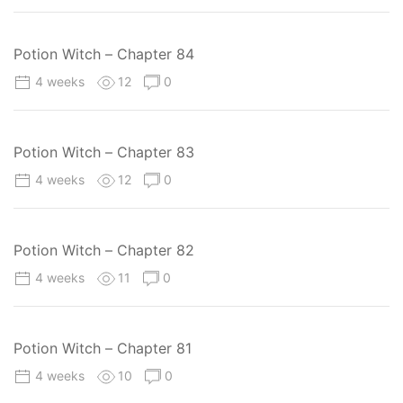
Potion Witch – Chapter 84
4 weeks
12
0
Potion Witch – Chapter 83
4 weeks
12
0
Potion Witch – Chapter 82
4 weeks
11
0
Potion Witch – Chapter 81
4 weeks
10
0