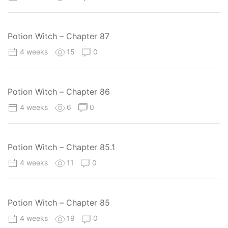
Potion Witch – Chapter 87
4 weeks
15
0
Potion Witch – Chapter 86
4 weeks
6
0
Potion Witch – Chapter 85.1
4 weeks
11
0
Potion Witch – Chapter 85
4 weeks
19
0