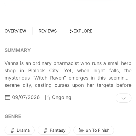
OVERVIEW
REVIEWS
EXPLORE
SUMMARY
Vanna is an ordinary pharmacist who runs a small herb
shop in Blalock City. Yet, when night falls, the
mysterious “Witch Raven” emerges in this seemingly
serene city, casting curses upon her targets before
vanishing into the shroud of darkness. Consequently,
09/07/2026
Ongoing
Vanna often receives requests to make potions to lift
the witch’s curse. However, her days are disrupted
when a policeman approaches her, and the two
GENRE
ultimately form a partnership in the hopes of unveiling
the truth behind “Triplet Academy.” Will the unlikely
Drama
Fantasy
6h To Finish
duo succeed in uncovering the mysteries of the