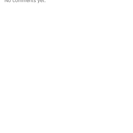
No comments yet.