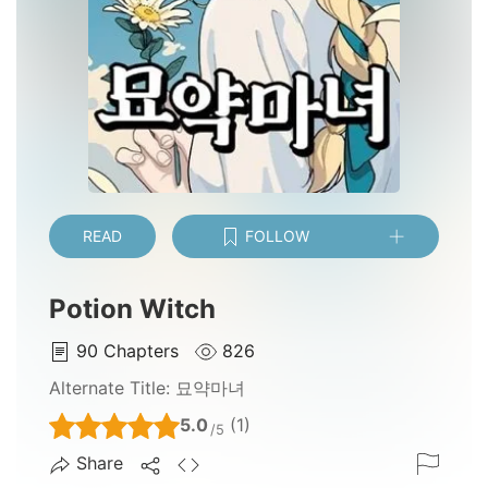
READ
FOLLOW
Potion Witch
90
Chapters
826
Alternate Title:
묘약마녀
5.0
(1)
/5
Share