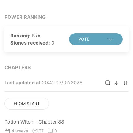
Academy?
POWER RANKING
Ranking:
N/A
VOTE
Stones received:
0
CHAPTERS
Last updated at
20:42 13/07/2026
FROM START
Potion Witch – Chapter 88
4 weeks
27
0