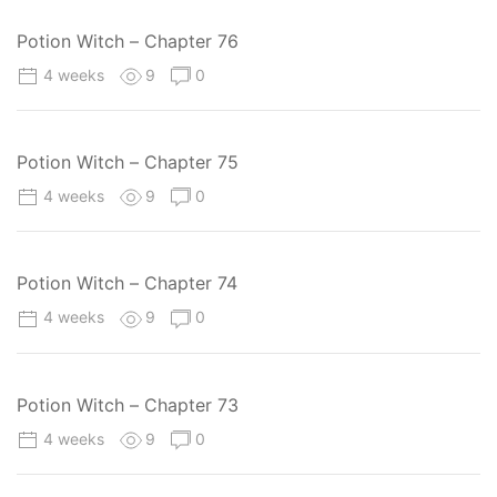
Potion Witch – Chapter 76
4 weeks
9
0
Potion Witch – Chapter 75
4 weeks
9
0
Potion Witch – Chapter 74
4 weeks
9
0
Potion Witch – Chapter 73
4 weeks
9
0