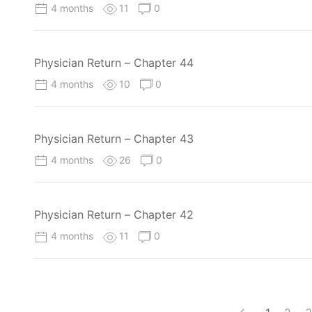
4 months
11
0
Physician Return – Chapter 44
4 months
10
0
Physician Return – Chapter 43
4 months
26
0
Physician Return – Chapter 42
4 months
11
0