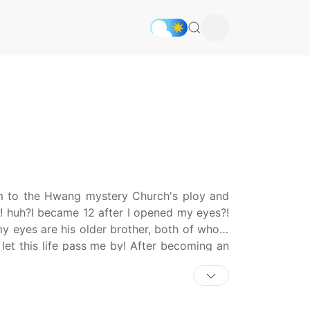
im to the Hwang mystery Church's ploy and
ts! huh?I became 12 after I opened my eyes?!
 my eyes are his older brother, both of whom
 let this life pass me by! After becoming an
physician's office to care for his two older
 and working in the office in the afternoon,
tery Church. This time for sure! I will stop