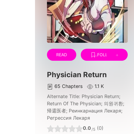
READ
FOLLOW
Physician Return
65
Chapters
1.1 K
Alternate Title:
Physician Return;
Return Of The Physician; 의원귀환;
帰還医者; Реинкарнация Лекаря;
Регрессия Лекаря
0.0
(0)
/5