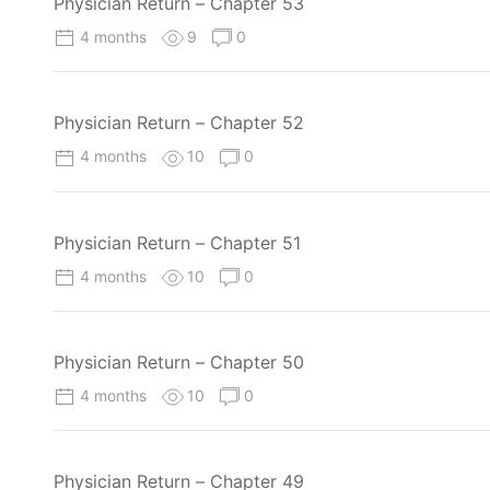
Physician Return – Chapter 53
4 months
9
0
Physician Return – Chapter 52
4 months
10
0
Physician Return – Chapter 51
4 months
10
0
Physician Return – Chapter 50
4 months
10
0
Physician Return – Chapter 49