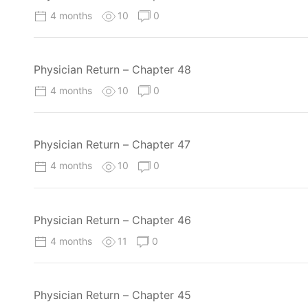
4 months
10
0
Physician Return – Chapter 48
4 months
10
0
Physician Return – Chapter 47
4 months
10
0
Physician Return – Chapter 46
4 months
11
0
Physician Return – Chapter 45