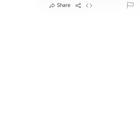
Share