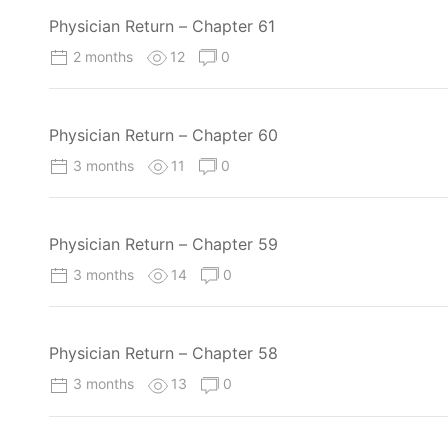
Physician Return – Chapter 61
2 months
12
0
Physician Return – Chapter 60
3 months
11
0
Physician Return – Chapter 59
3 months
14
0
Physician Return – Chapter 58
3 months
13
0