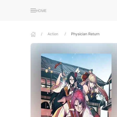
HOME
Action
Physician Return