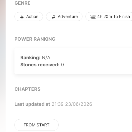
you!
GENRE
Action
Adventure
4h 20m To Finish
POWER RANKING
Ranking:
N/A
Stones received:
0
CHAPTERS
Last updated at
21:39 23/06/2026
FROM START