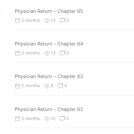
Physician Return – Chapter 65
2 months
13
0
Physician Return – Chapter 64
2 months
13
0
Physician Return – Chapter 63
2 months
8
0
Physician Return – Chapter 62
2 months
10
0