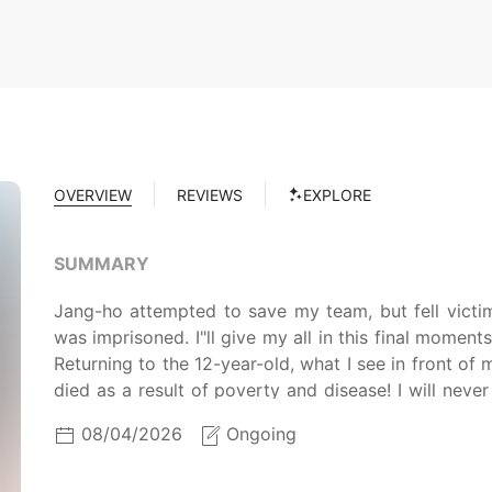
OVERVIEW
REVIEWS
EXPLORE
SUMMARY
Jang-ho attempted to save my team, but fell vict
was imprisoned. I"ll give my all in this final momen
Returning to the 12-year-old, what I see in front of
died as a result of poverty and disease! I will never
official disciple of Ui Seon-moon, he got a job in a 
08/04/2026
Ongoing
brothers, martial arts training in the early morning
but he can't ignore the witchcraft of the Hwang Mys