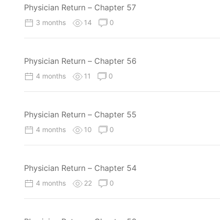
Physician Return – Chapter 57
3 months
14
0
Physician Return – Chapter 56
4 months
11
0
Physician Return – Chapter 55
4 months
10
0
Physician Return – Chapter 54
4 months
22
0