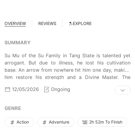
OVERVIEW
REVIEWS
EXPLORE
SUMMARY
Su Mu of the Su Family in Tang State is talented yet
arrogant. But due to illness, he lost his cultivation
base. An arrow from nowhere hit him one day, making
him restore his strength and a Divine Master. The
arrogant Su Mu who always seek revenge comes back
12/05/2026
Ongoing
now...
GENRE
Action
Adventure
2h 52m To Finish