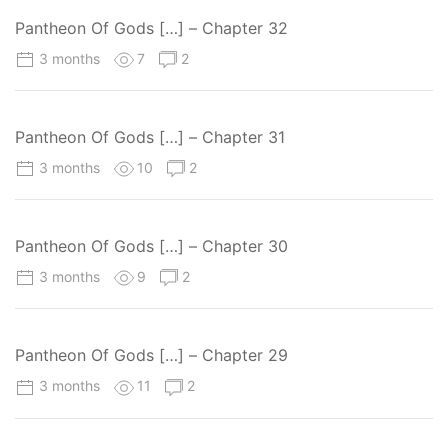
Pantheon Of Gods […] – Chapter 32
3 months
7
2
Pantheon Of Gods […] – Chapter 31
3 months
10
2
Pantheon Of Gods […] – Chapter 30
3 months
9
2
Pantheon Of Gods […] – Chapter 29
3 months
11
2