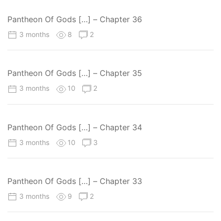
Pantheon Of Gods […] – Chapter 36
3 months
8
2
Pantheon Of Gods […] – Chapter 35
3 months
10
2
Pantheon Of Gods […] – Chapter 34
3 months
10
3
Pantheon Of Gods […] – Chapter 33
3 months
9
2