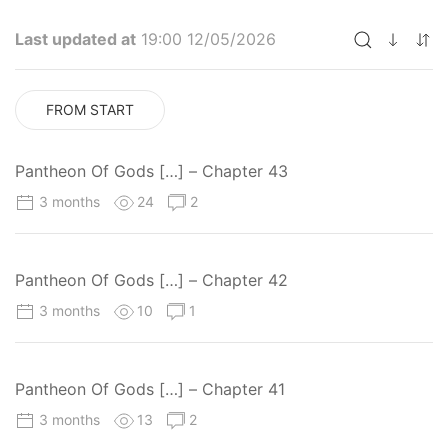
Last updated at
19:00 12/05/2026
FROM START
Pantheon Of Gods […] – Chapter 43
3 months
24
2
Pantheon Of Gods […] – Chapter 42
3 months
10
1
Pantheon Of Gods […] – Chapter 41
3 months
13
2