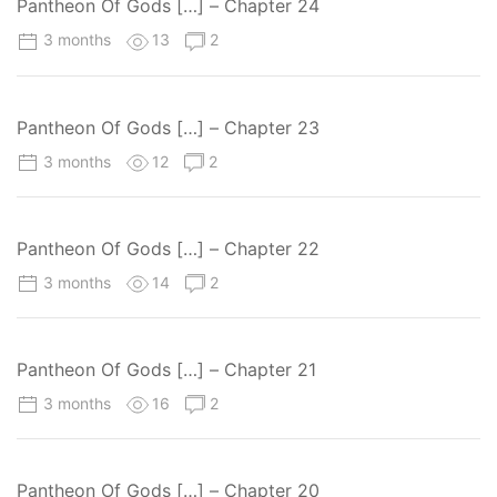
Pantheon Of Gods […] – Chapter 24
3 months
13
2
Pantheon Of Gods […] – Chapter 23
3 months
12
2
Pantheon Of Gods […] – Chapter 22
3 months
14
2
Pantheon Of Gods […] – Chapter 21
3 months
16
2
Pantheon Of Gods […] – Chapter 20