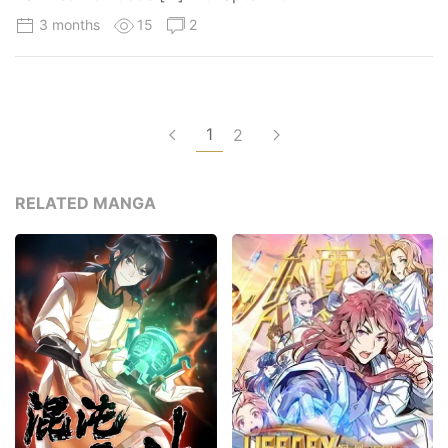
3 months
15
2
1
2
RELATED MANGA