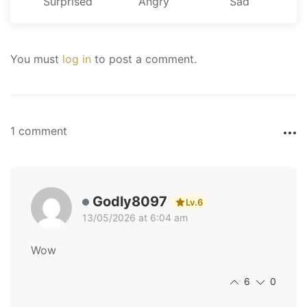
Surprised
Angry
Sad
You must
log in
to post a comment.
1 comment
Godly8097
Lv.6
13/05/2026 at 6:04 am
Wow
6
0