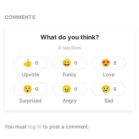
COMMENTS
What do you think?
0
reactions
👍
😄
😍
0
0
0
Upvote
Funny
Love
😯
😠
😢
0
0
0
Surprised
Angry
Sad
You must
log in
to post a comment.