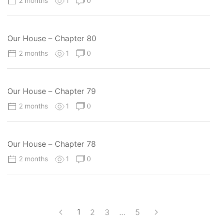
2 months
1
0
Our House – Chapter 80
2 months
1
0
Our House – Chapter 79
2 months
1
0
Our House – Chapter 78
2 months
1
0
1
2
3
…
5