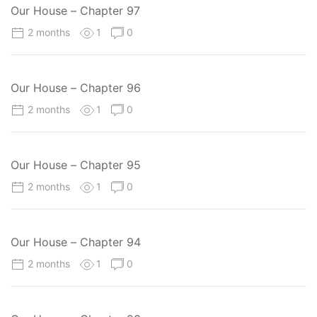
Our House – Chapter 97
2 months
1
0
Our House – Chapter 96
2 months
1
0
Our House – Chapter 95
2 months
1
0
Our House – Chapter 94
2 months
1
0