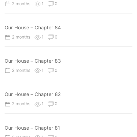
2 months
1
0
Our House – Chapter 84
2 months
1
0
Our House – Chapter 83
2 months
1
0
Our House – Chapter 82
2 months
1
0
Our House – Chapter 81