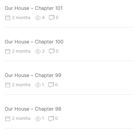
Our House – Chapter 101
2 months
4
0
Our House – Chapter 100
2 months
3
0
Our House – Chapter 99
2 months
1
0
Our House – Chapter 98
2 months
1
0