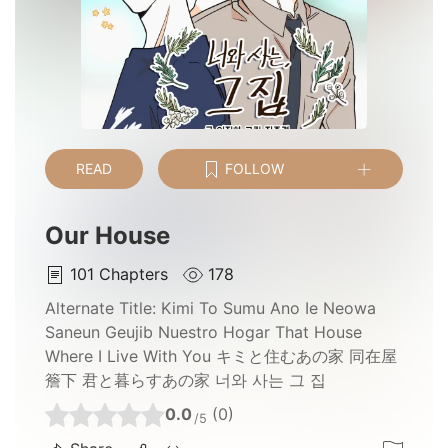
READ
FOLLOW
Our House
101
Chapters
178
Alternate Title:
Kimi To Sumu Ano Ie Neowa
Saneun Geujib Nuestro Hogar That House
Where I Live With You キミと住むあの家 同在屋
簷下 君と暮らすあの家 너와 사는 그 집
0.0
(0)
/5