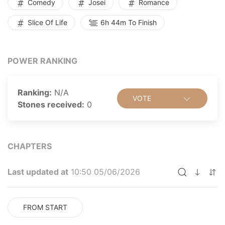
Comedy
Josei
Romance
Slice Of Life
6h 44m To Finish
POWER RANKING
Ranking:
N/A
VOTE
Stones received:
0
CHAPTERS
Last updated at
10:50 05/06/2026
FROM START