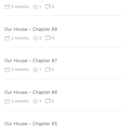
2 months
1
0
Our House – Chapter 88
2 months
2
0
Our House – Chapter 87
2 months
1
0
Our House – Chapter 86
2 months
1
0
Our House – Chapter 85