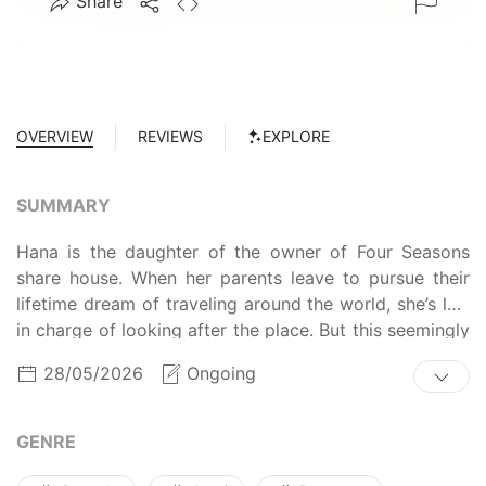
Share
OVERVIEW
REVIEWS
EXPLORE
SUMMARY
Hana is the daughter of the owner of Four Seasons
share house. When her parents leave to pursue their
lifetime dream of traveling around the world, she’s left
in charge of looking after the place. But this seemingly
peaceful and harmonious share house never fails to
28/05/2026
Ongoing
surprise everyone with unexpected events. Will Hana
be able to handle being in control?
GENRE