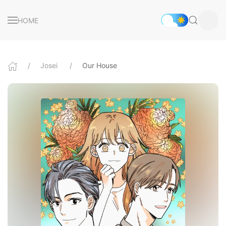
HOME
Josei
Our House