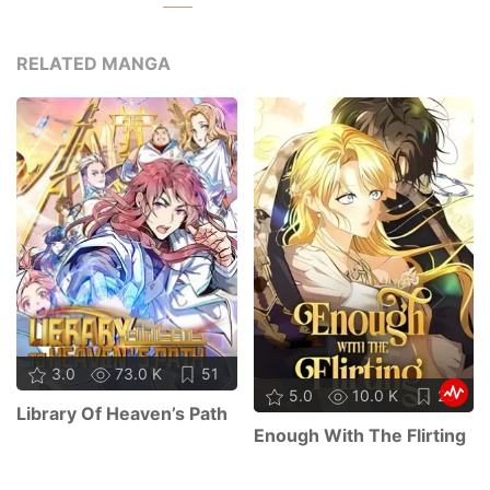
RELATED MANGA
3.0
73.0 K
51
5.0
10.0 K
29
Library Of Heaven’s Path
Enough With The Flirting