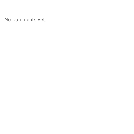
No comments yet.