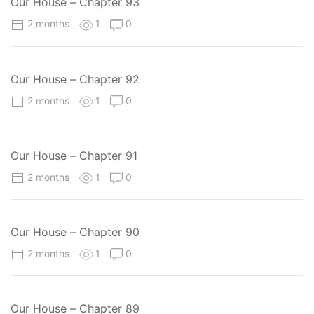
Our House – Chapter 93
2 months
1
0
Our House – Chapter 92
2 months
1
0
Our House – Chapter 91
2 months
1
0
Our House – Chapter 90
2 months
1
0
Our House – Chapter 89