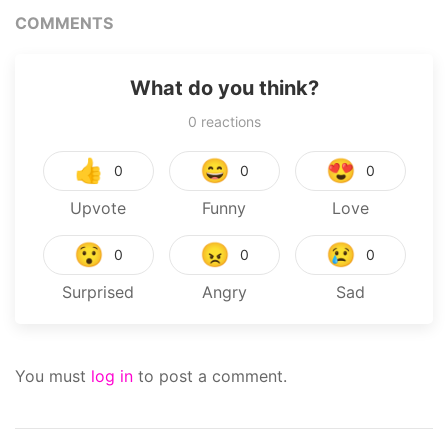
COMMENTS
What do you think?
0
reactions
👍
😄
😍
0
0
0
Upvote
Funny
Love
😯
😠
😢
0
0
0
Surprised
Angry
Sad
You must
log in
to post a comment.