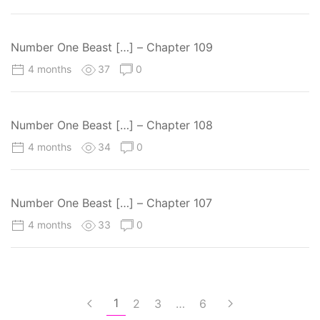
Number One Beast […] – Chapter 109
4 months
37
0
Number One Beast […] – Chapter 108
4 months
34
0
Number One Beast […] – Chapter 107
4 months
33
0
1
2
3
…
6