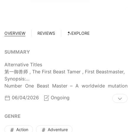
OVERVIEW
REVIEWS
EXPLORE
SUMMARY
Alternative Titles
第一御兽师 , The First Beast Tamer , First Beastmaster,
Synopsis:
Number One Beast Master – A worldwide mutation
unfolds, and magical beasts invade, threatening
06/04/2026
Ongoing
humanity’s very existence. Beast Tamers now shoulder
the monumental duty of protecting human civilization
from destruction. After being transported to this new
GENRE
reality, Xiao Xingyu awakens the [Divine Beast Taming
System]. With the Eye of the Demon God, he can
Action
Adventure