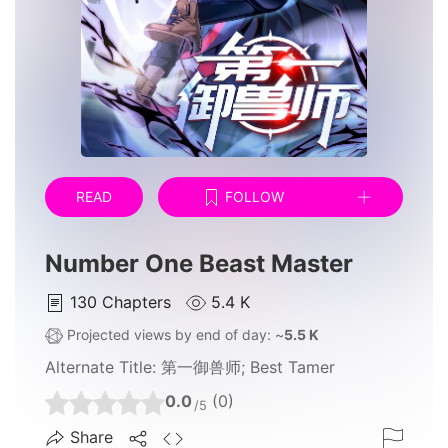
READ
FOLLOW
Number One Beast Master
130
Chapters
5.4 K
Projected views by end of day: ~
5.5 K
Alternate Title:
第一御兽师; Best Tamer
0.0
(0)
/5
Share