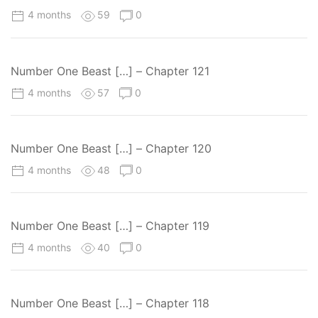
4 months
59
0
Number One Beast […] – Chapter 121
4 months
57
0
Number One Beast […] – Chapter 120
4 months
48
0
Number One Beast […] – Chapter 119
4 months
40
0
Number One Beast […] – Chapter 118