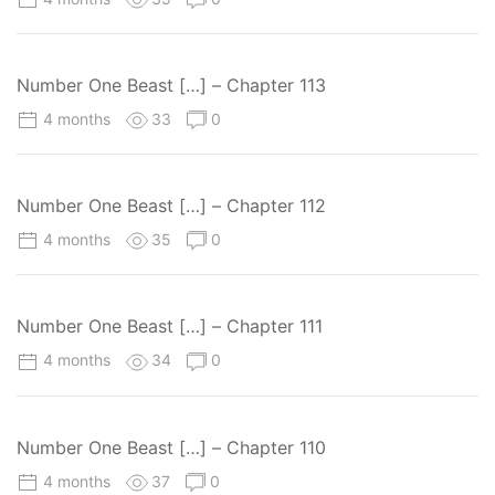
Number One Beast […] – Chapter 113
4 months
33
0
Number One Beast […] – Chapter 112
4 months
35
0
Number One Beast […] – Chapter 111
4 months
34
0
Number One Beast […] – Chapter 110
4 months
37
0