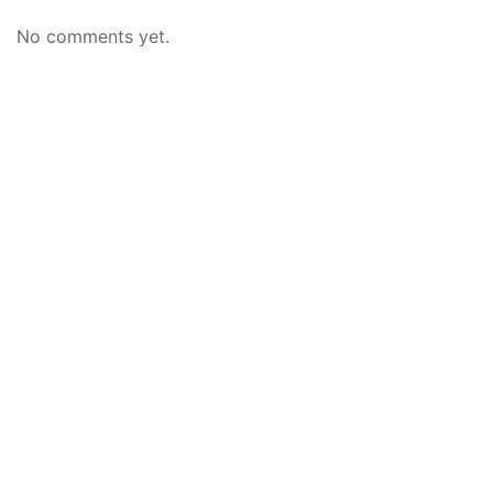
No comments yet.