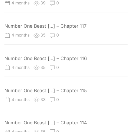
4 months
39
0
Number One Beast […] – Chapter 117
4 months
35
0
Number One Beast […] – Chapter 116
4 months
35
0
Number One Beast […] – Chapter 115
4 months
33
0
Number One Beast […] – Chapter 114
4 months
35
0