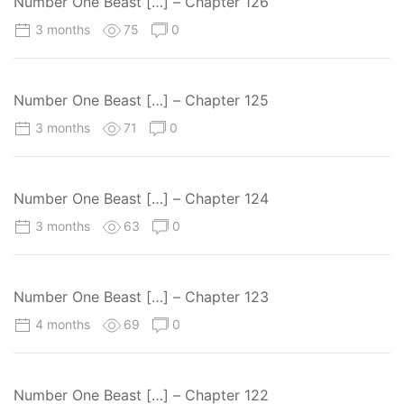
Number One Beast […] – Chapter 126
3 months
75
0
Number One Beast […] – Chapter 125
3 months
71
0
Number One Beast […] – Chapter 124
3 months
63
0
Number One Beast […] – Chapter 123
4 months
69
0
Number One Beast […] – Chapter 122