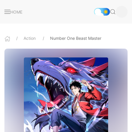
HOME
Action
Number One Beast Master