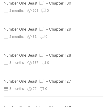
Number One Beast […] – Chapter 130
2 months
201
0
Number One Beast […] – Chapter 129
2 months
83
0
Number One Beast […] – Chapter 128
3 months
137
0
Number One Beast […] – Chapter 127
3 months
77
0