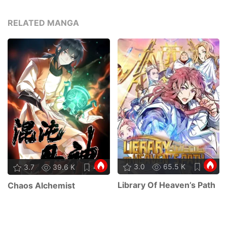
RELATED MANGA
3.0
65.5 K
49
3.7
39.6 K
43
Library Of Heaven’s Path
Chaos Alchemist