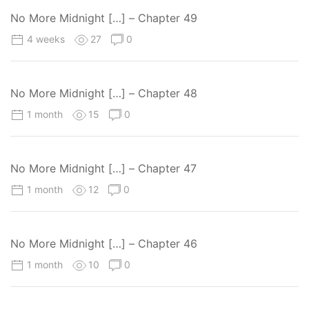
No More Midnight […] – Chapter 49
4 weeks
27
0
No More Midnight […] – Chapter 48
1 month
15
0
No More Midnight […] – Chapter 47
1 month
12
0
No More Midnight […] – Chapter 46
1 month
10
0