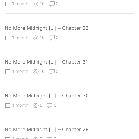
1 month
10
0
No More Midnight […] – Chapter 32
1 month
10
0
No More Midnight […] – Chapter 31
1 month
10
0
No More Midnight […] – Chapter 30
1 month
8
0
No More Midnight […] – Chapter 29
1 month
9
0