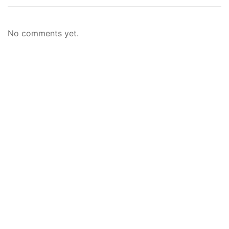
No comments yet.