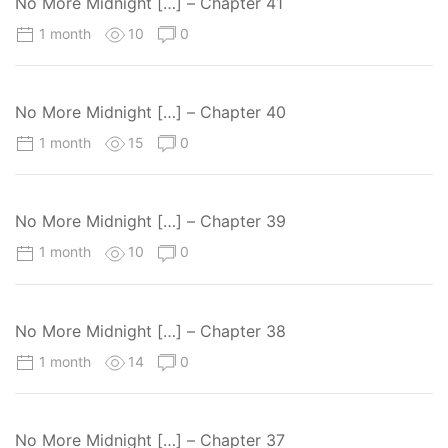
No More Midnight […] – Chapter 41
1 month
10
0
No More Midnight […] – Chapter 40
1 month
15
0
No More Midnight […] – Chapter 39
1 month
10
0
No More Midnight […] – Chapter 38
1 month
14
0
No More Midnight […] – Chapter 37