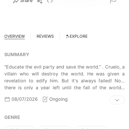
Share
OVERVIEW
REVIEWS
EXPLORE
SUMMARY
"Educate the evil party and save the world." . Cruelo, a
villain who will destroy the world. He was given a
revelation to edify him. But it's always failed! Now
there is only a year left until the fall of the world...
Third attempt, He was possessed as a 'Siora Velvet' to
08/07/2026
Ongoing
replace Kruelo's fiancee position! I succeeded this
time. I'm going to get out of the marionette situation
of the ancient god Pebula! This villain, I will definitely
GENRE
edify!!!