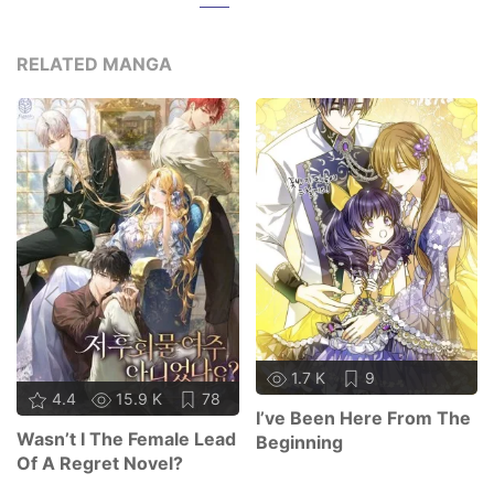
RELATED MANGA
1.7 K
9
4.4
15.9 K
78
I’ve Been Here From The
Wasn’t I The Female Lead
Beginning
Of A Regret Novel?