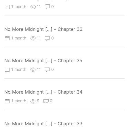
1 month
11
0
No More Midnight […] – Chapter 36
1 month
11
0
No More Midnight […] – Chapter 35
1 month
11
0
No More Midnight […] – Chapter 34
1 month
9
0
No More Midnight […] – Chapter 33