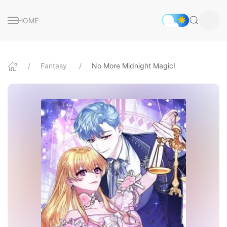
HOME
Fantasy
No More Midnight Magic!