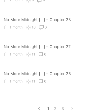
No More Midnight […] – Chapter 28
1 month
10
0
No More Midnight […] – Chapter 27
1 month
11
0
No More Midnight […] – Chapter 26
1 month
11
0
1
2
3