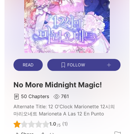
READ
FOLLOW
No More Midnight Magic!
50
Chapters
761
Alternate Title:
12 O'Clock Marionette 12시의
마리오네트 Marioneta A Las 12 En Punto
1.0
(1)
/5