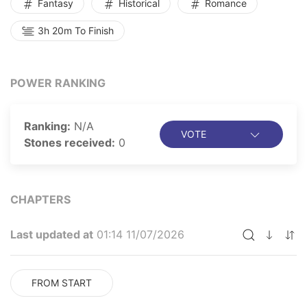
Fantasy
Historical
Romance
3h 20m To Finish
POWER RANKING
Ranking:
N/A
VOTE
Stones received:
0
CHAPTERS
Last updated at
01:14 11/07/2026
FROM START