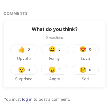
COMMENTS
What do you think?
0
reactions
👍
😄
😍
0
0
0
Upvote
Funny
Love
😯
😠
😢
0
0
0
Surprised
Angry
Sad
You must
log in
to post a comment.