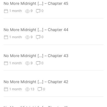
No More Midnight […] – Chapter 45
1 month
9
0
No More Midnight […] – Chapter 44
1 month
9
0
No More Midnight […] – Chapter 43
1 month
9
0
No More Midnight […] – Chapter 42
1 month
13
0