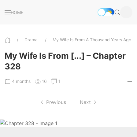
HOME
Drama
My Wife Is From A Thousand Years Ago
My Wife Is From [...] – Chapter
328
4 months
16
1
Previous
|
Next