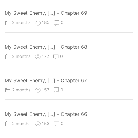
My Sweet Enemy, […] – Chapter 69
2 months
185
0
My Sweet Enemy, […] – Chapter 68
2 months
172
0
My Sweet Enemy, […] – Chapter 67
2 months
157
0
My Sweet Enemy, […] – Chapter 66
2 months
153
0