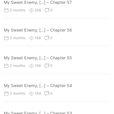
My Sweet Enemy, […] – Chapter 57
2 months
206
0
My Sweet Enemy, […] – Chapter 56
2 months
188
0
My Sweet Enemy, […] – Chapter 55
2 months
196
0
My Sweet Enemy, […] – Chapter 54
2 months
194
0
My Sweet Enemy, […] – Chapter 53