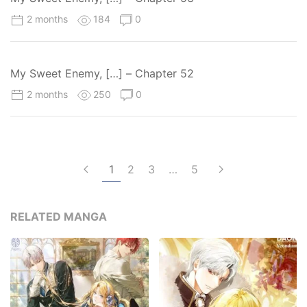
2 months
184
0
My Sweet Enemy, […] – Chapter 52
2 months
250
0
1
2
3
…
5
RELATED MANGA