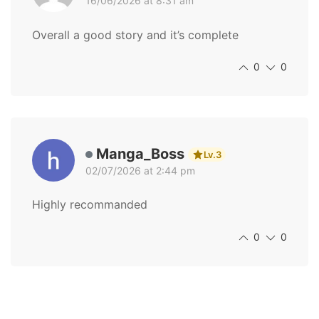
16/06/2026 at 8:31 am
Overall a good story and it’s complete
0
0
Manga_Boss
Lv.3
02/07/2026 at 2:44 pm
Highly recommanded
0
0