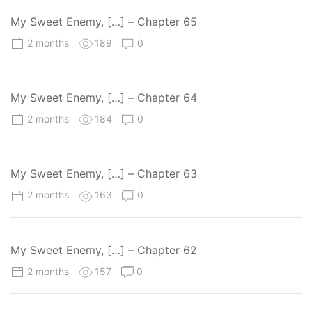
My Sweet Enemy, […] – Chapter 65
2 months
189
0
My Sweet Enemy, […] – Chapter 64
2 months
184
0
My Sweet Enemy, […] – Chapter 63
2 months
163
0
My Sweet Enemy, […] – Chapter 62
2 months
157
0