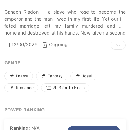
Canach Riadon — a slave who rose to become the
emperor and the man I wed in my first life. Yet our ill-
fated marriage left my family murdered and my
homeland destroyed at his hands. Now given a second
chance, I vow to succeed in this political marriage and
12/06/2026
Ongoing
save all I love... Or will his love save me first?
GENRE
Drama
Fantasy
Josei
Romance
7h 32m To Finish
POWER RANKING
Ranking:
N/A