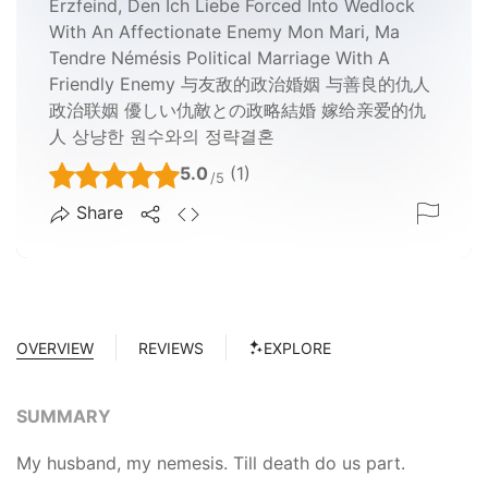
Erzfeind, Den Ich Liebe Forced Into Wedlock
With An Affectionate Enemy Mon Mari, Ma
Tendre Némésis Political Marriage With A
Friendly Enemy 与友敌的政治婚姻 与善良的仇人
政治联姻 優しい仇敵との政略結婚 嫁给亲爱的仇
人 상냥한 원수와의 정략결혼
5.0
(1)
/5
Share
OVERVIEW
REVIEWS
EXPLORE
SUMMARY
My husband, my nemesis. Till death do us part.