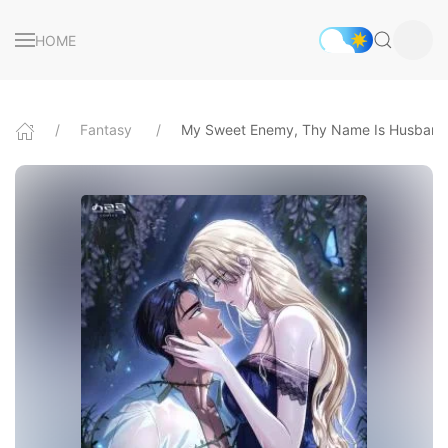
HOME
Fantasy
My Sweet Enemy, Thy Name Is Husband