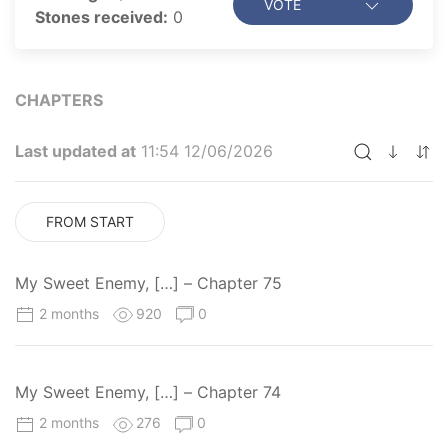
VOTE
Stones received:
0
CHAPTERS
Last updated at
11:54 12/06/2026
FROM START
My Sweet Enemy, […] – Chapter 75
2 months
920
0
My Sweet Enemy, […] – Chapter 74
2 months
276
0