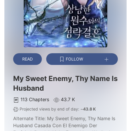
READ
FOLLOW
My Sweet Enemy, Thy Name Is
Husband
113
Chapters
43.7 K
Projected views by end of day: ~
43.8 K
Alternate Title:
My Sweet Enemy, Thy Name Is
Husband Casada Con El Enemigo Der