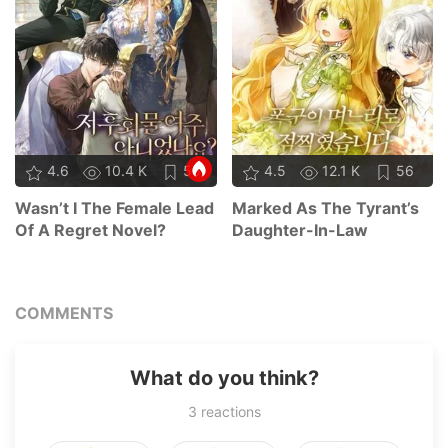
4.6
10.4 K
55
4.5
12.1 K
56
Wasn’t I The Female Lead
Marked As The Tyrant’s
Of A Regret Novel?
Daughter-In-Law
COMMENTS
What do you think?
3
reactions