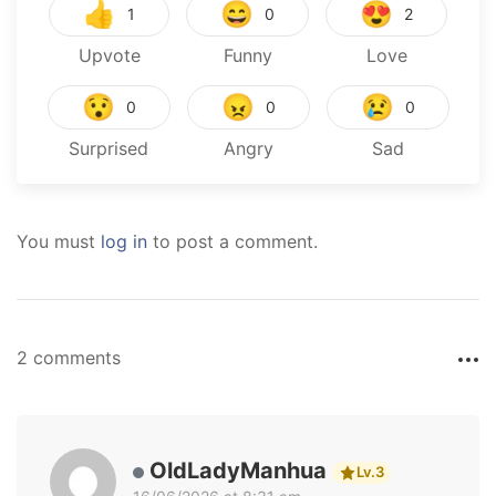
👍
😄
😍
1
0
2
Upvote
Funny
Love
😯
😠
😢
0
0
0
Surprised
Angry
Sad
You must
log in
to post a comment.
2 comments
OldLadyManhua
Lv.3