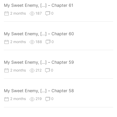
My Sweet Enemy, […] – Chapter 61
2 months
187
0
My Sweet Enemy, […] – Chapter 60
2 months
188
0
My Sweet Enemy, […] – Chapter 59
2 months
212
0
My Sweet Enemy, […] – Chapter 58
2 months
219
0