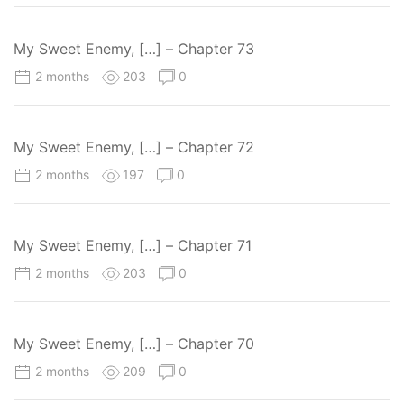
My Sweet Enemy, […] – Chapter 73
2 months
203
0
My Sweet Enemy, […] – Chapter 72
2 months
197
0
My Sweet Enemy, […] – Chapter 71
2 months
203
0
My Sweet Enemy, […] – Chapter 70
2 months
209
0