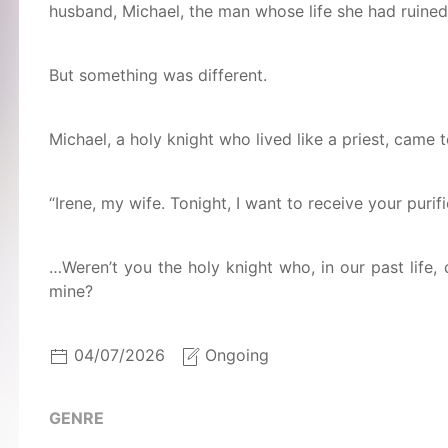
husband, Michael, the man whose life she had ruined
But something was different.
Michael, a holy knight who lived like a priest, came t
“Irene, my wife. Tonight, I want to receive your purifi
…Weren’t you the holy knight who, in our past life, 
mine?
04/07/2026
Ongoing
GENRE