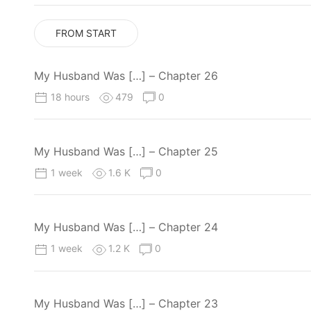
FROM START
My Husband Was […] – Chapter 26
18 hours
479
0
My Husband Was […] – Chapter 25
1 week
1.6 K
0
My Husband Was […] – Chapter 24
1 week
1.2 K
0
My Husband Was […] – Chapter 23