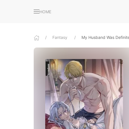
HOME
Fantasy
My Husband Was Definite