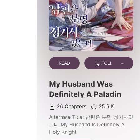
READ
FOLLOW
My Husband Was
Definitely A Paladin
26
Chapters
25.6 K
Alternate Title:
남편은 분명 성기사였
는데 My Husband Is Definitely A
Holy Knight