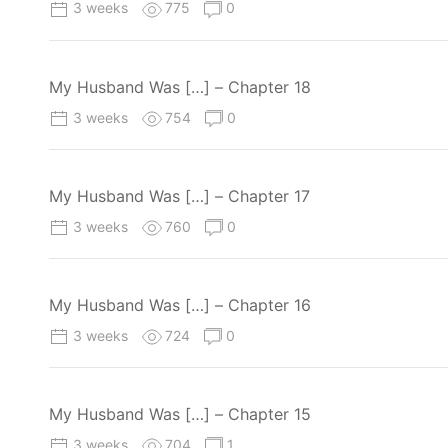
3 weeks
775
0
My Husband Was […] – Chapter 18
3 weeks
754
0
My Husband Was […] – Chapter 17
3 weeks
760
0
My Husband Was […] – Chapter 16
3 weeks
724
0
My Husband Was […] – Chapter 15
3 weeks
704
1