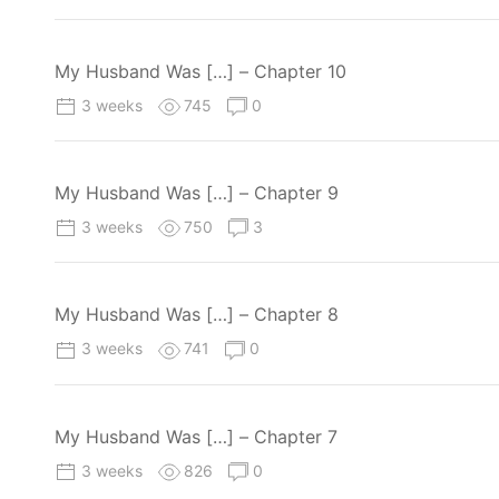
My Husband Was […] – Chapter 10
3 weeks
745
0
My Husband Was […] – Chapter 9
3 weeks
750
3
My Husband Was […] – Chapter 8
3 weeks
741
0
My Husband Was […] – Chapter 7
3 weeks
826
0