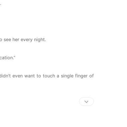
.
o see her every night.
cation.”
didn’t even want to touch a single finger of