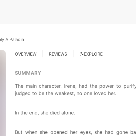
ly A Paladin
OVERVIEW
REVIEWS
EXPLORE
SUMMARY
The main character, Irene, had the power to puri
judged to be the weakest, no one loved her.
In the end, she died alone.
But when she opened her eyes, she had gone ba