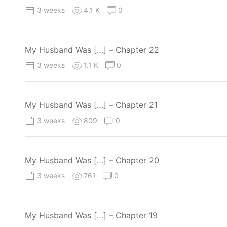
3 weeks
4.1 K
0
My Husband Was […] – Chapter 22
3 weeks
1.1 K
0
My Husband Was […] – Chapter 21
3 weeks
809
0
My Husband Was […] – Chapter 20
3 weeks
761
0
My Husband Was […] – Chapter 19