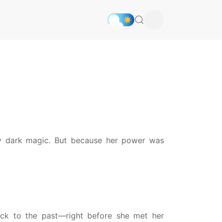
fy dark magic. But because her power was
ck to the past—right before she met her