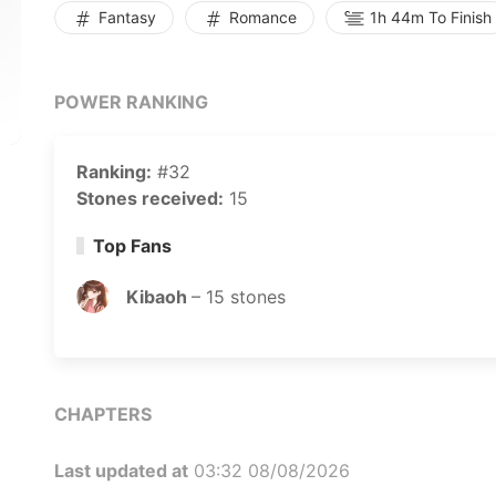
Fantasy
Romance
1h 44m To Finish
POWER RANKING
Ranking:
#32
Stones received:
15
Top Fans
Kibaoh
–
15
stones
CHAPTERS
Last updated at
03:32 08/08/2026