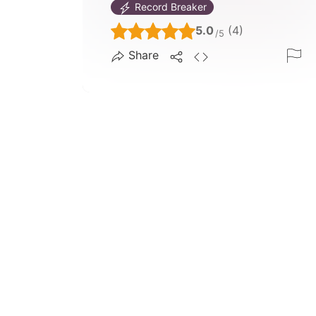
Record Breaker
5.0
(4)
/5
Share