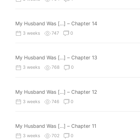
My Husband Was […] – Chapter 14
3 weeks
747
0
My Husband Was […] – Chapter 13
3 weeks
768
0
My Husband Was […] – Chapter 12
3 weeks
746
0
My Husband Was […] – Chapter 11
3 weeks
702
0