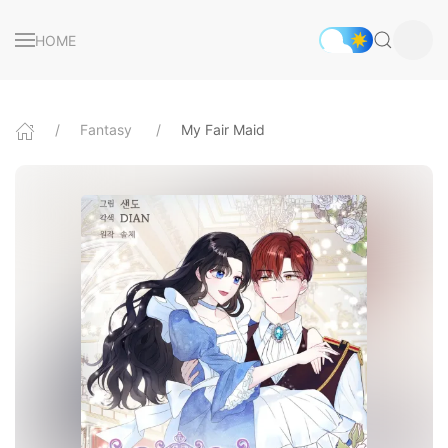
HOME
Fantasy
My Fair Maid