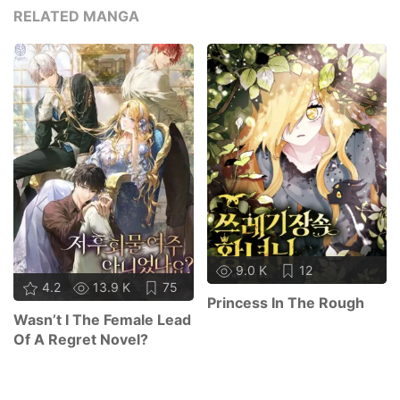
RELATED MANGA
9.0 K
12
4.2
13.9 K
75
Princess In The Rough
Wasn’t I The Female Lead
Of A Regret Novel?