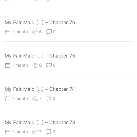
My Fair Maid […] – Chapter 76
1 month
6
0
My Fair Maid […] – Chapter 75
1 month
6
0
My Fair Maid […] – Chapter 74
1 month
7
0
My Fair Maid […] – Chapter 73
1 month
7
0