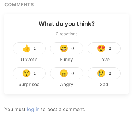
COMMENTS
What do you think?
0
reactions
👍
😄
😍
0
0
0
Upvote
Funny
Love
😯
😠
😢
0
0
0
Surprised
Angry
Sad
You must
log in
to post a comment.