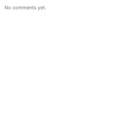
No comments yet.