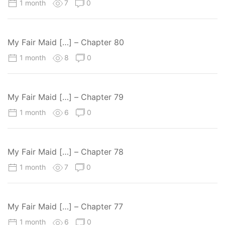
1 month
7
0
My Fair Maid […] – Chapter 80
1 month
8
0
My Fair Maid […] – Chapter 79
1 month
6
0
My Fair Maid […] – Chapter 78
1 month
7
0
My Fair Maid […] – Chapter 77
1 month
6
0