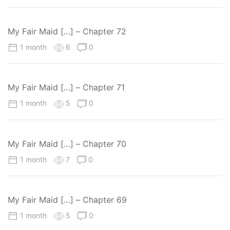
My Fair Maid […] – Chapter 72
1 month
6
0
My Fair Maid […] – Chapter 71
1 month
5
0
My Fair Maid […] – Chapter 70
1 month
7
0
My Fair Maid […] – Chapter 69
1 month
5
0