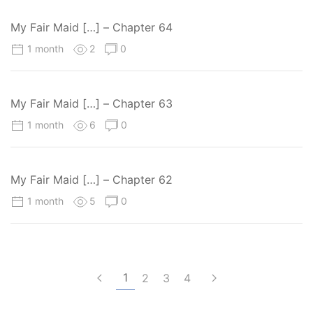
My Fair Maid […] – Chapter 64
1 month
2
0
My Fair Maid […] – Chapter 63
1 month
6
0
My Fair Maid […] – Chapter 62
1 month
5
0
1
2
3
4