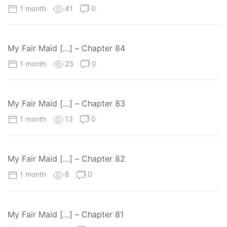
1 month
41
0
My Fair Maid […] – Chapter 84
1 month
23
0
My Fair Maid […] – Chapter 83
1 month
13
0
My Fair Maid […] – Chapter 82
1 month
8
0
My Fair Maid […] – Chapter 81