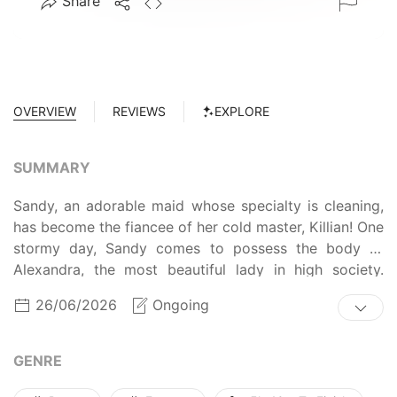
Share
OVERVIEW
REVIEWS
EXPLORE
SUMMARY
Sandy, an adorable maid whose specialty is cleaning,
has become the fiancee of her cold master, Killian! One
stormy day, Sandy comes to possess the body of
Alexandra, the most beautiful lady in high society.
Usually she admires the lord of the Dukedom from
26/06/2026
Ongoing
afar, but when she woke up, she had become Killian's
fiancee! But the two of them seem to hate each other...
In order to return to her original body, Sandy hides the
GENRE
truth and takes on the role of Alexandra.