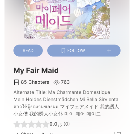
READ
FOLLOW
My Fair Maid
85
Chapters
763
Alternate Title:
Ma Charmante Domestique
Mein Holdes Dienstmädchen Mi Bella Sirvienta
สาวใช้ผู้งดงามของผม マイフェアメイド 我的誘人
小女僕 我的诱人小女仆 마이 페어 메이드
0.0
(0)
/5