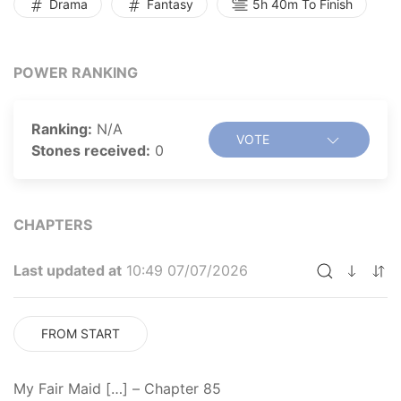
Drama
Fantasy
5h 40m To Finish
POWER RANKING
Ranking:
N/A
VOTE
Stones received:
0
CHAPTERS
Last updated at
10:49 07/07/2026
FROM START
My Fair Maid […] – Chapter 85