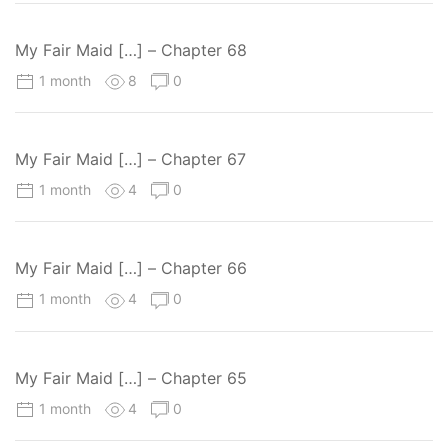
My Fair Maid […] – Chapter 68
1 month
8
0
My Fair Maid […] – Chapter 67
1 month
4
0
My Fair Maid […] – Chapter 66
1 month
4
0
My Fair Maid […] – Chapter 65
1 month
4
0