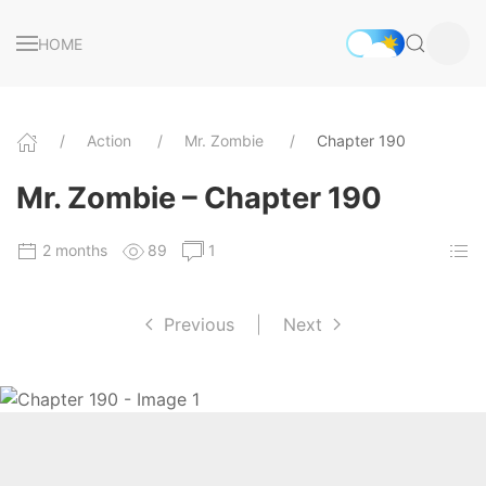
HOME
Action
Mr. Zombie
Chapter 190
Mr. Zombie – Chapter 190
2 months
89
1
Previous
|
Next