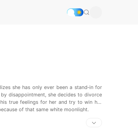
alizes she has only ever been a stand‑in for
d by disappointment, she decides to divorce
is true feelings for her and try to win her
because of that same white moonlight.