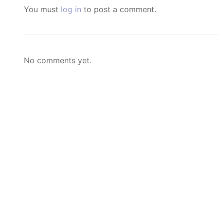
You must
log in
to post a comment.
No comments yet.