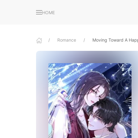
HOME
Romance
Moving Toward A Happ