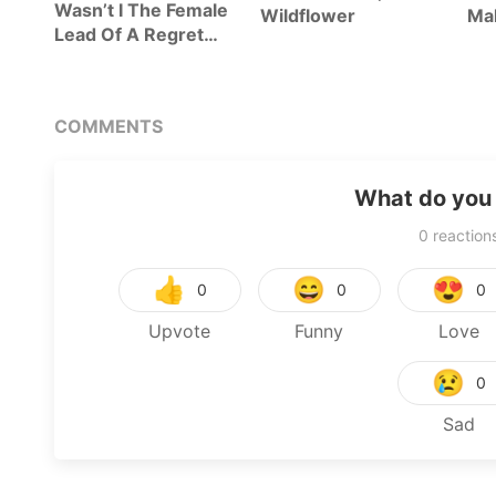
Wasn’t I The Female
Wildflower
Mal
Lead Of A Regret
Novel?
COMMENTS
What do you 
0
reaction
👍
😄
😍
0
0
0
Upvote
Funny
Love
😢
0
Sad