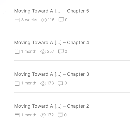
Moving Toward A […] – Chapter 5
3 weeks
116
0
Moving Toward A […] – Chapter 4
1 month
257
0
Moving Toward A […] – Chapter 3
1 month
173
0
Moving Toward A […] – Chapter 2
1 month
172
0