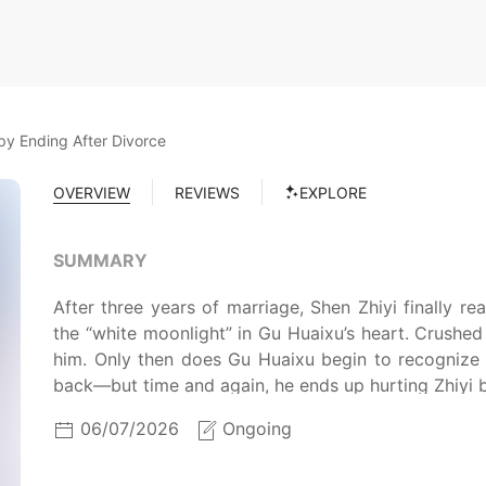
y Ending After Divorce
OVERVIEW
REVIEWS
EXPLORE
SUMMARY
After three years of marriage, Shen Zhiyi finally re
the “white moonlight” in Gu Huaixu’s heart. Crushe
him. Only then does Gu Huaixu begin to recognize h
back—but time and again, he ends up hurting Zhiyi 
06/07/2026
Ongoing