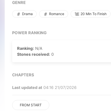
GENRE
Drama
Romance
20 Min To Finish
POWER RANKING
Ranking:
N/A
Stones received:
0
CHAPTERS
Last updated at
04:16 21/07/2026
FROM START