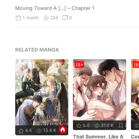
Moving Toward A […] – Chapter 1
1 month
224
0
RELATED MANGA
18+
18
5.0
31.0 K
27
4.6
13.6 K
73
That Summer, Like A
Con