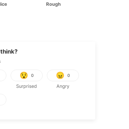
ice
Rough
Tyrant’s Dau
Law
think?
s
😯
😠
0
0
Surprised
Angry