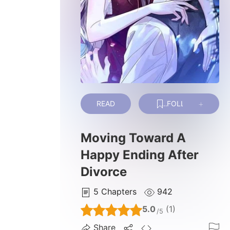
READ
FOLLOW
Moving Toward A
Happy Ending After
Divorce
5
Chapters
942
5.0
(1)
/5
Share