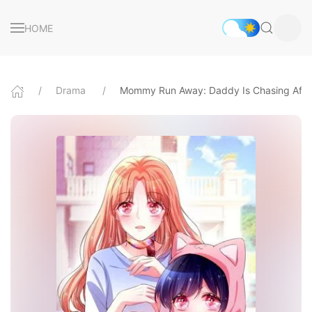
HOME
Drama
Mommy Run Away: Daddy Is Chasing Afte