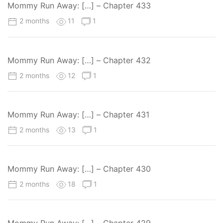
Mommy Run Away: […] – Chapter 433
2 months
11
1
Mommy Run Away: […] – Chapter 432
2 months
12
1
Mommy Run Away: […] – Chapter 431
2 months
13
1
Mommy Run Away: […] – Chapter 430
2 months
18
1