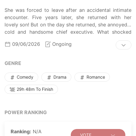
She was forced to leave after an accidental intimate
encounter. Five years later, she returned with her
lovely son! But on the day she returned, she annoyed a
cold and handsome chief executive. What shocked
him, even more, was that the president and her son
09/06/2026
Ongoing
looked exactly the same! After the domineering man
appeared, Lin Zhi not only had her son be taken away
but also her heart!
GENRE
Comedy
Drama
Romance
29h 48m To Finish
POWER RANKING
Ranking:
N/A
VOTE