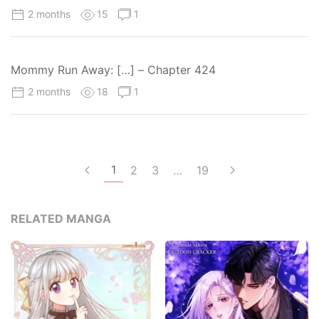
2 months
15
1
Mommy Run Away: […] – Chapter 424
2 months
18
1
1
2
3
…
19
RELATED MANGA