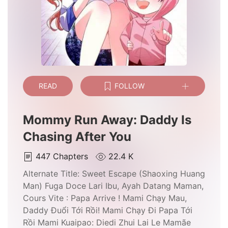
READ
FOLLOW
Mommy Run Away: Daddy Is
Chasing After You
447
Chapters
22.4 K
Alternate Title:
Sweet Escape (Shaoxing Huang
Man) Fuga Doce Lari Ibu, Ayah Datang Maman,
Cours Vite : Papa Arrive ! Mami Chạy Mau,
Daddy Đuổi Tới Rồi! Mami Chạy Đi Papa Tới
Rồi Mami Kuaipao: Diedi Zhui Lai Le Mamãe