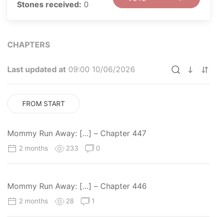
Stones received:
0
CHAPTERS
Last updated at
09:00 10/06/2026
FROM START
Mommy Run Away: […] – Chapter 447
2 months
233
0
Mommy Run Away: […] – Chapter 446
2 months
28
1