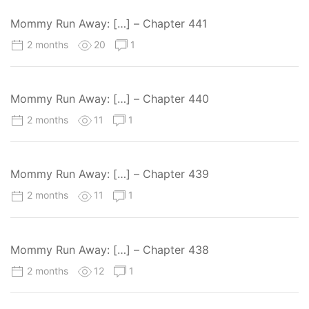
Mommy Run Away: […] – Chapter 441
2 months
20
1
Mommy Run Away: […] – Chapter 440
2 months
11
1
Mommy Run Away: […] – Chapter 439
2 months
11
1
Mommy Run Away: […] – Chapter 438
2 months
12
1