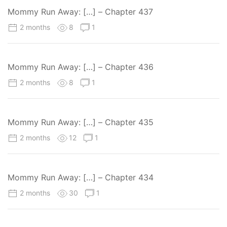
Mommy Run Away: […] – Chapter 437
2 months
8
1
Mommy Run Away: […] – Chapter 436
2 months
8
1
Mommy Run Away: […] – Chapter 435
2 months
12
1
Mommy Run Away: […] – Chapter 434
2 months
30
1