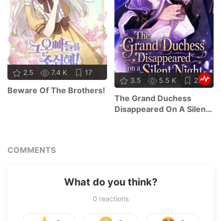
2.5
7.4 K
17
3.5
5.5 K
27
Beware Of The Brothers!
The Grand Duchess
Disappeared On A Silent
Night
COMMENTS
What do you think?
0
reactions