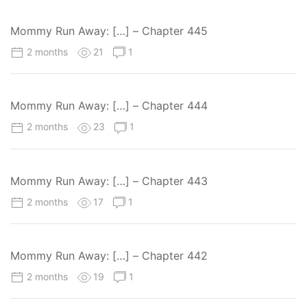
Mommy Run Away: […] – Chapter 445
2 months
21
1
Mommy Run Away: […] – Chapter 444
2 months
23
1
Mommy Run Away: […] – Chapter 443
2 months
17
1
Mommy Run Away: […] – Chapter 442
2 months
19
1