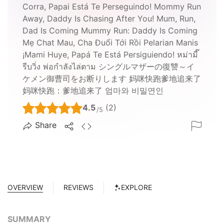
Corra, Papai Está Te Perseguindo! Mommy Run
Away, Daddy Is Chasing After You! Mum, Run,
Dad Is Coming Mummy Run: Daddy Is Coming
Mẹ Chat Mau, Cha Đuổi Tới Rồi Pelarian Manis
¡Mami Huye, Papá Te Está Persiguiendo! หม่ามี๊
รีบวิ่ง พ่อกำลังไล่ตาม シングルマザーの復讐～イ
ケメン御曹司をお断りします 妈咪快跑爹地追来了
妈咪快跑：爹地追来了 엄마와 비밀연인
4.5
(2)
/5
Share
OVERVIEW
REVIEWS
EXPLORE
SUMMARY