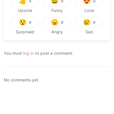
👍
😄
😍
0
0
0
Upvote
Funny
Love
😯
😠
😢
0
0
0
Surprised
Angry
Sad
You must
log in
to post a comment.
No comments yet.