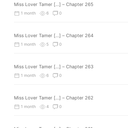
Miss Lover Tamer […] – Chapter 265
1 month
6
0
Miss Lover Tamer […] – Chapter 264
1 month
5
0
Miss Lover Tamer […] – Chapter 263
1 month
6
0
Miss Lover Tamer […] – Chapter 262
1 month
4
0