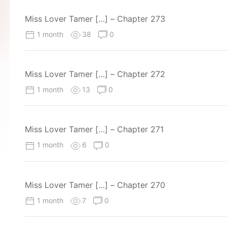
Miss Lover Tamer […] – Chapter 273
1 month
38
0
Miss Lover Tamer […] – Chapter 272
1 month
13
0
Miss Lover Tamer […] – Chapter 271
1 month
6
0
Miss Lover Tamer […] – Chapter 270
1 month
7
0