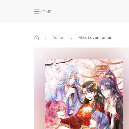
HOME
Action
Miss Lover Tamer