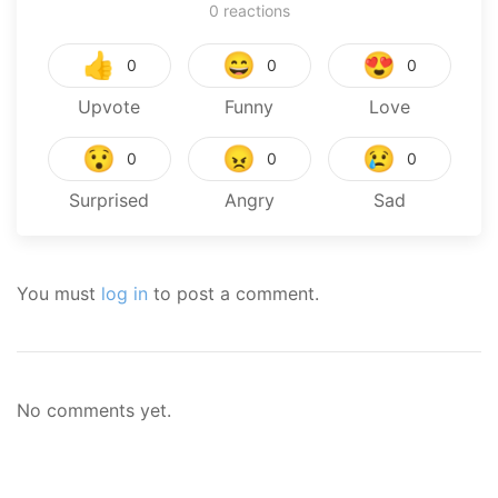
0
reactions
👍
😄
😍
0
0
0
Upvote
Funny
Love
😯
😠
😢
0
0
0
Surprised
Angry
Sad
You must
log in
to post a comment.
No comments yet.