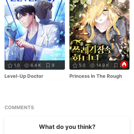
1.0
6.4 K
9
5.0
14.9 K
21
Level-Up Doctor
Princess In The Rough
COMMENTS
What do you think?