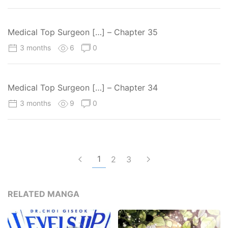
Medical Top Surgeon […] – Chapter 35
3 months
6
0
Medical Top Surgeon […] – Chapter 34
3 months
9
0
1
2
3
RELATED MANGA