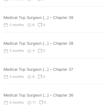
Medical Top Surgeon […] – Chapter 39
3 months
6
0
Medical Top Surgeon […] – Chapter 38
3 months
4
0
Medical Top Surgeon […] – Chapter 37
3 months
6
0
Medical Top Surgeon […] – Chapter 36
3 months
11
0