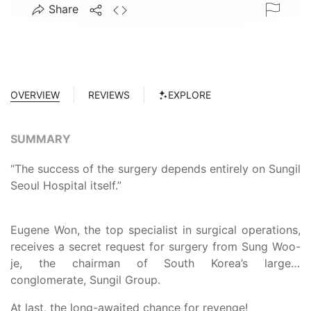
Share
OVERVIEW
REVIEWS
EXPLORE
SUMMARY
“The success of the surgery depends entirely on Sungil
Seoul Hospital itself.”
Eugene Won, the top specialist in surgical operations,
receives a secret request for surgery from Sung Woo-
je, the chairman of South Korea’s largest
conglomerate, Sungil Group.
At last, the long-awaited chance for revenge!