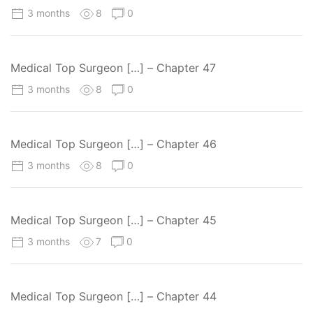
3 months
8
0
Medical Top Surgeon […] – Chapter 47
3 months
8
0
Medical Top Surgeon […] – Chapter 46
3 months
8
0
Medical Top Surgeon […] – Chapter 45
3 months
7
0
Medical Top Surgeon […] – Chapter 44