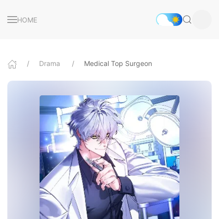
HOME
Drama
Medical Top Surgeon