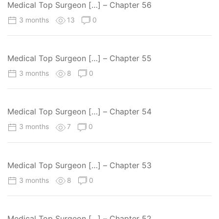
Medical Top Surgeon […] – Chapter 56
3 months
13
0
Medical Top Surgeon […] – Chapter 55
3 months
8
0
Medical Top Surgeon […] – Chapter 54
3 months
7
0
Medical Top Surgeon […] – Chapter 53
3 months
8
0
Medical Top Surgeon […] – Chapter 52