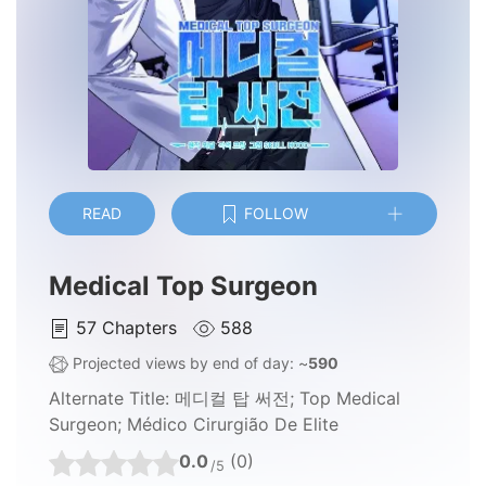
READ
FOLLOW
Medical Top Surgeon
57
Chapters
588
Projected views by end of day: ~
590
Alternate Title:
메디컬 탑 써전; Top Medical
Surgeon; Médico Cirurgião De Elite
0.0
(0)
/5