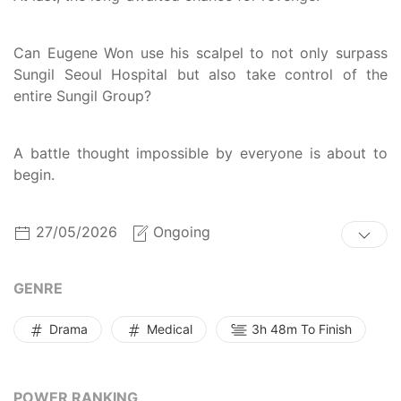
Can Eugene Won use his scalpel to not only surpass
Sungil Seoul Hospital but also take control of the
entire Sungil Group?
A battle thought impossible by everyone is about to
begin.
27/05/2026
Ongoing
GENRE
Drama
Medical
3h 48m To Finish
POWER RANKING