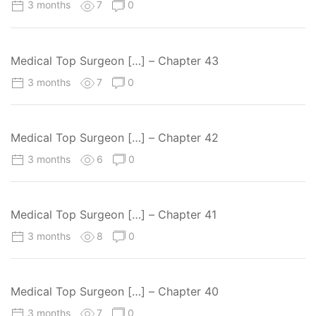
3 months
7
0
Medical Top Surgeon […] – Chapter 43
3 months
7
0
Medical Top Surgeon […] – Chapter 42
3 months
6
0
Medical Top Surgeon […] – Chapter 41
3 months
8
0
Medical Top Surgeon […] – Chapter 40
3 months
7
0