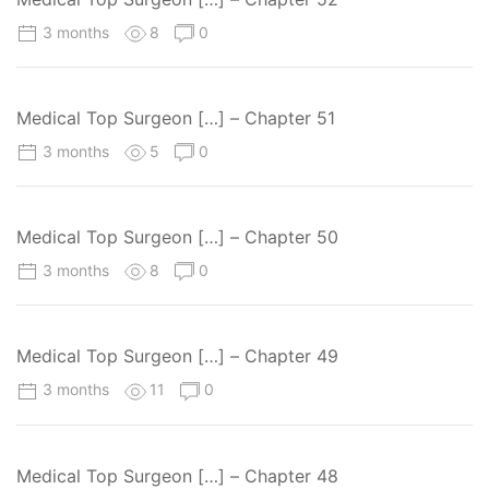
3 months
8
0
Medical Top Surgeon […] – Chapter 51
3 months
5
0
Medical Top Surgeon […] – Chapter 50
3 months
8
0
Medical Top Surgeon […] – Chapter 49
3 months
11
0
Medical Top Surgeon […] – Chapter 48