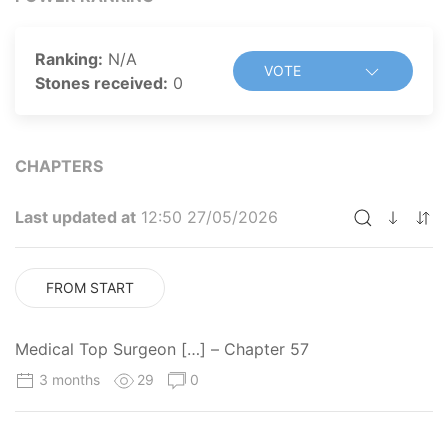
Ranking:
N/A
VOTE
Stones received:
0
CHAPTERS
Last updated at
12:50 27/05/2026
FROM START
Medical Top Surgeon […] – Chapter 57
3 months
29
0