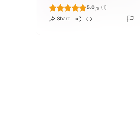
5.0
(1)
/5
Share