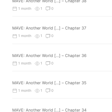
MAVE: Another World […] – Chapter 38
1 month
1
0
MAVE: Another World […] – Chapter 37
1 month
1
0
MAVE: Another World […] – Chapter 36
1 month
1
0
MAVE: Another World […] – Chapter 35
1 month
1
0
MAVE: Another World […] – Chapter 34