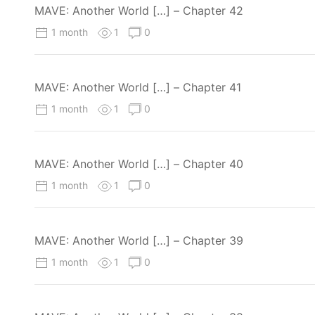
MAVE: Another World […] – Chapter 42
1 month
1
0
MAVE: Another World […] – Chapter 41
1 month
1
0
MAVE: Another World […] – Chapter 40
1 month
1
0
MAVE: Another World […] – Chapter 39
1 month
1
0