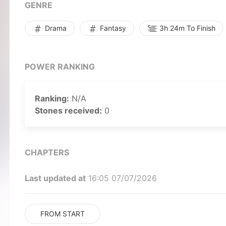
GENRE
Drama
Fantasy
3h 24m To Finish
POWER RANKING
Ranking:
N/A
Stones received:
0
CHAPTERS
Last updated at
16:05 07/07/2026
FROM START