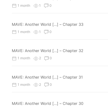
1 month
1
0
MAVE: Another World […] – Chapter 33
1 month
1
0
MAVE: Another World […] – Chapter 32
1 month
2
0
MAVE: Another World […] – Chapter 31
1 month
2
0
MAVE: Another World […] – Chapter 30