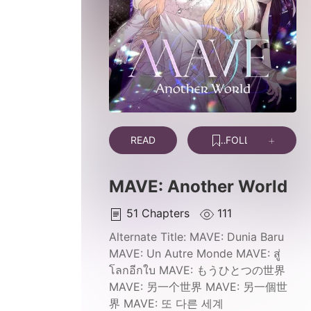
READ
FOLLOW
MAVE: Another World
51
Chapters
111
Alternate Title:
MAVE: Dunia Baru
MAVE: Un Autre Monde MAVE: สู่
โลกอีกใบ MAVE: もうひとつの世界
MAVE: 另一个世界 MAVE: 另一個世
界 MAVE: 또 다른 세계