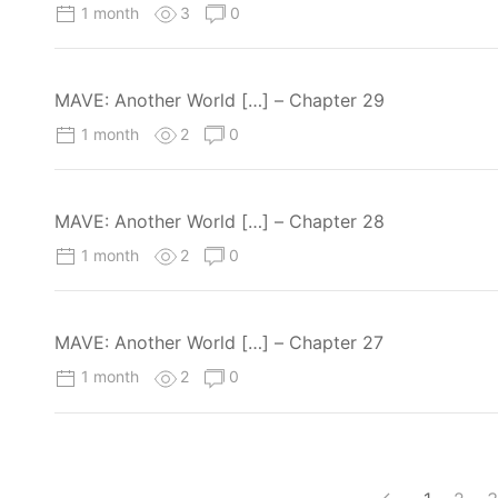
1 month
3
0
MAVE: Another World […] – Chapter 29
1 month
2
0
MAVE: Another World […] – Chapter 28
1 month
2
0
MAVE: Another World […] – Chapter 27
1 month
2
0