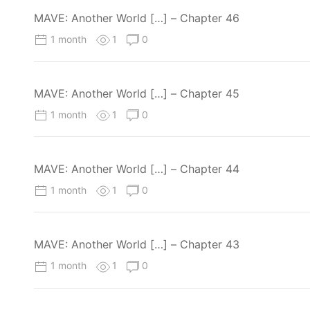
MAVE: Another World […] – Chapter 46
1 month
1
0
MAVE: Another World […] – Chapter 45
1 month
1
0
MAVE: Another World […] – Chapter 44
1 month
1
0
MAVE: Another World […] – Chapter 43
1 month
1
0