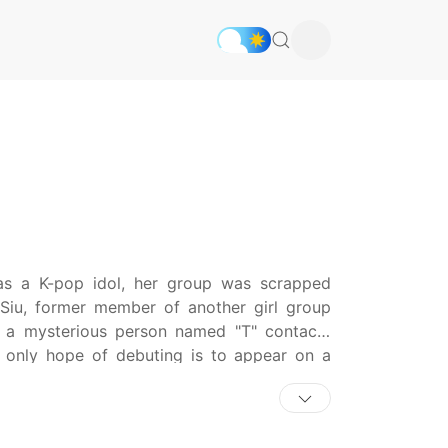
as a K-pop idol, her group was scrapped
Siu, former member of another girl group
 a mysterious person named "T" contacts
only hope of debuting is to appear on a
e other than Siu. As they face one mystery
ther?