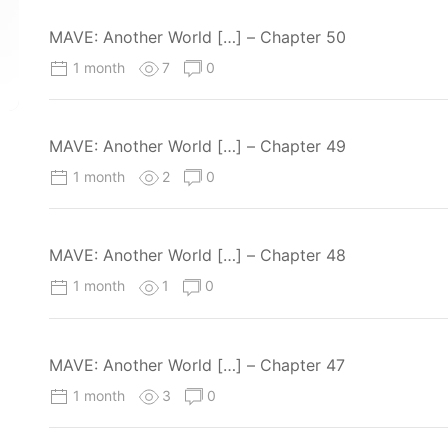
MAVE: Another World […] – Chapter 50
1 month
7
0
MAVE: Another World […] – Chapter 49
1 month
2
0
MAVE: Another World […] – Chapter 48
1 month
1
0
MAVE: Another World […] – Chapter 47
1 month
3
0