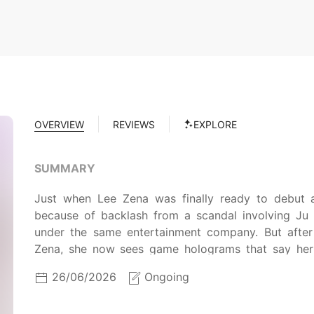
OVERVIEW
REVIEWS
EXPLORE
SUMMARY
Just when Lee Zena was finally ready to debut 
because of backlash from a scandal involving Ju 
under the same entertainment company. But after
Zena, she now sees game holograms that say her 
survival idol program called "To Be Dol" with non
26/06/2026
Ongoing
after another, how will Zena and Siu ever debut toge