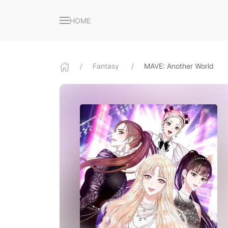
HOME
Fantasy
MAVE: Another World