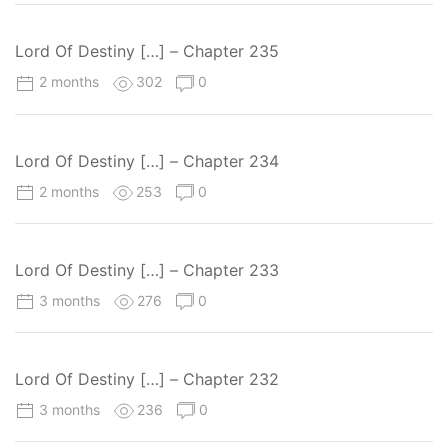
Lord Of Destiny […] – Chapter 235
2 months
302
0
Lord Of Destiny […] – Chapter 234
2 months
253
0
Lord Of Destiny […] – Chapter 233
3 months
276
0
Lord Of Destiny […] – Chapter 232
3 months
236
0