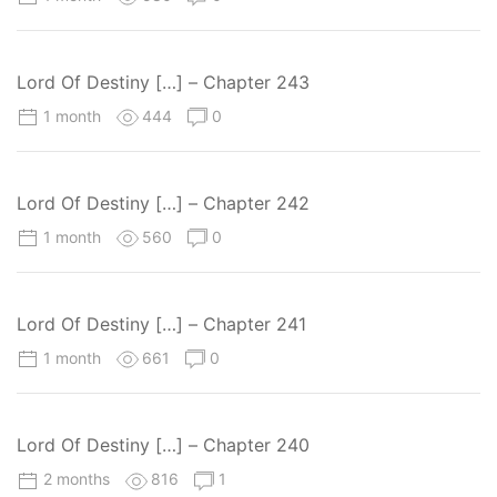
Lord Of Destiny […] – Chapter 243
1 month
444
0
Lord Of Destiny […] – Chapter 242
1 month
560
0
Lord Of Destiny […] – Chapter 241
1 month
661
0
Lord Of Destiny […] – Chapter 240
2 months
816
1