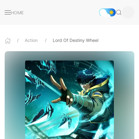
HOME
Action
Lord Of Destiny Wheel