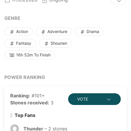
power against monsters on the ghost star. So in order
to survive, human beings started the era of exploring
ghost stars...
GENRE
Action
Adventure
Drama
Fantasy
Shounen
16h 52m To Finish
POWER RANKING
Ranking:
#101+
VOTE
Stones received:
3
Top Fans
Thunder
–
2
stones