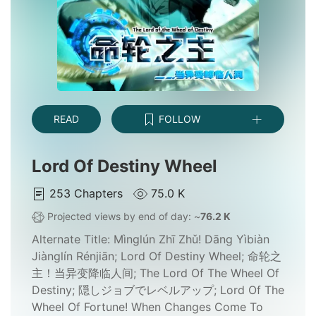
READ
FOLLOW
Lord Of Destiny Wheel
253
Chapters
75.0 K
Projected views by end of day: ~
76.2 K
Alternate Title:
Mìnglún Zhī Zhǔ! Dāng Yìbiàn
Jiànglín Rénjiān; Lord Of Destiny Wheel; 命轮之
主！当异变降临人间; The Lord Of The Wheel Of
Destiny; 隠しジョブでレベルアップ; Lord Of The
Wheel Of Fortune! When Changes Come To