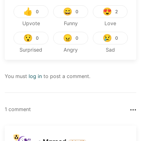
👍
😄
😍
0
0
2
Upvote
Funny
Love
😯
😠
😢
0
0
0
Surprised
Angry
Sad
You must
log in
to post a comment.
1 comment