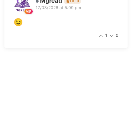
Mgread
Lv.10
17/03/2026 at 5:09 pm
VIP
😉
1
0