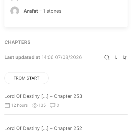
Arafat
–
1
stones
CHAPTERS
Last updated at
14:06 07/08/2026
FROM START
Lord Of Destiny […] – Chapter 253
12 hours
135
0
Lord Of Destiny […] – Chapter 252