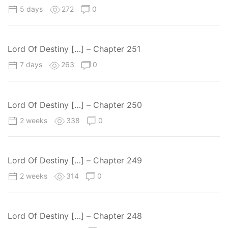
5 days
272
0
Lord Of Destiny […] – Chapter 251
7 days
263
0
Lord Of Destiny […] – Chapter 250
2 weeks
338
0
Lord Of Destiny […] – Chapter 249
2 weeks
314
0
Lord Of Destiny […] – Chapter 248