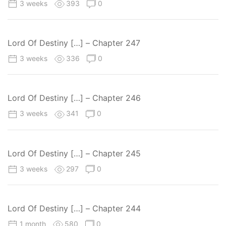
3 weeks
393
0
Lord Of Destiny […] – Chapter 247
3 weeks
336
0
Lord Of Destiny […] – Chapter 246
3 weeks
341
0
Lord Of Destiny […] – Chapter 245
3 weeks
297
0
Lord Of Destiny […] – Chapter 244
1 month
580
0