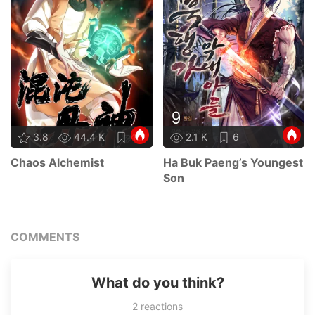
3.8
44.4 K
45
2.1 K
6
Chaos Alchemist
Ha Buk Paeng’s Youngest
Son
COMMENTS
What do you think?
2
reactions