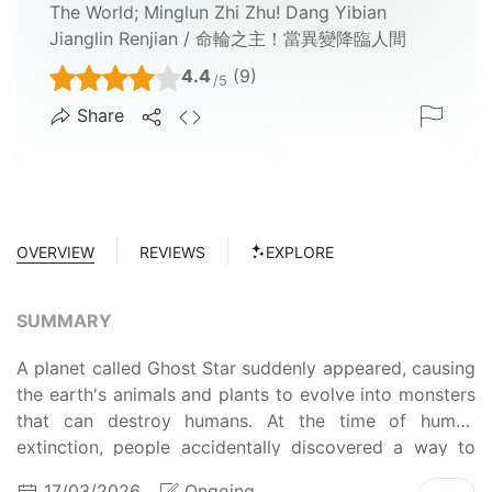
The World; Minglun Zhi Zhu! Dang Yibian
Jianglin Renjian / 命輪之主！當異變降臨人間
4.4
(9)
/5
Share
OVERVIEW
REVIEWS
EXPLORE
SUMMARY
A planet called Ghost Star suddenly appeared, causing
the earth's animals and plants to evolve into monsters
that can destroy humans. At the time of human
extinction, people accidentally discovered a way to
log into the ghost star, and found that they could gain
17/03/2026
Ongoing