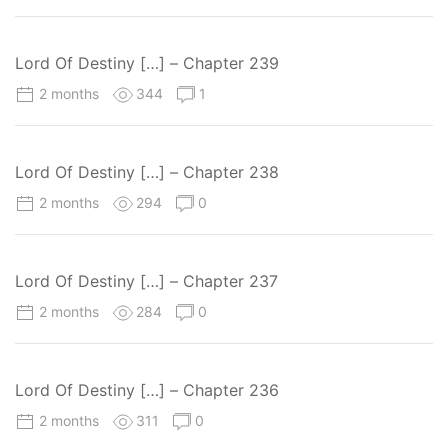
Lord Of Destiny […] – Chapter 239
2 months
344
1
Lord Of Destiny […] – Chapter 238
2 months
294
0
Lord Of Destiny […] – Chapter 237
2 months
284
0
Lord Of Destiny […] – Chapter 236
2 months
311
0