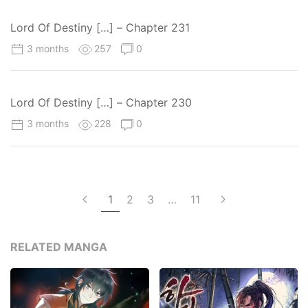
Lord Of Destiny […] – Chapter 231
3 months
257
0
Lord Of Destiny […] – Chapter 230
3 months
228
0
1
2
3
…
11
RELATED MANGA