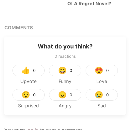
Of A Regret Novel?
COMMENTS
What do you think?
0
reactions
👍
😄
😍
0
0
0
Upvote
Funny
Love
😯
😠
😢
0
0
0
Surprised
Angry
Sad
You must
log in
to post a comment.