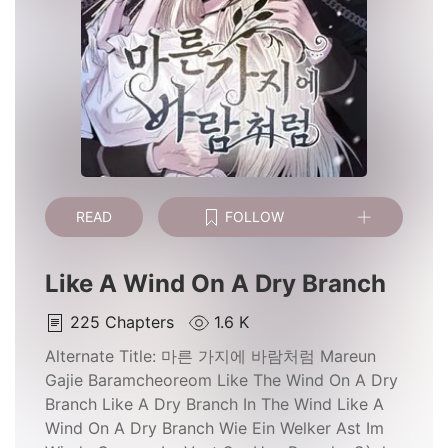
READ
FOLLOW
Like A Wind On A Dry Branch
225
Chapters
1.6 K
Alternate Title:
마른 가지에 바람처럼 Mareun
Gajie Baramcheoreom Like The Wind On A Dry
Branch Like A Dry Branch In The Wind Like A
Wind On A Dry Branch Wie Ein Welker Ast Im