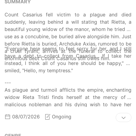
SUMMARY
Count Casarius fell victim to a plague and died
suddenly, leaving behind a will stating that Rietta, a
beautiful young widow of the manor, whom he tried to
use as a concubine, be buried alive alongside him. Just
before Rietta is buried, Archduke Axias, rumored to be
"Everyone here seems to feel sorry for her, and I still
a cruel tyrant, arrives at the funeral to collect the
have a debt to collect from Casarius… If I take her
enormous debt Count Casarius still owes him.
instead, I think all of you here should be happy," he
smiled, "Hello, my temptress."
---
As plague and turmoil afflicts the empire, enchanting
widow Rieta Tristi finds herself at the mercy of a
malicious nobleman and his dying wish to have her
buried alive beside his corpse. The plague has taken
08/07/2026
Ongoing
her husband, slave traders have taken her young child,
and now her own life is at risk -- until an unexpected
visit from the empire's outcast prince changes
GENRE