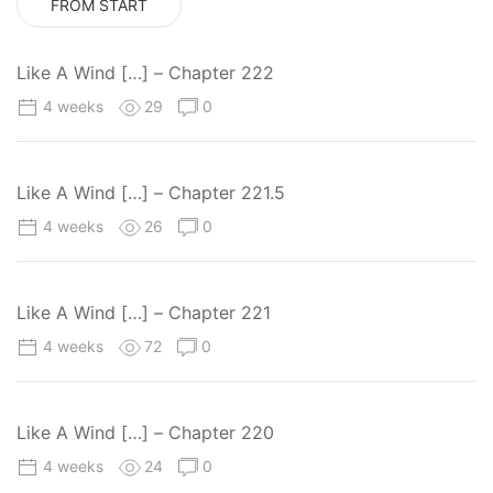
FROM START
Like A Wind […] – Chapter 222
4 weeks
29
0
Like A Wind […] – Chapter 221.5
4 weeks
26
0
Like A Wind […] – Chapter 221
4 weeks
72
0
Like A Wind […] – Chapter 220
4 weeks
24
0