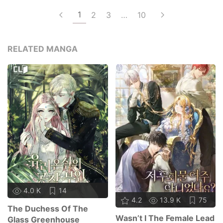
1
2
3
…
10
RELATED MANGA
4.0 K
14
4.2
13.9 K
75
The Duchess Of The
Wasn’t I The Female Lead
Glass Greenhouse