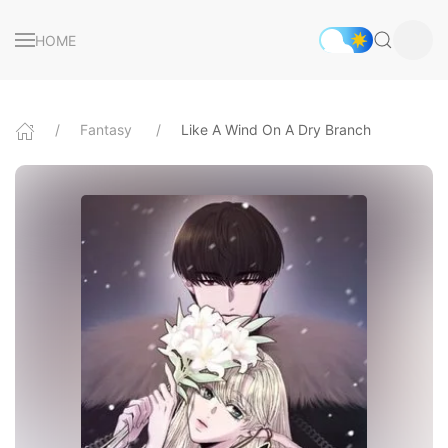
HOME
Fantasy
Like A Wind On A Dry Branch