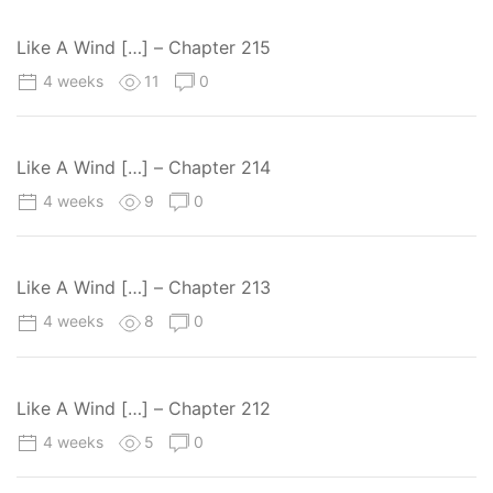
Like A Wind […] – Chapter 215
4 weeks
11
0
Like A Wind […] – Chapter 214
4 weeks
9
0
Like A Wind […] – Chapter 213
4 weeks
8
0
Like A Wind […] – Chapter 212
4 weeks
5
0