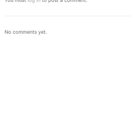
No comments yet.