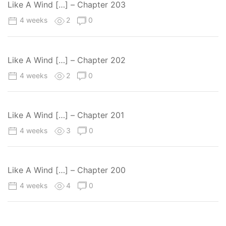
Like A Wind […] – Chapter 203
4 weeks
2
0
Like A Wind […] – Chapter 202
4 weeks
2
0
Like A Wind […] – Chapter 201
4 weeks
3
0
Like A Wind […] – Chapter 200
4 weeks
4
0