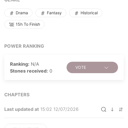
everything.
Drama
Fantasy
Historical
15h To Finish
POWER RANKING
Ranking:
N/A
VOTE
Stones received:
0
CHAPTERS
Last updated at
15:02 12/07/2026