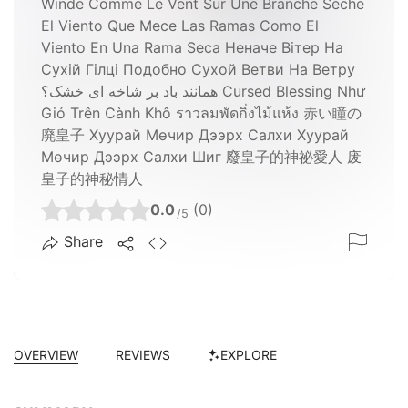
Winde Comme Le Vent Sur Une Branche Sèche
El Viento Que Mece Las Ramas Como El
Viento En Una Rama Seca Неначе Вітер На
Сухій Гілці Подобно Сухой Ветви На Ветру
همانند باد بر شاخه ای خشک؟ Cursed Blessing Như
Gió Trên Cành Khô ราวลมพัดกิ่งไม้แห้ง 赤い瞳の
廃皇子 Хуурай Мөчир Дээрх Салхи Хуурай
Мөчир Дээрх Салхи Шиг 廢皇子的神祕愛人 废
皇子的神秘情人
0.0
(0)
/5
Share
OVERVIEW
REVIEWS
EXPLORE