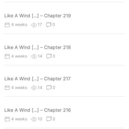
Like A Wind […] – Chapter 219
4 weeks
17
0
Like A Wind […] – Chapter 218
4 weeks
14
0
Like A Wind […] – Chapter 217
4 weeks
14
0
Like A Wind […] – Chapter 216
4 weeks
10
0