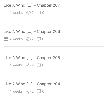
Like A Wind […] – Chapter 207
4 weeks
2
0
Like A Wind […] – Chapter 206
4 weeks
2
0
Like A Wind […] – Chapter 205
4 weeks
2
0
Like A Wind […] – Chapter 204
4 weeks
2
0