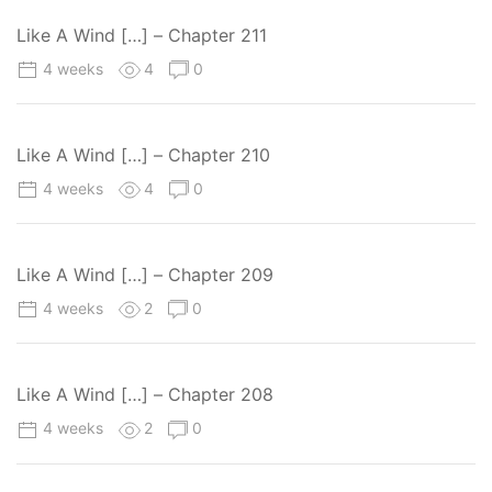
Like A Wind […] – Chapter 211
4 weeks
4
0
Like A Wind […] – Chapter 210
4 weeks
4
0
Like A Wind […] – Chapter 209
4 weeks
2
0
Like A Wind […] – Chapter 208
4 weeks
2
0