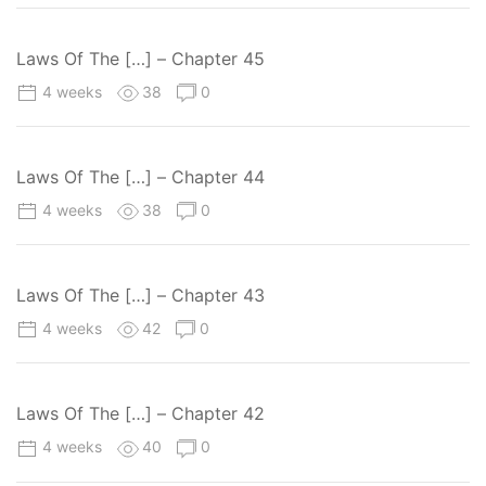
Laws Of The […] – Chapter 45
4 weeks
38
0
Laws Of The […] – Chapter 44
4 weeks
38
0
Laws Of The […] – Chapter 43
4 weeks
42
0
Laws Of The […] – Chapter 42
4 weeks
40
0