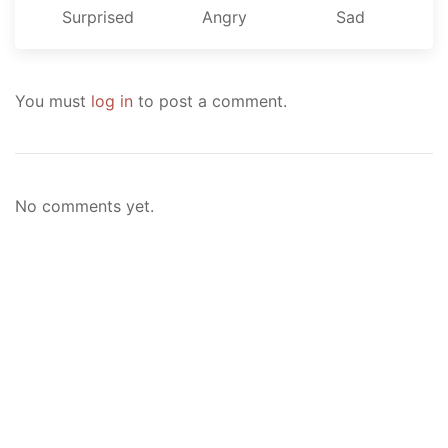
Surprised
Angry
Sad
You must
log in
to post a comment.
No comments yet.