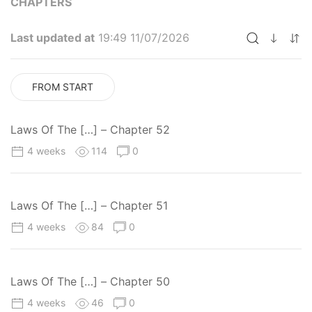
CHAPTERS
Last updated at
19:49 11/07/2026
FROM START
Laws Of The […] – Chapter 52
4 weeks
114
0
Laws Of The […] – Chapter 51
4 weeks
84
0
Laws Of The […] – Chapter 50
4 weeks
46
0