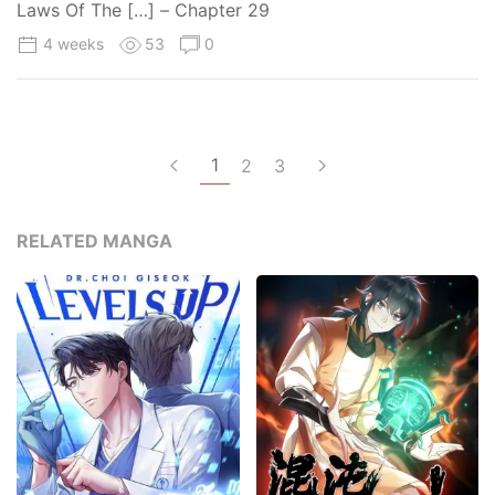
Laws Of The […] – Chapter 29
4 weeks
53
0
1
2
3
RELATED MANGA