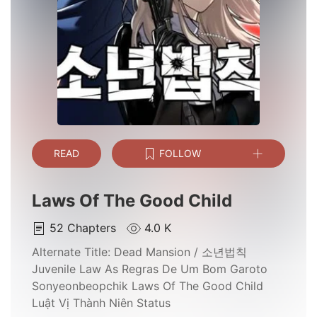
READ
FOLLOW
Laws Of The Good Child
52
Chapters
4.0 K
Alternate Title:
Dead Mansion / 소년법칙
Juvenile Law As Regras De Um Bom Garoto
Sonyeonbeopchik Laws Of The Good Child
Luật Vị Thành Niên Status