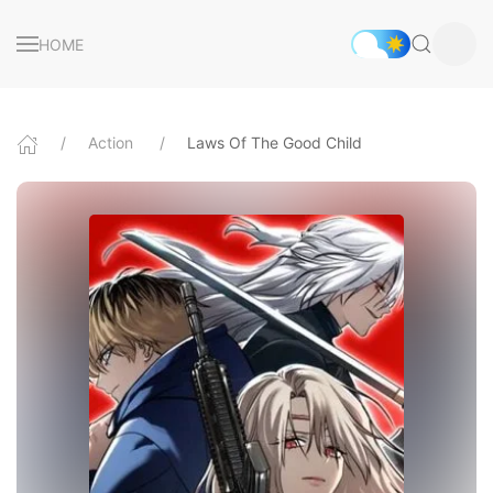
HOME
Action
Laws Of The Good Child