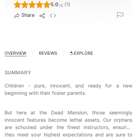
5.0
(1)
/5
Share
OVERVIEW
REVIEWS
EXPLORE
SUMMARY
Children - pure, innocent, and ready for a new
beginning with their foster parents.
But here at the Dead Mansion, those seemingly
innocent features become lethal assets. Our orphans
are schooled under the finest instructors, ensuring
they meet your highest expectations and are sure to