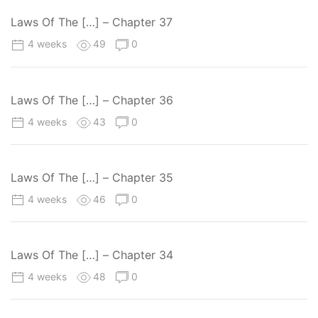
Laws Of The […] – Chapter 37
4 weeks
49
0
Laws Of The […] – Chapter 36
4 weeks
43
0
Laws Of The […] – Chapter 35
4 weeks
46
0
Laws Of The […] – Chapter 34
4 weeks
48
0