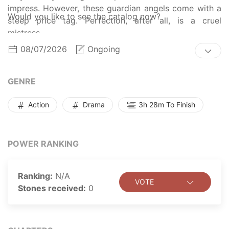
impress. However, these guardian angels come with a
Would you like to see the catalog now?
steep price tag. Perfection, after all, is a cruel
mistress.
08/07/2026
Ongoing
GENRE
Action
Drama
3h 28m To Finish
POWER RANKING
Ranking:
N/A
VOTE
Stones received:
0