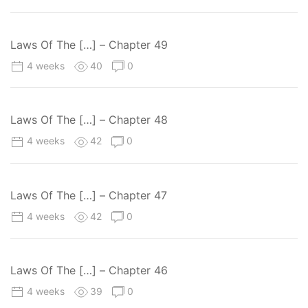
Laws Of The […] – Chapter 49
4 weeks
40
0
Laws Of The […] – Chapter 48
4 weeks
42
0
Laws Of The […] – Chapter 47
4 weeks
42
0
Laws Of The […] – Chapter 46
4 weeks
39
0