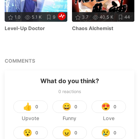
1.0
5.1 K
9
3.7
40.5 K
44
Level-Up Doctor
Chaos Alchemist
COMMENTS
What do you think?
0
reactions
👍
😄
😍
0
0
0
Upvote
Funny
Love
😯
😠
😢
0
0
0