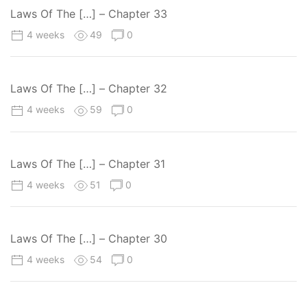
Laws Of The […] – Chapter 33
4 weeks
49
0
Laws Of The […] – Chapter 32
4 weeks
59
0
Laws Of The […] – Chapter 31
4 weeks
51
0
Laws Of The […] – Chapter 30
4 weeks
54
0