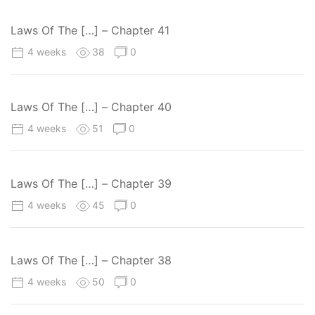
Laws Of The […] – Chapter 41
4 weeks
38
0
Laws Of The […] – Chapter 40
4 weeks
51
0
Laws Of The […] – Chapter 39
4 weeks
45
0
Laws Of The […] – Chapter 38
4 weeks
50
0