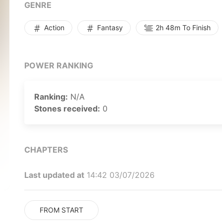
GENRE
Action
Fantasy
2h 48m To Finish
POWER RANKING
Ranking:
N/A
Stones received:
0
CHAPTERS
Last updated at
14:42 03/07/2026
FROM START