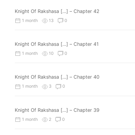
Knight Of Rakshasa […] – Chapter 42
1 month
13
0
Knight Of Rakshasa […] – Chapter 41
1 month
10
0
Knight Of Rakshasa […] – Chapter 40
1 month
3
0
Knight Of Rakshasa […] – Chapter 39
1 month
2
0