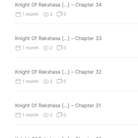
Knight Of Rakshasa […] – Chapter 34
1 month
2
0
Knight Of Rakshasa […] – Chapter 33
1 month
2
0
Knight Of Rakshasa […] – Chapter 32
1 month
2
0
Knight Of Rakshasa […] – Chapter 31
1 month
2
0