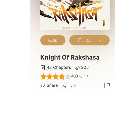
READ
FOLLOW
Knight Of Rakshasa
42
Chapters
225
4.0
(1)
/5
Share