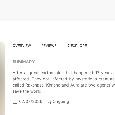
OVERVIEW
REVIEWS
EXPLORE
SUMMARY
After a great earthquake that happened 17 years a
affected. They got infected by mysterious creatur
called Rakshasa. Khrisna and Aura are two agents w
save the world
02/07/2026
Ongoing