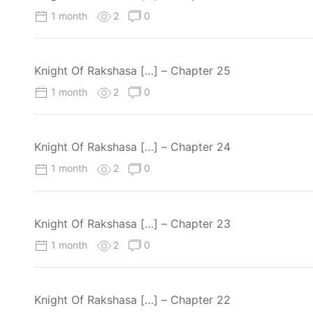
1 month
2
0
Knight Of Rakshasa […] – Chapter 25
1 month
2
0
Knight Of Rakshasa […] – Chapter 24
1 month
2
0
Knight Of Rakshasa […] – Chapter 23
1 month
2
0
Knight Of Rakshasa […] – Chapter 22