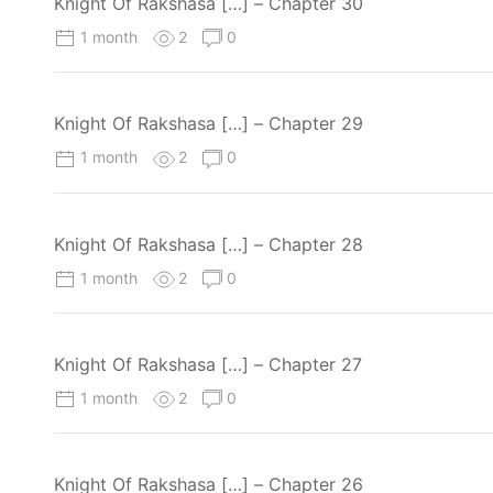
Knight Of Rakshasa […] – Chapter 30
1 month
2
0
Knight Of Rakshasa […] – Chapter 29
1 month
2
0
Knight Of Rakshasa […] – Chapter 28
1 month
2
0
Knight Of Rakshasa […] – Chapter 27
1 month
2
0
Knight Of Rakshasa […] – Chapter 26