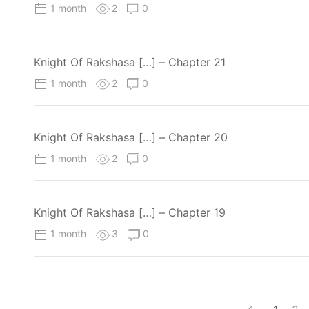
1 month
2
0
Knight Of Rakshasa […] – Chapter 21
1 month
2
0
Knight Of Rakshasa […] – Chapter 20
1 month
2
0
Knight Of Rakshasa […] – Chapter 19
1 month
3
0