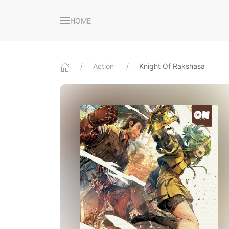
HOME
Action
Knight Of Rakshasa