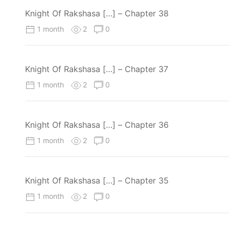
Knight Of Rakshasa […] – Chapter 38
1 month
2
0
Knight Of Rakshasa […] – Chapter 37
1 month
2
0
Knight Of Rakshasa […] – Chapter 36
1 month
2
0
Knight Of Rakshasa […] – Chapter 35
1 month
2
0