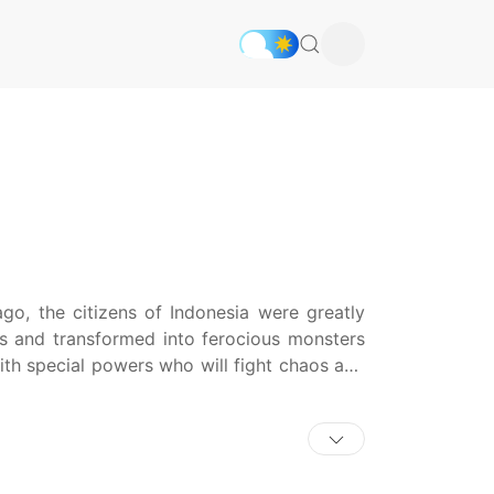
go, the citizens of Indonesia were greatly
es and transformed into ferocious monsters
ith special powers who will fight chaos and