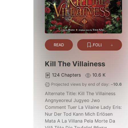
READ
FOLLOW
Kill The Villainess
124
Chapters
10.6 K
Projected views by end of day: ~
10.6 K
Alternate Title:
Kill The Villainess
Angnyeoreul Jugyeo Jwo
Comment Tuer La Vilaine Lady Eris:
Nur Der Tod Kann Mich Erlösen
Mata A La Villana Pela Morte Da
Vilã Töte Die Teufelin! Вбити