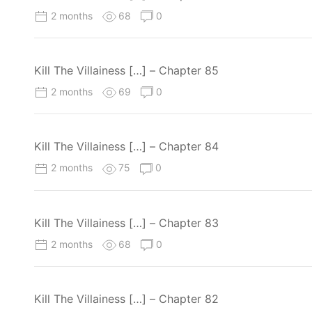
2 months
68
0
Kill The Villainess […] – Chapter 85
2 months
69
0
Kill The Villainess […] – Chapter 84
2 months
75
0
Kill The Villainess […] – Chapter 83
2 months
68
0
Kill The Villainess […] – Chapter 82