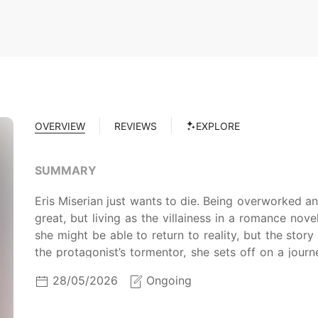
OVERVIEW
REVIEWS
EXPLORE
SUMMARY
Eris Miserian just wants to die. Being overworked a
great, but living as the villainess in a romance novel
she might be able to return to reality, but the story
the protagonist’s tormentor, she sets off on a journ
high priest. Can she find her way back to her friends
28/05/2026
Ongoing
future? (From Tapas)