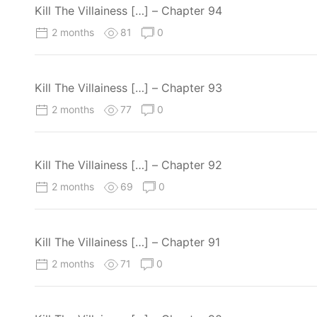
Kill The Villainess […] – Chapter 94
2 months
81
0
Kill The Villainess […] – Chapter 93
2 months
77
0
Kill The Villainess […] – Chapter 92
2 months
69
0
Kill The Villainess […] – Chapter 91
2 months
71
0