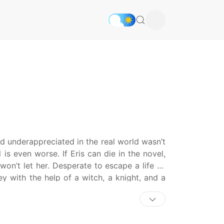
nd underappreciated in the real world wasn’t
 is even worse. If Eris can die in the novel,
 won’t let her. Desperate to escape a life as
ey with the help of a witch, a knight, and a
 and family, or is Eris doomed to a fictional