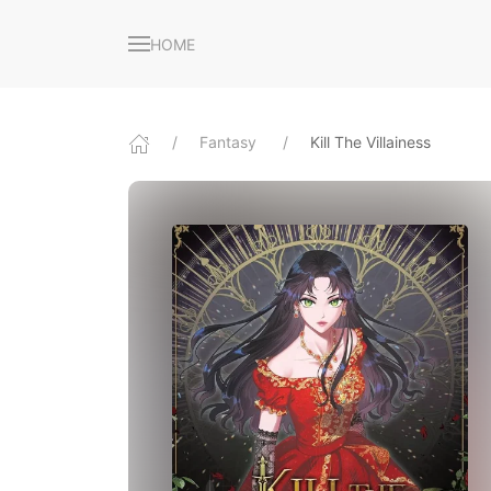
HOME
Fantasy
Kill The Villainess