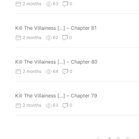
2 months
63
0
Kill The Villainess […] – Chapter 81
2 months
62
0
Kill The Villainess […] – Chapter 80
2 months
64
0
Kill The Villainess […] – Chapter 79
2 months
63
0