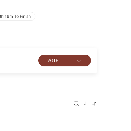
h 16m To Finish
VOTE