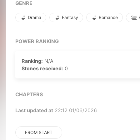
GENRE
Drama
Fantasy
Romance
8
POWER RANKING
Ranking:
N/A
Stones received:
0
CHAPTERS
Last updated at
22:12 01/06/2026
FROM START