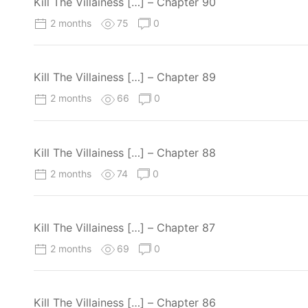
Kill The Villainess […] – Chapter 90
2 months
75
0
Kill The Villainess […] – Chapter 89
2 months
66
0
Kill The Villainess […] – Chapter 88
2 months
74
0
Kill The Villainess […] – Chapter 87
2 months
69
0
Kill The Villainess […] – Chapter 86