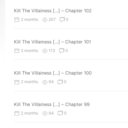
Kill The Villainess […] – Chapter 102
2 months
207
0
Kill The Villainess […] – Chapter 101
2 months
113
0
Kill The Villainess […] – Chapter 100
2 months
94
0
Kill The Villainess […] – Chapter 99
2 months
94
0