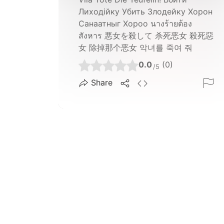
Лиходійку Убить Злодейку Хорон
Санаатныг Хороо นางร้ายต้อง
สังหาร 悪女を殺して 杀死恶女 殺死惡
女 除掉那个恶女 악녀를 죽여 줘
0.0
(0)
/5
Share