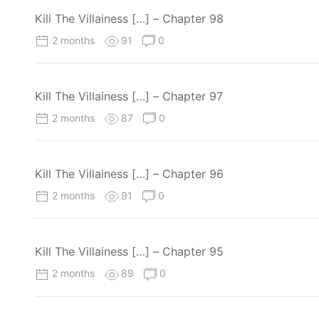
Kill The Villainess […] – Chapter 98
2 months
91
0
Kill The Villainess […] – Chapter 97
2 months
87
0
Kill The Villainess […] – Chapter 96
2 months
91
0
Kill The Villainess […] – Chapter 95
2 months
89
0