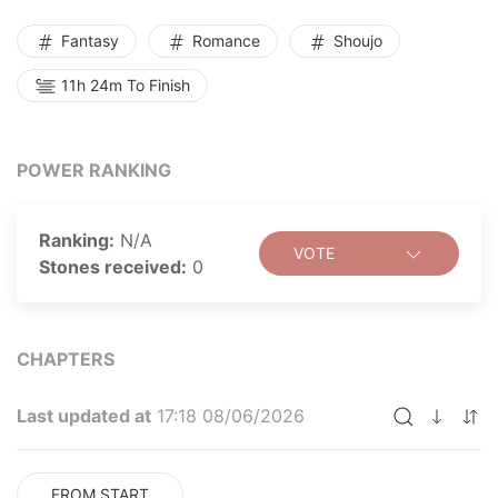
Fantasy
Romance
Shoujo
11h 24m To Finish
POWER RANKING
Ranking:
N/A
VOTE
Stones received:
0
CHAPTERS
Last updated at
17:18 08/06/2026
FROM START