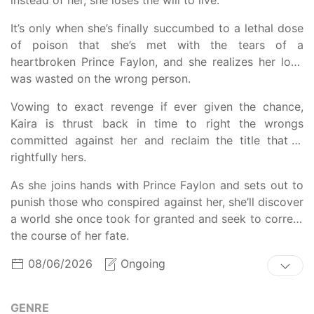
It’s only when she’s finally succumbed to a lethal dose
of poison that she’s met with the tears of a
heartbroken Prince Faylon, and she realizes her love
was wasted on the wrong person.
Vowing to exact revenge if ever given the chance,
Kaira is thrust back in time to right the wrongs
committed against her and reclaim the title that is
rightfully hers.
As she joins hands with Prince Faylon and sets out to
punish those who conspired against her, she’ll discover
a world she once took for granted and seek to correct
the course of her fate.
08/06/2026
Ongoing
GENRE