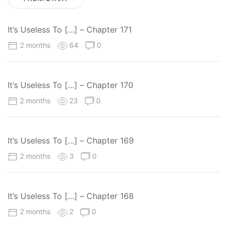
It’s Useless To […] – Chapter 171
2 months
64
0
It’s Useless To […] – Chapter 170
2 months
23
0
It’s Useless To […] – Chapter 169
2 months
3
0
It’s Useless To […] – Chapter 168
2 months
2
0