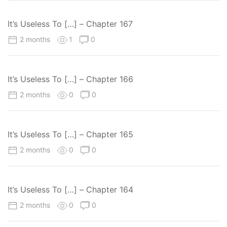
It’s Useless To […] – Chapter 167
2 months
1
0
It’s Useless To […] – Chapter 166
2 months
0
0
It’s Useless To […] – Chapter 165
2 months
0
0
It’s Useless To […] – Chapter 164
2 months
0
0