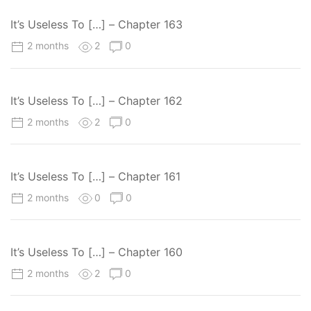
It’s Useless To […] – Chapter 163
2 months
2
0
It’s Useless To […] – Chapter 162
2 months
2
0
It’s Useless To […] – Chapter 161
2 months
0
0
It’s Useless To […] – Chapter 160
2 months
2
0