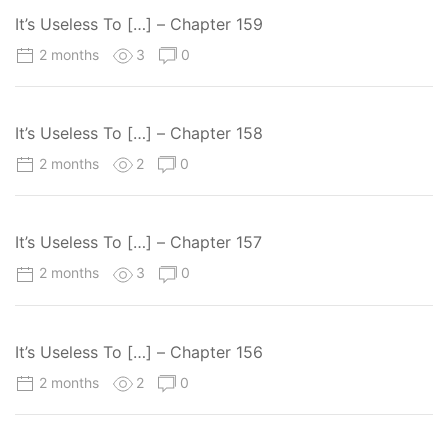
It’s Useless To […] – Chapter 159
2 months
3
0
It’s Useless To […] – Chapter 158
2 months
2
0
It’s Useless To […] – Chapter 157
2 months
3
0
It’s Useless To […] – Chapter 156
2 months
2
0