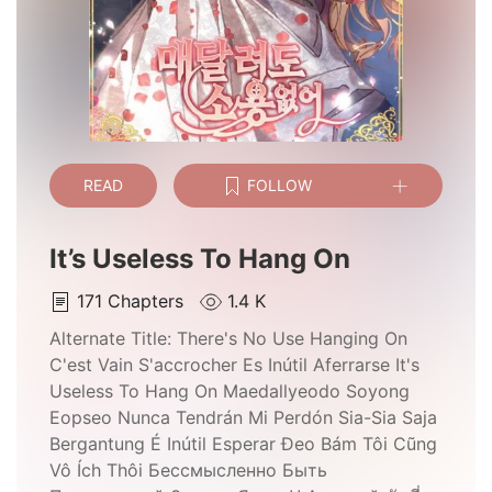
READ
FOLLOW
It’s Useless To Hang On
171
Chapters
1.4 K
Alternate Title:
There's No Use Hanging On
C'est Vain S'accrocher Es Inútil Aferrarse It's
Useless To Hang On Maedallyeodo Soyong
Eopseo Nunca Tendrán Mi Perdón Sia-Sia Saja
Bergantung É Inútil Esperar Đeo Bám Tôi Cũng
Vô Ích Thôi Бессмысленно Быть