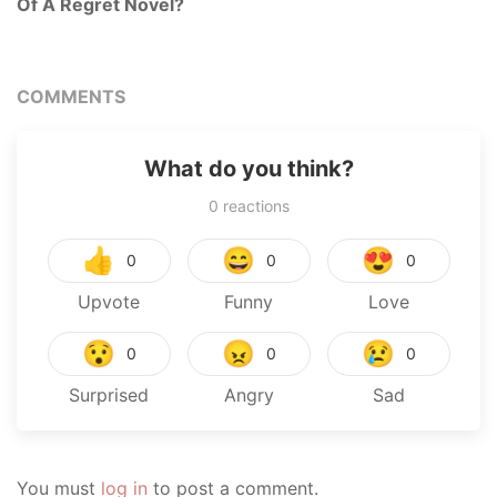
Of A Regret Novel?
COMMENTS
What do you think?
0
reactions
👍
😄
😍
0
0
0
Upvote
Funny
Love
😯
😠
😢
0
0
0
Surprised
Angry
Sad
You must
log in
to post a comment.