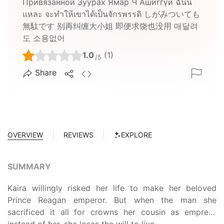
Привязанной Зуурах Ямар Ч Ашиггүй ฉันนี่
แหละ จะทำให้เขาได้เป็นจักรพรรดิ しがみついても
無駄です 别再纠缠大小姐 即便求饶也没用 매달려
도 소용없어
1.0
(1)
/5
Share
OVERVIEW
REVIEWS
EXPLORE
SUMMARY
Kaira willingly risked her life to make her beloved
Prince Reagan emperor. But when the man she
sacrificed it all for crowns her cousin as empress
instead of her, she loses the will to live.