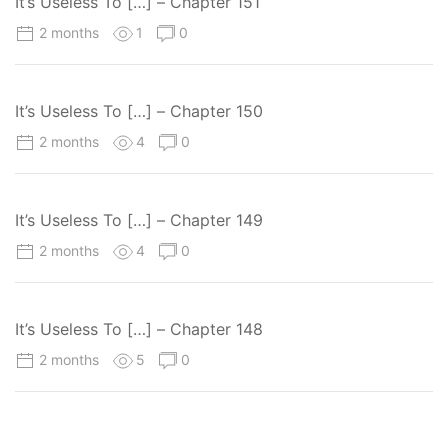
It’s Useless To […] – Chapter 151
2 months
1
0
It’s Useless To […] – Chapter 150
2 months
4
0
It’s Useless To […] – Chapter 149
2 months
4
0
It’s Useless To […] – Chapter 148
2 months
5
0