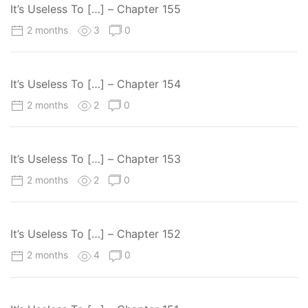
It’s Useless To […] – Chapter 155
2 months
3
0
It’s Useless To […] – Chapter 154
2 months
2
0
It’s Useless To […] – Chapter 153
2 months
2
0
It’s Useless To […] – Chapter 152
2 months
4
0