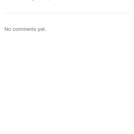
No comments yet.