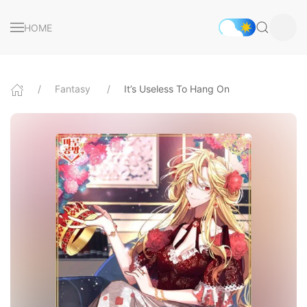
HOME
Fantasy
It’s Useless To Hang On