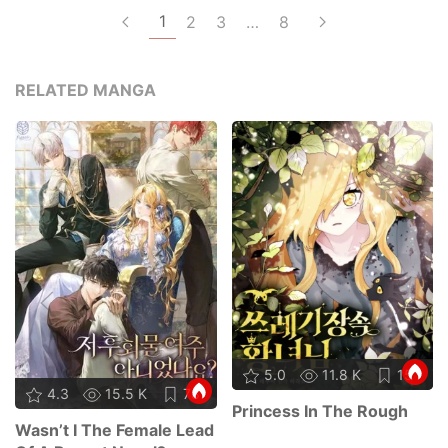
1
2
3
…
8
RELATED MANGA
5.0
11.8 K
15
4.3
15.5 K
78
Princess In The Rough
Wasn’t I The Female Lead