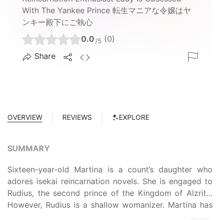
With The Yankee Prince 転生マニアな令嬢はヤ
ンキー殿下にご執心
0.0
(0)
/5
Share
OVERVIEW
REVIEWS
EXPLORE
SUMMARY
Sixteen-year-old Martina is a count’s daughter who
adores isekai reincarnation novels. She is engaged to
Rudius, the second prince of the Kingdom of Alzrite.
However, Rudius is a shallow womanizer. Martina has
no love for him at all; longing for true romance, she