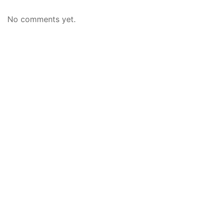
No comments yet.