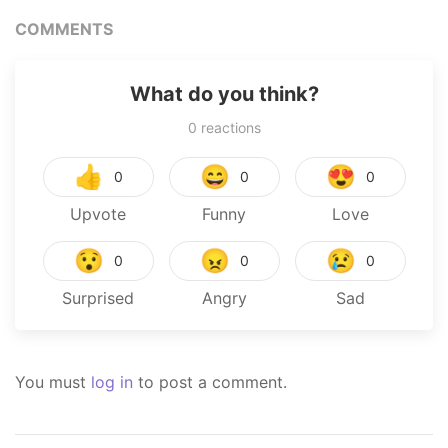
COMMENTS
What do you think?
0
reactions
👍
😄
😍
0
0
0
Upvote
Funny
Love
😯
😠
😢
0
0
0
Surprised
Angry
Sad
You must
log in
to post a comment.