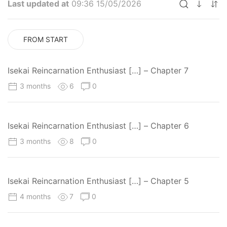
Last updated at
09:36 15/05/2026
FROM START
Isekai Reincarnation Enthusiast […] – Chapter 7
3 months
6
0
Isekai Reincarnation Enthusiast […] – Chapter 6
3 months
8
0
Isekai Reincarnation Enthusiast […] – Chapter 5
4 months
7
0