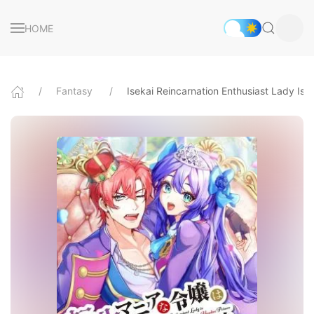
HOME
Fantasy
Isekai Reincarnation Enthusiast Lady Is