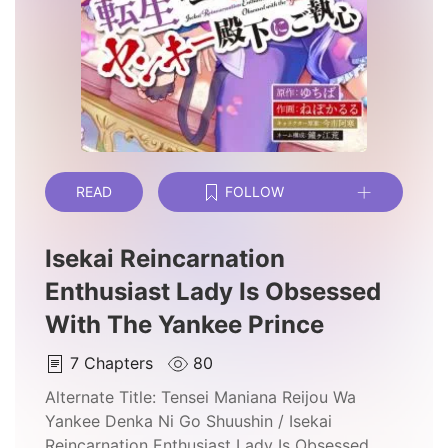
READ
FOLLOW
Isekai Reincarnation
Enthusiast Lady Is Obsessed
With The Yankee Prince
7
Chapters
80
Alternate Title:
Tensei Maniana Reijou Wa
Yankee Denka Ni Go Shuushin / Isekai
Reincarnation Enthusiast Lady Is Obsessed