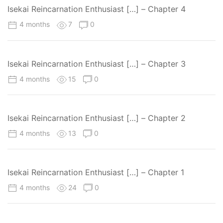
Isekai Reincarnation Enthusiast […] – Chapter 4
4 months
7
0
Isekai Reincarnation Enthusiast […] – Chapter 3
4 months
15
0
Isekai Reincarnation Enthusiast […] – Chapter 2
4 months
13
0
Isekai Reincarnation Enthusiast […] – Chapter 1
4 months
24
0