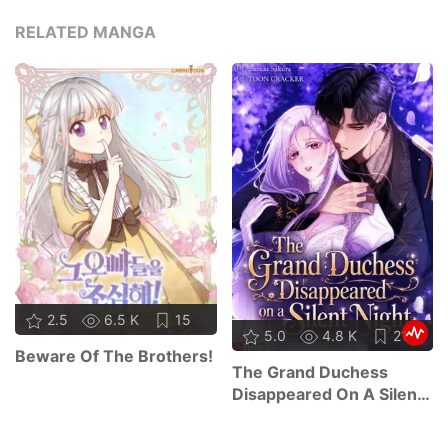
RELATED MANGA
2.5
6.5 K
15
5.0
4.8 K
21
Beware Of The Brothers!
The Grand Duchess
Disappeared On A Silent
Night