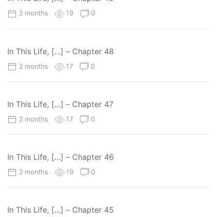
2 months
19
0
In This Life, […] – Chapter 48
2 months
17
0
In This Life, […] – Chapter 47
2 months
17
0
In This Life, […] – Chapter 46
2 months
19
0
In This Life, […] – Chapter 45