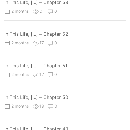
In This Life, […] – Chapter 53
2 months
21
0
In This Life, […] – Chapter 52
2 months
17
0
In This Life, […] – Chapter 51
2 months
17
0
In This Life, […] – Chapter 50
2 months
19
0
In This Life, […] – Chapter 49