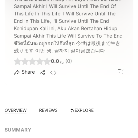
Sampai Akhir I Will Survive Until The End Of
This Life In This Life, I Will Survive Until The
End In This Life, I'll Survive Until The End
Kehidupan Kali Ini, Aku Akan Bertahan Hidup
Sampai Akhir This Life Will Survive To The End
ชีวิตนี้ฉันจะอยู่รอดให้ถึงที่สุด 今世は最後まで生き
残ります 이번 생, 끝까지 살아남겠습니다
0.0
(0)
/5
Share
OVERVIEW
REVIEWS
EXPLORE
SUMMARY