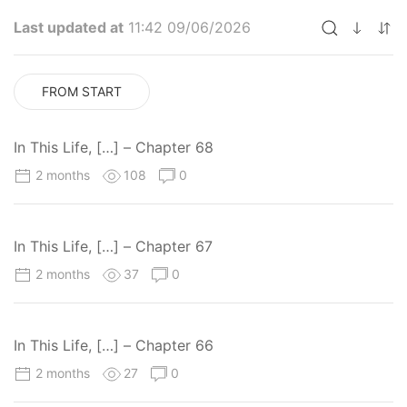
Last updated at
11:42 09/06/2026
FROM START
In This Life, […] – Chapter 68
2 months
108
0
In This Life, […] – Chapter 67
2 months
37
0
In This Life, […] – Chapter 66
2 months
27
0