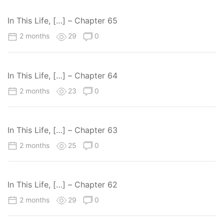
In This Life, […] – Chapter 65
2 months
29
0
In This Life, […] – Chapter 64
2 months
23
0
In This Life, […] – Chapter 63
2 months
25
0
In This Life, […] – Chapter 62
2 months
29
0