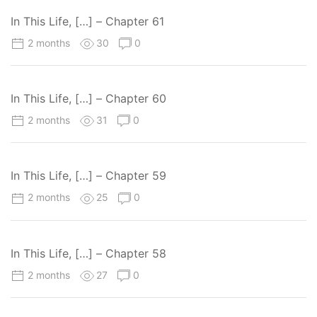
In This Life, […] – Chapter 61
2 months
30
0
In This Life, […] – Chapter 60
2 months
31
0
In This Life, […] – Chapter 59
2 months
25
0
In This Life, […] – Chapter 58
2 months
27
0