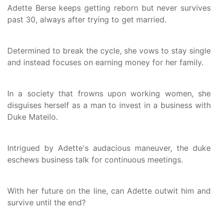
Adette Berse keeps getting reborn but never survives
past 30, always after trying to get married.
Determined to break the cycle, she vows to stay single
and instead focuses on earning money for her family.
In a society that frowns upon working women, she
disguises herself as a man to invest in a business with
Duke Mateilo.
Intrigued by Adette's audacious maneuver, the duke
eschews business talk for continuous meetings.
With her future on the line, can Adette outwit him and
survive until the end?