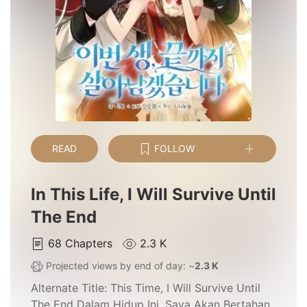
READ
FOLLOW
In This Life, I Will Survive Until
The End
68
Chapters
2.3 K
Projected views by end of day: ~
2.3 K
Alternate Title:
This Time, I Will Survive Until
The End Dalam Hidup Ini, Saya Akan Bertahan