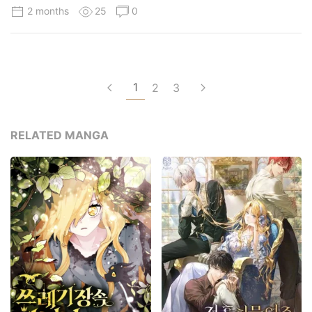
2 months
25
0
1
2
3
RELATED MANGA