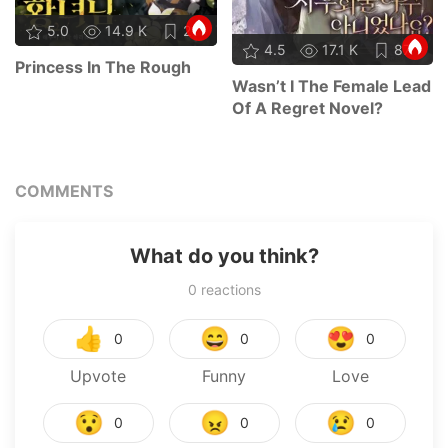
5.0
14.9 K
21
4.5
17.1 K
87
Princess In The Rough
Wasn’t I The Female Lead
Of A Regret Novel?
COMMENTS
What do you think?
0
reactions
👍
😄
😍
0
0
0
Upvote
Funny
Love
😯
😠
😢
0
0
0