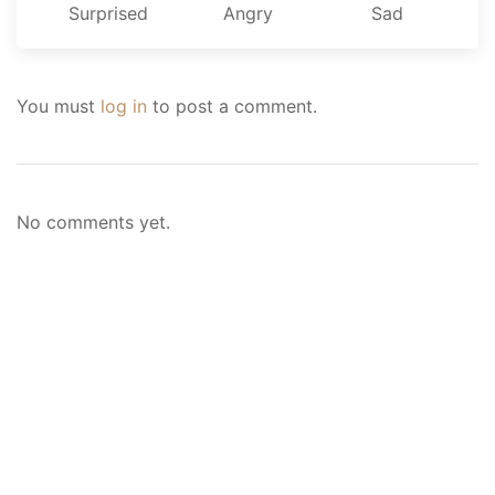
Surprised
Angry
Sad
You must
log in
to post a comment.
No comments yet.