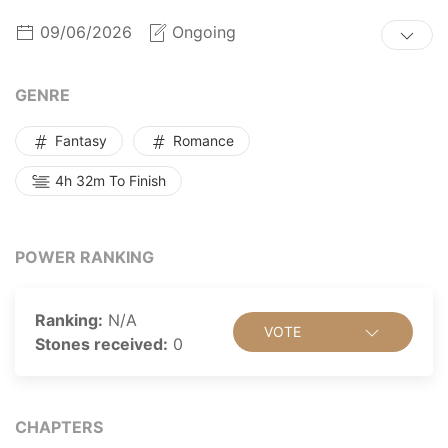
09/06/2026
Ongoing
GENRE
Fantasy
Romance
4h 32m To Finish
POWER RANKING
Ranking:
N/A
VOTE
Stones received:
0
CHAPTERS