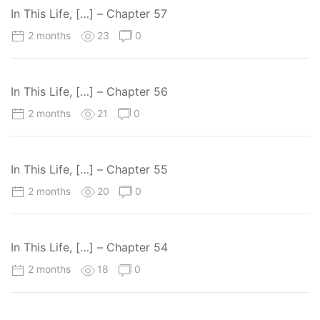
In This Life, […] – Chapter 57
2 months
23
0
In This Life, […] – Chapter 56
2 months
21
0
In This Life, […] – Chapter 55
2 months
20
0
In This Life, […] – Chapter 54
2 months
18
0