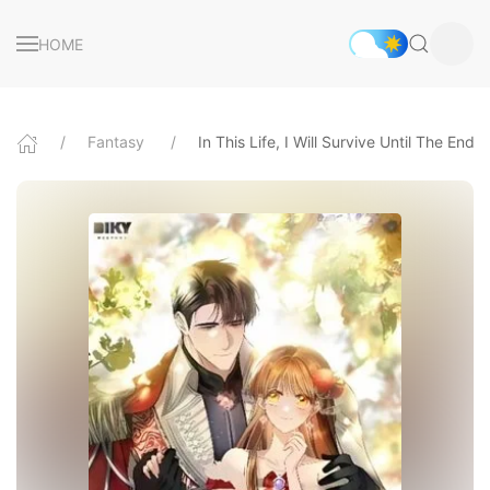
HOME
Fantasy
In This Life, I Will Survive Until The End