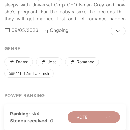
sleeps with Universal Corp CEO Nolan Grey and now
she's pregnant. For the baby's sake, he decides that
they will get married first and let romance happen
later.
09/05/2026
Ongoing
GENRE
Drama
Josei
Romance
11h 12m To Finish
POWER RANKING
Ranking:
N/A
VOTE
Stones received:
0