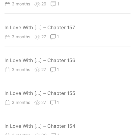
3 months
29
1
In Love With […] – Chapter 157
3 months
27
1
In Love With […] – Chapter 156
3 months
27
1
In Love With […] – Chapter 155
3 months
27
1
In Love With […] – Chapter 154