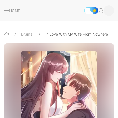
HOME
Drama
In Love With My Wife From Nowhere