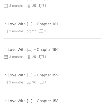
3 months
25
1
In Love With […] – Chapter 161
3 months
27
1
In Love With […] – Chapter 160
3 months
25
1
In Love With […] – Chapter 159
3 months
30
1
In Love With […] – Chapter 158