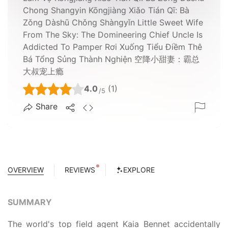
Chong Shangyin Kōngjiàng Xiǎo Tián Qī: Bà
Zǒng Dàshū Chǒng Shàngyǐn Little Sweet Wife
From The Sky: The Domineering Chief Uncle Is
Addicted To Pamper Rơi Xuống Tiểu Điềm Thê
Bá Tổng Sủng Thành Nghiện 空降小甜妻：霸总
大叔宠上瘾
4.0
(1)
/5
Share
OVERVIEW
REVIEWS
EXPLORE
SUMMARY
The world's top field agent Kaia Bennet accidentally