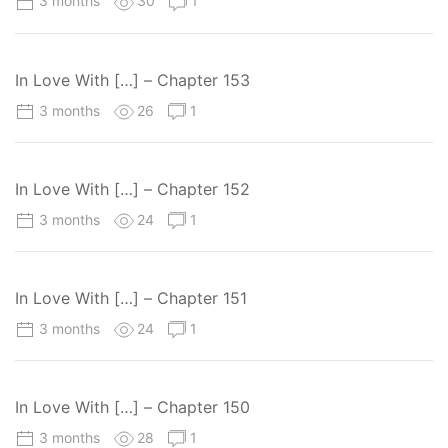
3 months
30
1
In Love With […] – Chapter 153
3 months
26
1
In Love With […] – Chapter 152
3 months
24
1
In Love With […] – Chapter 151
3 months
24
1
In Love With […] – Chapter 150
3 months
28
1