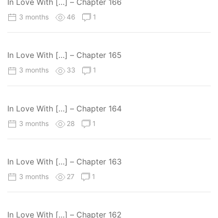
In Love With […] – Chapter 166
3 months
46
1
In Love With […] – Chapter 165
3 months
33
1
In Love With […] – Chapter 164
3 months
28
1
In Love With […] – Chapter 163
3 months
27
1
In Love With […] – Chapter 162