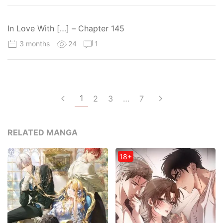
In Love With […] – Chapter 145
3 months
24
1
1
2
3
…
7
RELATED MANGA
18+