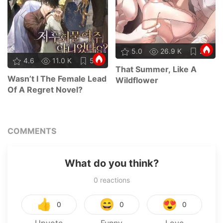
5.0
26.9 K
24
4.6
11.0 K
58
That Summer, Like A
Wasn’t I The Female Lead
Wildflower
Of A Regret Novel?
COMMENTS
What do you think?
0
reactions
👍
😄
😍
0
0
0