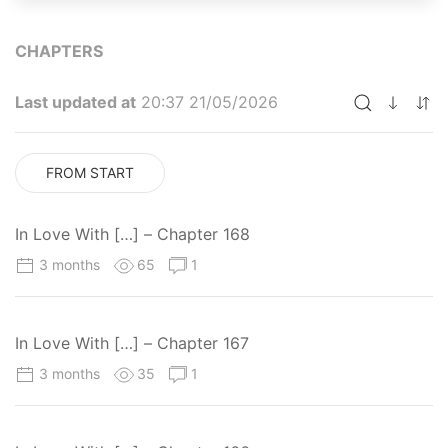
CHAPTERS
Last updated at
20:37 21/05/2026
FROM START
In Love With […] – Chapter 168
3 months
65
1
In Love With […] – Chapter 167
3 months
35
1