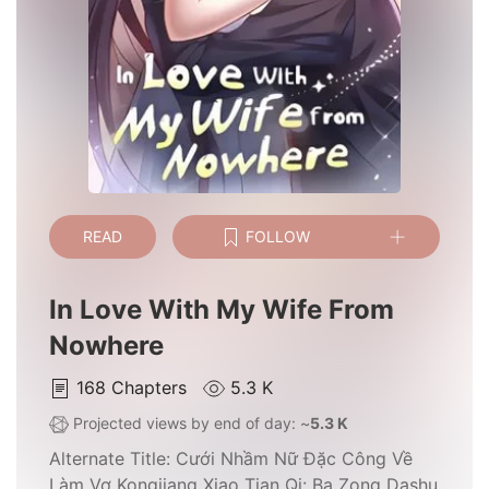
READ
FOLLOW
In Love With My Wife From
Nowhere
168
Chapters
5.3 K
Projected views by end of day: ~
5.3 K
Alternate Title:
Cưới Nhầm Nữ Đặc Công Về
Làm Vợ Kongjiang Xiao Tian Qi: Ba Zong Dashu