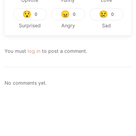
Upvote
Funny
Love
😯
😠
😢
0
0
0
Surprised
Angry
Sad
You must
log in
to post a comment.
No comments yet.