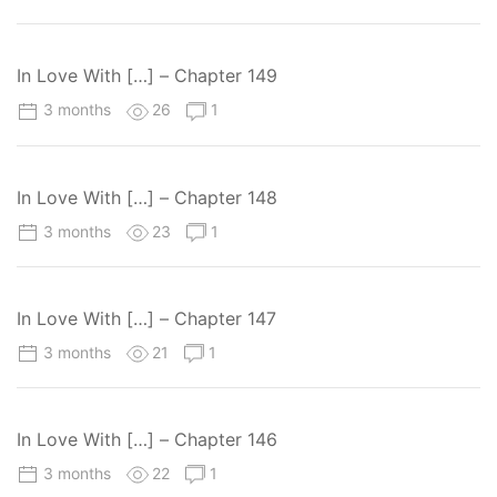
In Love With […] – Chapter 149
3 months
26
1
In Love With […] – Chapter 148
3 months
23
1
In Love With […] – Chapter 147
3 months
21
1
In Love With […] – Chapter 146
3 months
22
1