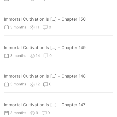
Immortal Cultivation Is […] – Chapter 150
3 months
11
0
Immortal Cultivation Is […] – Chapter 149
3 months
14
0
Immortal Cultivation Is […] – Chapter 148
3 months
12
0
Immortal Cultivation Is […] – Chapter 147
3 months
9
0