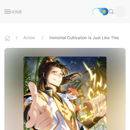
HOME
Action
Immortal Cultivation Is Just Like This