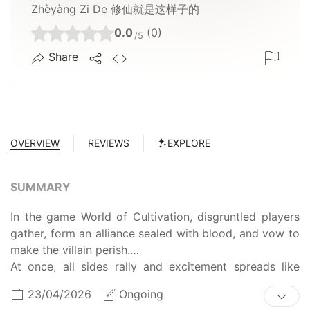
Zhèyàng Zi De 修仙就是这样子的
0.0
(0)
/5
Share
OVERVIEW
REVIEWS
EXPLORE
SUMMARY
In the game World of Cultivation, disgruntled players
gather, form an alliance sealed with blood, and vow to
make the villain perish.
At once, all sides rally and excitement spreads like
wildfire, as everyone sees a rosy tomorrow.
23/04/2026
Ongoing
Except for Lu Bei. He is the so-called villain.