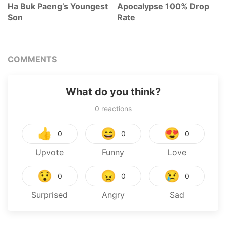
Ha Buk Paeng’s Youngest
Apocalypse 100% Drop
Son
Rate
COMMENTS
What do you think?
0
reactions
👍
😄
😍
0
0
0
Upvote
Funny
Love
😯
😠
😢
0
0
0
Surprised
Angry
Sad