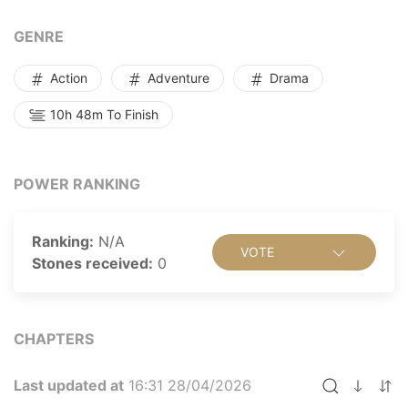
"Calling me a villain? Blaming me for screwing you
over? Come on, I'm just an NPC. How on earth can I
GENRE
pull that off? That's how cultivation is!"
Action
Adventure
Drama
10h 48m To Finish
POWER RANKING
Ranking:
N/A
VOTE
Stones received:
0
CHAPTERS
Last updated at
16:31 28/04/2026