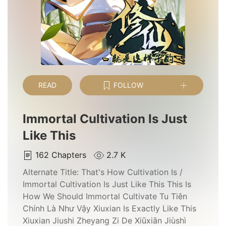
READ
FOLLOW
Immortal Cultivation Is Just
Like This
162
Chapters
2.7 K
Alternate Title:
That's How Cultivation Is /
Immortal Cultivation Is Just Like This This Is
How We Should Immortal Cultivate Tu Tiên
Chính Là Như Vậy Xiuxian Is Exactly Like This
Xiuxian Jiushi Zheyang Zi De Xiūxiān Jiùshì