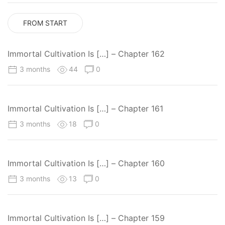
FROM START
Immortal Cultivation Is […] – Chapter 162
3 months
44
0
Immortal Cultivation Is […] – Chapter 161
3 months
18
0
Immortal Cultivation Is […] – Chapter 160
3 months
13
0
Immortal Cultivation Is […] – Chapter 159