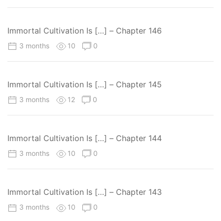
Immortal Cultivation Is […] – Chapter 146
3 months
10
0
Immortal Cultivation Is […] – Chapter 145
3 months
12
0
Immortal Cultivation Is […] – Chapter 144
3 months
10
0
Immortal Cultivation Is […] – Chapter 143
3 months
10
0