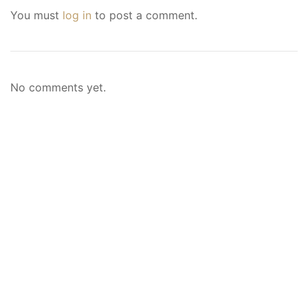
You must
log in
to post a comment.
No comments yet.