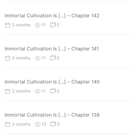
Immortal Cultivation Is […] – Chapter 142
3 months
11
0
Immortal Cultivation Is […] – Chapter 141
3 months
11
0
Immortal Cultivation Is […] – Chapter 140
3 months
11
0
Immortal Cultivation Is […] – Chapter 139
3 months
12
0