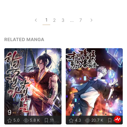
1
2
3
…
7
RELATED MANGA
5.0
5.8 K
11
4.3
20.7 K
42