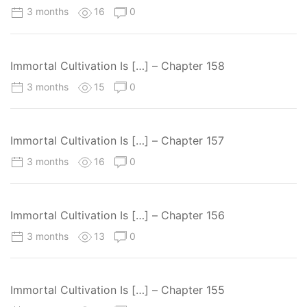
3 months
16
0
Immortal Cultivation Is […] – Chapter 158
3 months
15
0
Immortal Cultivation Is […] – Chapter 157
3 months
16
0
Immortal Cultivation Is […] – Chapter 156
3 months
13
0
Immortal Cultivation Is […] – Chapter 155