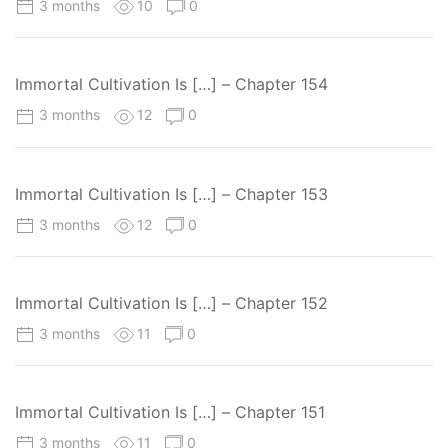
3 months
10
0
Immortal Cultivation Is […] – Chapter 154
3 months
12
0
Immortal Cultivation Is […] – Chapter 153
3 months
12
0
Immortal Cultivation Is […] – Chapter 152
3 months
11
0
Immortal Cultivation Is […] – Chapter 151
3 months
11
0