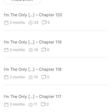
I’m The Only […] – Chapter 120
2 months
33
0
I’m The Only […] – Chapter 119
2 months
19
0
I’m The Only […] – Chapter 118
2 months
10
0
I’m The Only […] – Chapter 117
2 months
11
0