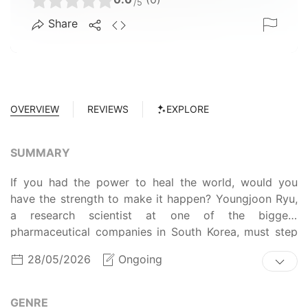
/5
Share
OVERVIEW
REVIEWS
EXPLORE
SUMMARY
If you had the power to heal the world, would you
have the strength to make it happen? Youngjoon Ryu,
a research scientist at one of the biggest
pharmaceutical companies in South Korea, must step
up to this challenge. After being infected by an
28/05/2026
Ongoing
artificial cell creation project called Rosaline, Ryu's
suddenly able to perceive heightened biomedical
knowledge via auditory and visual hallucinations. With
GENRE