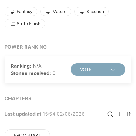
his brand new superpower, Ryu vows to overcome the
corruption of big pharma and create medicine for the
Fantasy
Mature
Shounen
good of all humanity...but will he succeed?
8h To Finish
POWER RANKING
Ranking:
N/A
VOTE
Stones received:
0
CHAPTERS
Last updated at
15:54 02/06/2026
FROM START