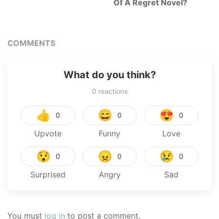
Of A Regret Novel?
COMMENTS
What do you think?
0
reactions
👍
😄
😍
0
0
0
Upvote
Funny
Love
😯
😠
😢
0
0
0
Surprised
Angry
Sad
You must
log in
to post a comment.