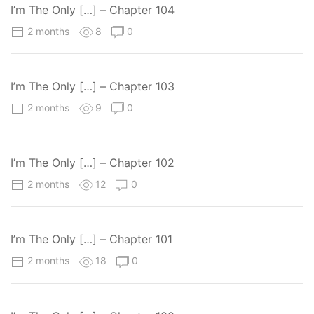
I’m The Only […] – Chapter 104
2 months
8
0
I’m The Only […] – Chapter 103
2 months
9
0
I’m The Only […] – Chapter 102
2 months
12
0
I’m The Only […] – Chapter 101
2 months
18
0