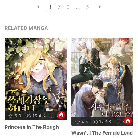
1
2
3
…
5
RELATED MANGA
5.0
15.4 K
21
4.5
17.3 K
88
Princess In The Rough
Wasn’t I The Female Lead