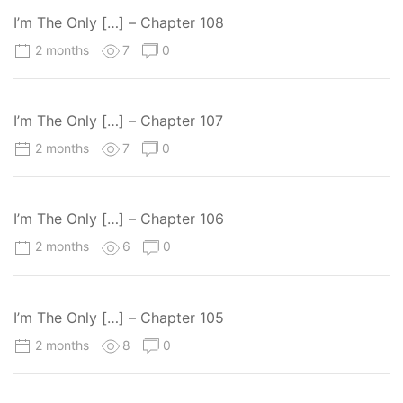
I’m The Only […] – Chapter 108
2 months
7
0
I’m The Only […] – Chapter 107
2 months
7
0
I’m The Only […] – Chapter 106
2 months
6
0
I’m The Only […] – Chapter 105
2 months
8
0