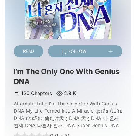
READ
FOLLOW
I’m The Only One With Genius
DNA
120
Chapters
2.8 K
Alternate Title:
I'm The Only One With Genius
DNA My Life Turned Into A Miracle ลุยเดี่ยวไปกับ
DNA อัจฉริยะ 俺だけ天才DNA 天才DNA 나 혼자
천재 DNA 나혼자 천재 DNA Super Genius DNA
0.0
(0)