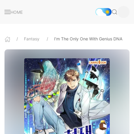
HOME
Fantasy
I’m The Only One With Genius DNA