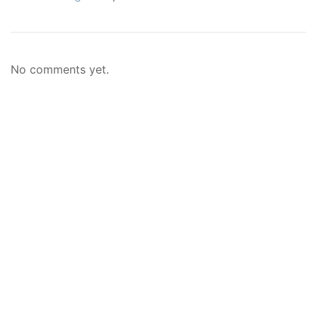
No comments yet.