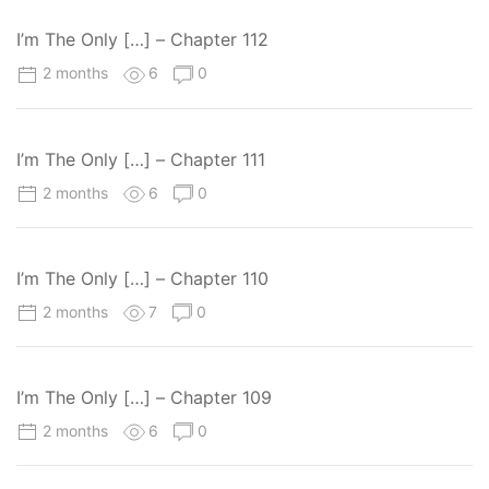
I’m The Only […] – Chapter 112
2 months
6
0
I’m The Only […] – Chapter 111
2 months
6
0
I’m The Only […] – Chapter 110
2 months
7
0
I’m The Only […] – Chapter 109
2 months
6
0