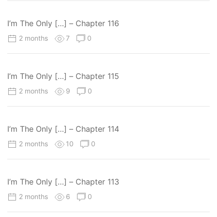
I’m The Only […] – Chapter 116
2 months
7
0
I’m The Only […] – Chapter 115
2 months
9
0
I’m The Only […] – Chapter 114
2 months
10
0
I’m The Only […] – Chapter 113
2 months
6
0