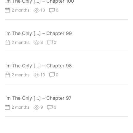
I’m The Only […] – Chapter 100
2 months
10
0
I’m The Only […] – Chapter 99
2 months
8
0
I’m The Only […] – Chapter 98
2 months
10
0
I’m The Only […] – Chapter 97
2 months
9
0