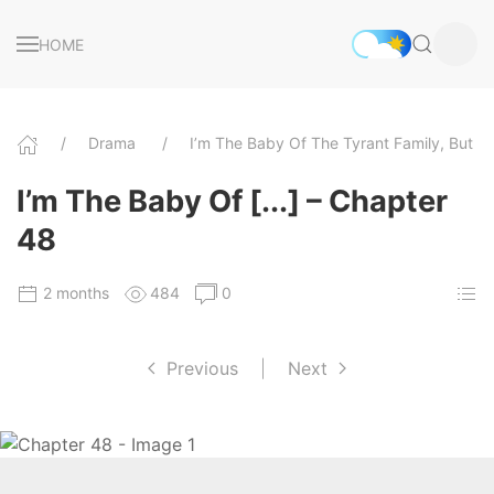
HOME
Drama
I’m The Baby Of The Tyrant Family, But 
I’m The Baby Of [...] – Chapter
48
2 months
484
0
Previous
|
Next