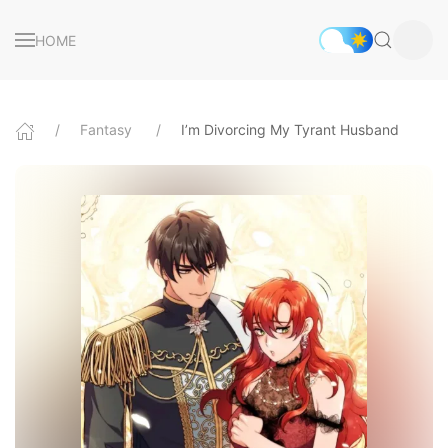
HOME
Fantasy
I’m Divorcing My Tyrant Husband