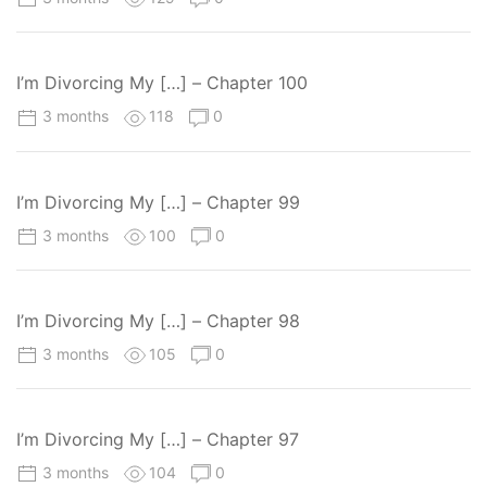
I’m Divorcing My […] – Chapter 100
3 months
118
0
I’m Divorcing My […] – Chapter 99
3 months
100
0
I’m Divorcing My […] – Chapter 98
3 months
105
0
I’m Divorcing My […] – Chapter 97
3 months
104
0