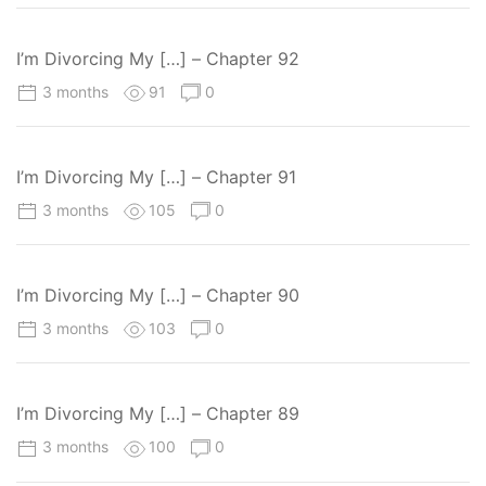
I’m Divorcing My […] – Chapter 92
3 months
91
0
I’m Divorcing My […] – Chapter 91
3 months
105
0
I’m Divorcing My […] – Chapter 90
3 months
103
0
I’m Divorcing My […] – Chapter 89
3 months
100
0