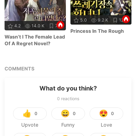
5.0
9.2 K
12
4.2
14.0 K
77
Princess In The Rough
Wasn’t I The Female Lead
Of A Regret Novel?
COMMENTS
What do you think?
0
reactions
👍
😄
😍
0
0
0
Upvote
Funny
Love