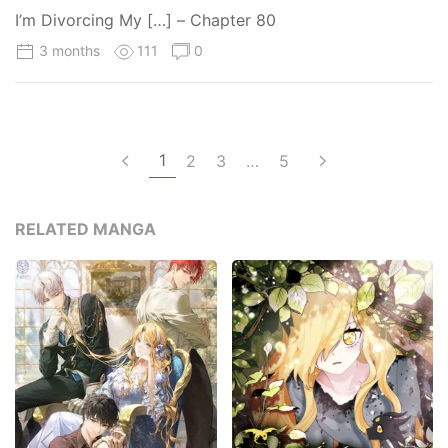
I’m Divorcing My […] – Chapter 80
3 months
111
0
1
2
3
…
5
RELATED MANGA