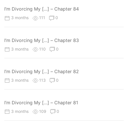
I’m Divorcing My […] – Chapter 84
3 months
111
0
I’m Divorcing My […] – Chapter 83
3 months
110
0
I’m Divorcing My […] – Chapter 82
3 months
113
0
I’m Divorcing My […] – Chapter 81
3 months
109
0