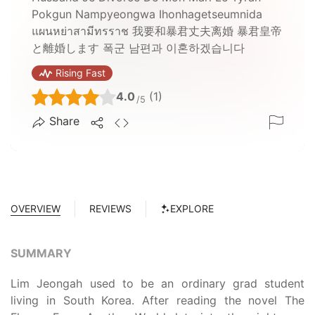
Pokgun Nampyeongwa Ihonhagetseumnida
แผนหย่าสามีทรราช 我要和暴君丈夫离婚 暴君皇帝
と離婚します 폭군 남편과 이혼하겠습니다
Rising Fast
4.0
(1)
/5
Share
OVERVIEW
REVIEWS
EXPLORE
SUMMARY
Lim Jeongah used to be an ordinary grad student
living in South Korea. After reading the novel The