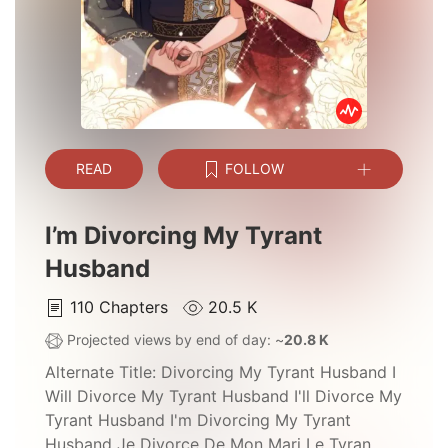
READ
FOLLOW
I’m Divorcing My Tyrant
Husband
110
Chapters
20.5 K
Projected views by end of day: ~
20.8 K
Alternate Title:
Divorcing My Tyrant Husband I
Will Divorce My Tyrant Husband I'll Divorce My
Tyrant Husband I'm Divorcing My Tyrant
Husband Je Divorce De Mon Mari Le Tyran