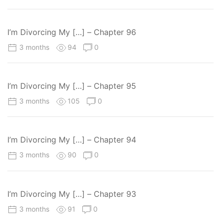
I’m Divorcing My […] – Chapter 96
3 months
94
0
I’m Divorcing My […] – Chapter 95
3 months
105
0
I’m Divorcing My […] – Chapter 94
3 months
90
0
I’m Divorcing My […] – Chapter 93
3 months
91
0