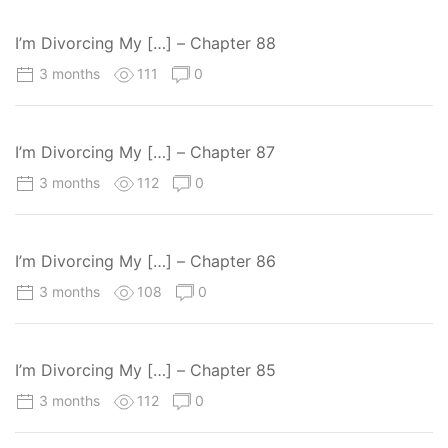
I’m Divorcing My […] – Chapter 88
3 months
111
0
I’m Divorcing My […] – Chapter 87
3 months
112
0
I’m Divorcing My […] – Chapter 86
3 months
108
0
I’m Divorcing My […] – Chapter 85
3 months
112
0