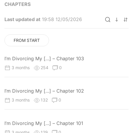
CHAPTERS
Last updated at
19:58 12/05/2026
FROM START
I’m Divorcing My […] – Chapter 103
3 months
254
0
I’m Divorcing My […] – Chapter 102
3 months
132
0
I’m Divorcing My […] – Chapter 101
3 months
129
0