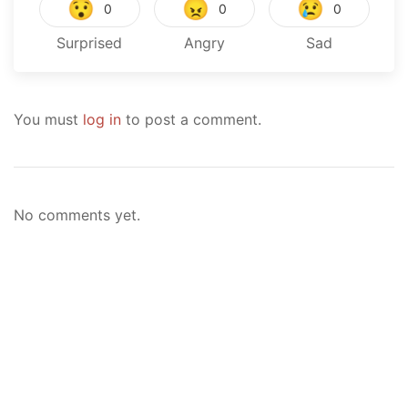
😯
😠
😢
0
0
0
Surprised
Angry
Sad
You must
log in
to post a comment.
No comments yet.