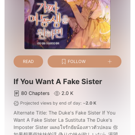
READ
FOLLOW
If You Want A Fake Sister
80
Chapters
2.0 K
Projected views by end of day: ~
2.0 K
Alternate Title:
The Duke's Fake Sister If You
Want A Fake Sister La Sustituta The Duke's
Imposter Sister เผลอใจรักยัยน้องสาวตัวปลอม 你
如果想要假妹妹的话 偽りの妹が欲しいなら 渴望