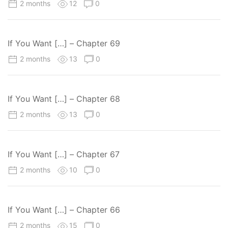
2 months
12
0
If You Want […] – Chapter 69
2 months
13
0
If You Want […] – Chapter 68
2 months
13
0
If You Want […] – Chapter 67
2 months
10
0
If You Want […] – Chapter 66
2 months
15
0