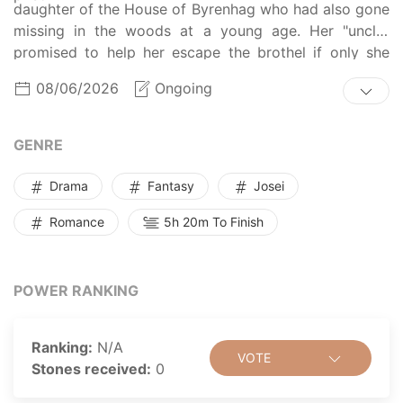
daughter of the House of Byrenhag who had also gone
missing in the woods at a young age. Her "uncle"
promised to help her escape the brothel if only she
pretended to be the missing young lady, and Gris
08/06/2026
Ongoing
accepted living a lie in order to survive. One day, she
is gifted a small, cute animal by her fake brother, the
Lord of Byrenhag. She figured it would be her first and
GENRE
last present from him, but then he kept bringing her
bigger and bigger gifts... If ever the time came that he
Drama
Fantasy
Josei
tried to gift himself, Gris foresaw that their relationship
Romance
5h 20m To Finish
would surely end in a catastrophe.
POWER RANKING
Ranking:
N/A
VOTE
Stones received:
0