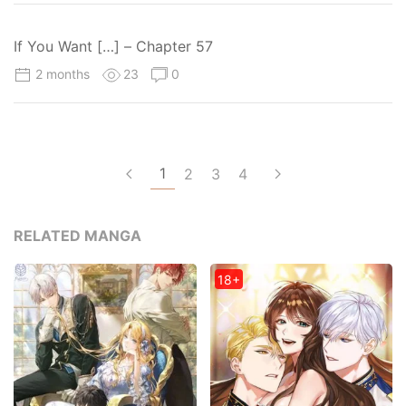
If You Want […] – Chapter 57
2 months
23
0
1
2
3
4
RELATED MANGA
18+