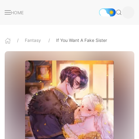
HOME
Fantasy
If You Want A Fake Sister