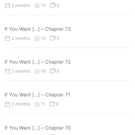
2 months
10
0
If You Want […] – Chapter 73
2 months
10
0
If You Want […] – Chapter 72
2 months
10
0
If You Want […] – Chapter 71
2 months
11
0
If You Want […] – Chapter 70