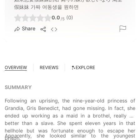
假妹妹 가짜 여동생을 원하면
0.0
(0)
/5
Share
OVERVIEW
REVIEWS
EXPLORE
SUMMARY
Following an uprising, the nine-year-old princess of
Grandia, Gris Benedict, had gone missing. In fact, she
ended up working as a maid in a brothel, really no
better than a slave. She spent eleven years in that
hellhole but was fortunate enough to escape her
Apparently, she looked similar to the youngest
prison.