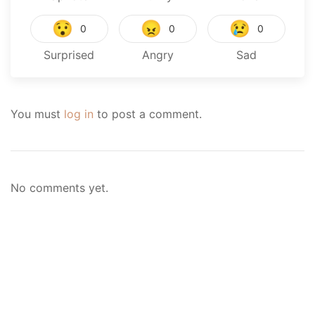
😯
😠
😢
0
0
0
Surprised
Angry
Sad
You must
log in
to post a comment.
No comments yet.