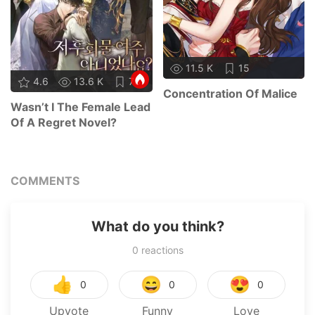
11.5 K
15
4.6
13.6 K
73
Concentration Of Malice
Wasn’t I The Female Lead
Of A Regret Novel?
COMMENTS
What do you think?
0
reactions
👍
😄
😍
0
0
0
Upvote
Funny
Love