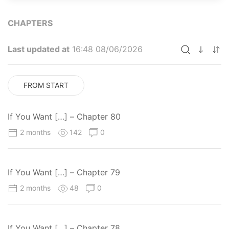
CHAPTERS
Last updated at
16:48 08/06/2026
FROM START
If You Want […] – Chapter 80
2 months
142
0
If You Want […] – Chapter 79
2 months
48
0
If You Want […] – Chapter 78