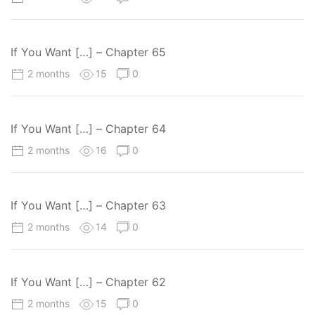
If You Want […] – Chapter 65
2 months
15
0
If You Want […] – Chapter 64
2 months
16
0
If You Want […] – Chapter 63
2 months
14
0
If You Want […] – Chapter 62
2 months
15
0