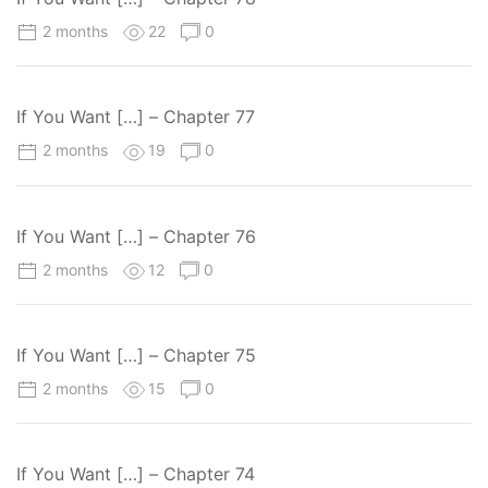
2 months
22
0
If You Want […] – Chapter 77
2 months
19
0
If You Want […] – Chapter 76
2 months
12
0
If You Want […] – Chapter 75
2 months
15
0
If You Want […] – Chapter 74