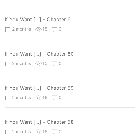
If You Want […] – Chapter 61
2 months
15
0
If You Want […] – Chapter 60
2 months
15
0
If You Want […] – Chapter 59
2 months
16
0
If You Want […] – Chapter 58
2 months
16
0