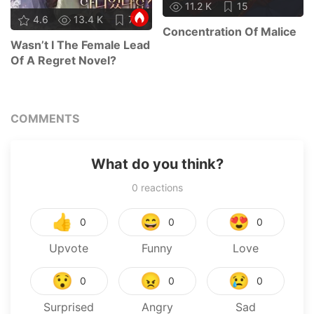
11.2 K
15
4.6
13.4 K
71
Concentration Of Malice
Wasn’t I The Female Lead
Of A Regret Novel?
COMMENTS
What do you think?
0
reactions
👍
😄
😍
0
0
0
Upvote
Funny
Love
😯
😠
😢
0
0
0
Surprised
Angry
Sad