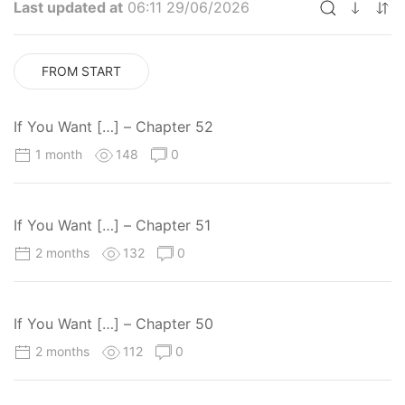
Last updated at
06:11 29/06/2026
FROM START
If You Want […] – Chapter 52
1 month
148
0
If You Want […] – Chapter 51
2 months
132
0
If You Want […] – Chapter 50
2 months
112
0