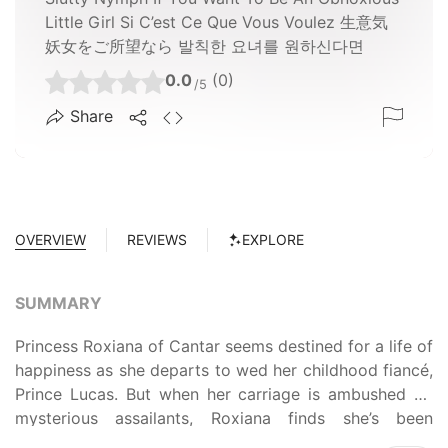
Little Girl Si C’est Ce Que Vous Voulez 生意気
妖女をご所望なら 발칙한 요녀를 원하신다면
0.0
(0)
/5
Share
OVERVIEW
REVIEWS
EXPLORE
SUMMARY
Princess Roxiana of Cantar seems destined for a life of
happiness as she departs to wed her childhood fiancé,
Prince Lucas. But when her carriage is ambushed by
mysterious assailants, Roxiana finds she’s been
betrayed. Branded a slave and stripped of her royal