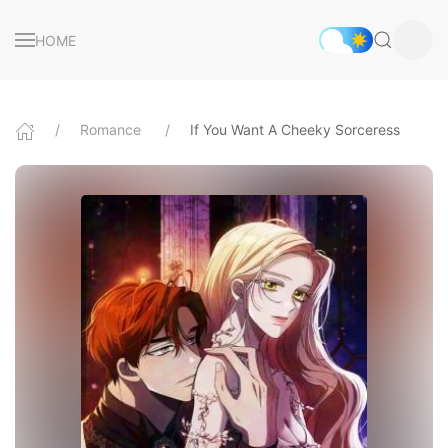
HOME
Romance
If You Want A Cheeky Sorceress