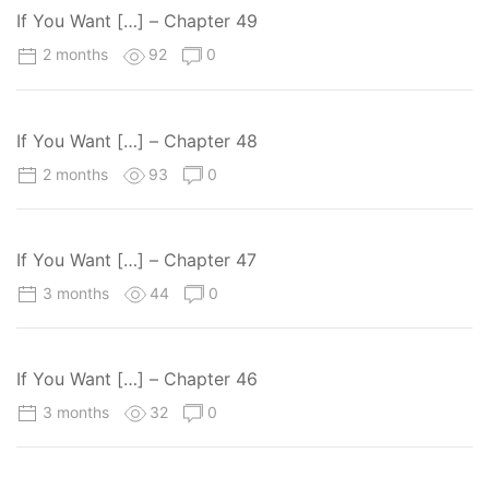
If You Want […] – Chapter 49
2 months
92
0
If You Want […] – Chapter 48
2 months
93
0
If You Want […] – Chapter 47
3 months
44
0
If You Want […] – Chapter 46
3 months
32
0