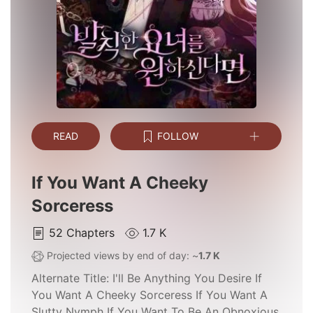
READ
FOLLOW
If You Want A Cheeky
Sorceress
52
Chapters
1.7 K
Projected views by end of day: ~
1.7 K
Alternate Title:
I'll Be Anything You Desire If
You Want A Cheeky Sorceress If You Want A
Slutty Nymph If You Want To Be An Obnoxious