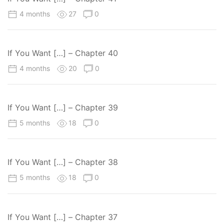
4 months
27
0
If You Want […] – Chapter 40
4 months
20
0
If You Want […] – Chapter 39
5 months
18
0
If You Want […] – Chapter 38
5 months
18
0
If You Want […] – Chapter 37