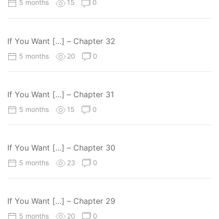
5 months
15
0
If You Want […] – Chapter 32
5 months
20
0
If You Want […] – Chapter 31
5 months
15
0
If You Want […] – Chapter 30
5 months
23
0
If You Want […] – Chapter 29
5 months
20
0