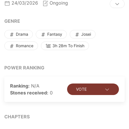
24/03/2026
Ongoing
title, all hope appears lost…Until she is rescued by
Grand Duke Floyd Lathean of Torcan. Roxiana must
contend with dangerous forces, all while her feelings
GENRE
for the Duke grow. Betrayal or love, which will out?
Drama
Fantasy
Josei
Romance
3h 28m To Finish
POWER RANKING
Ranking:
N/A
VOTE
Stones received:
0
CHAPTERS