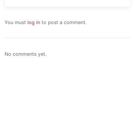
You must
log in
to post a comment.
No comments yet.