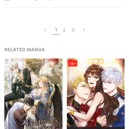
1
2
3
RELATED MANGA
18+