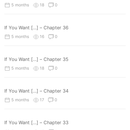
5 months
18
0
If You Want […] – Chapter 36
5 months
16
0
If You Want […] – Chapter 35
5 months
18
0
If You Want […] – Chapter 34
5 months
17
0
If You Want […] – Chapter 33