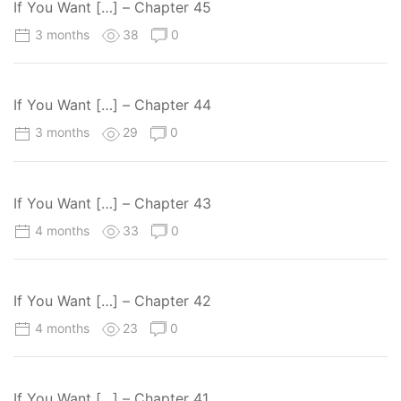
If You Want […] – Chapter 45
3 months
38
0
If You Want […] – Chapter 44
3 months
29
0
If You Want […] – Chapter 43
4 months
33
0
If You Want […] – Chapter 42
4 months
23
0
If You Want […] – Chapter 41