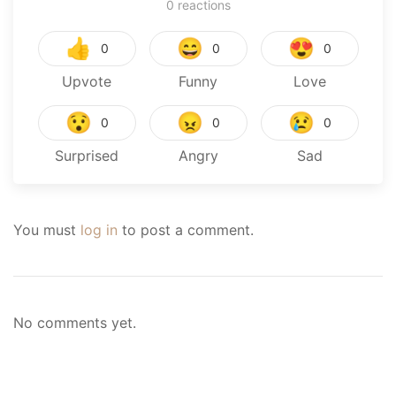
0
reactions
👍
😄
😍
0
0
0
Upvote
Funny
Love
😯
😠
😢
0
0
0
Surprised
Angry
Sad
You must
log in
to post a comment.
No comments yet.