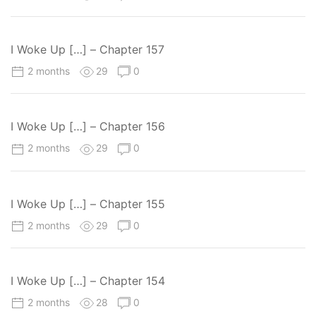
I Woke Up […] – Chapter 157
2 months
29
0
I Woke Up […] – Chapter 156
2 months
29
0
I Woke Up […] – Chapter 155
2 months
29
0
I Woke Up […] – Chapter 154
2 months
28
0