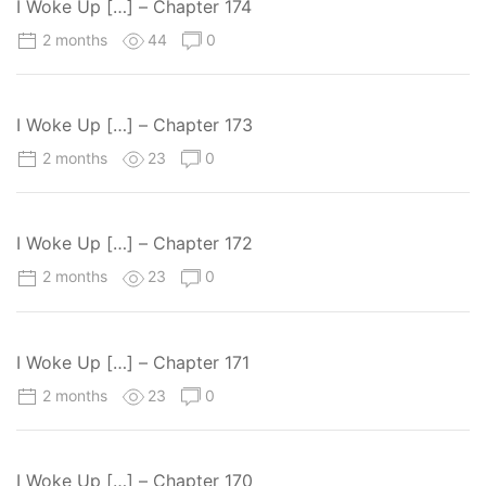
I Woke Up […] – Chapter 174
2 months
44
0
I Woke Up […] – Chapter 173
2 months
23
0
I Woke Up […] – Chapter 172
2 months
23
0
I Woke Up […] – Chapter 171
2 months
23
0
I Woke Up […] – Chapter 170