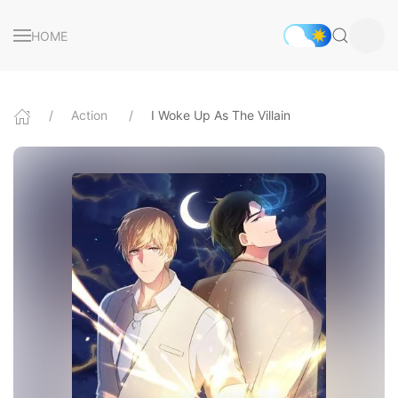
HOME
Action
I Woke Up As The Villain