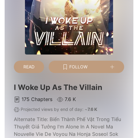
READ
FOLLOW
I Woke Up As The Villain
175
Chapters
7.6 K
Projected views by end of day: ~
7.6 K
Alternate Title:
Biến Thành Phế Vật Trong Tiểu
Thuyết Giả Tưởng I'm Alone In A Novel Ma
Nouvelle Vie De Voyou Na Honja Soseol Sok