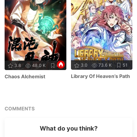
3.0
73.6 K
51
3.8
48.0 K
48
Library Of Heaven’s Path
Chaos Alchemist
COMMENTS
What do you think?