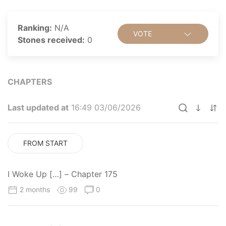
Ranking:
N/A
VOTE
Stones received:
0
CHAPTERS
Last updated at
16:49 03/06/2026
FROM START
I Woke Up […] – Chapter 175
2 months
99
0