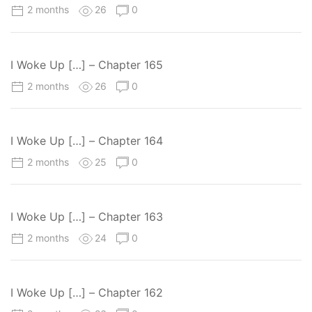
2 months
26
0
I Woke Up […] – Chapter 165
2 months
26
0
I Woke Up […] – Chapter 164
2 months
25
0
I Woke Up […] – Chapter 163
2 months
24
0
I Woke Up […] – Chapter 162