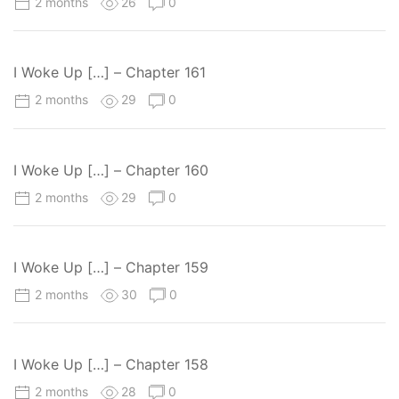
2 months
26
0
I Woke Up […] – Chapter 161
2 months
29
0
I Woke Up […] – Chapter 160
2 months
29
0
I Woke Up […] – Chapter 159
2 months
30
0
I Woke Up […] – Chapter 158
2 months
28
0