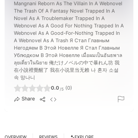
Mangnani Reborn As The Villain In A Webnovel
The Trash Of A Fantasy Novel Trapped In A
Novel As A Troublemaker Trapped In A
Webnovel As A Good For Nothing Trapped In A
Webnovel As A Good-For-Nothing Trapped In
A Webnovel As A Trash Я Стал Главным
Негодяем В Этой Новелле Я Стал Главным
Ублюдком В Этой Новелле เมื่อผมเป็นอันธพาล
ลุยเดี่ยวในนิยาย 俺だけノベルの中で暴れん坊 我
在小說裡覺醒了 我在小说里当无赖 나 혼자 소설
속 망나니
0.0
(0)
/5
Share
OVERVIEW
REVIEWS
EXPLORE