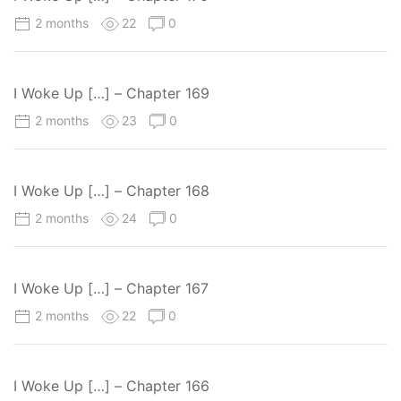
2 months
22
0
I Woke Up […] – Chapter 169
2 months
23
0
I Woke Up […] – Chapter 168
2 months
24
0
I Woke Up […] – Chapter 167
2 months
22
0
I Woke Up […] – Chapter 166