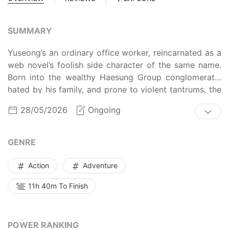
SUMMARY
Yuseong’s an ordinary office worker, reincarnated as a
web novel’s foolish side character of the same name.
Born into the wealthy Haesung Group conglomerate,
hated by his family, and prone to violent tantrums, the
character’s fated to be manipulated and killed. To
28/05/2026
Ongoing
escape his doom, the new Yuseong finds a way to
become one of the Awakened, those gifted with
supernatural powers. He’ll try to level up and climb the
GENRE
ranks, defeating monsters in different dimensions…
and his enemies at the same time.
Action
Adventure
11h 40m To Finish
POWER RANKING