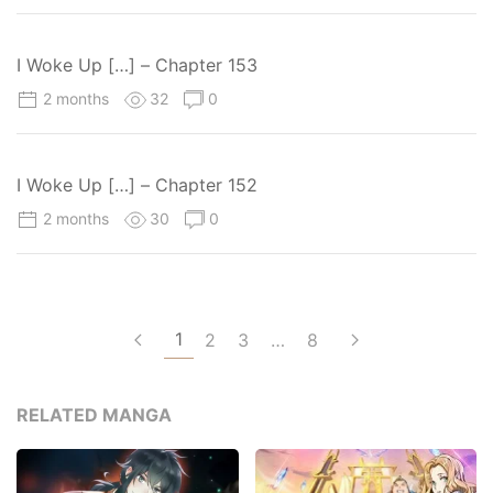
I Woke Up […] – Chapter 153
2 months
32
0
I Woke Up […] – Chapter 152
2 months
30
0
1
2
3
…
8
RELATED MANGA