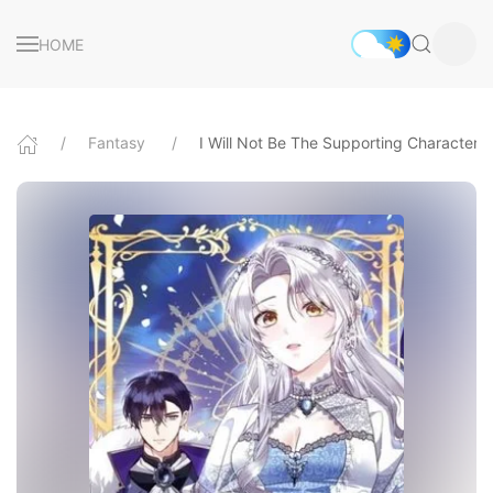
HOME
Fantasy
I Will Not Be The Supporting Character F