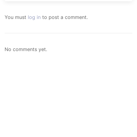
You must
log in
to post a comment.
No comments yet.