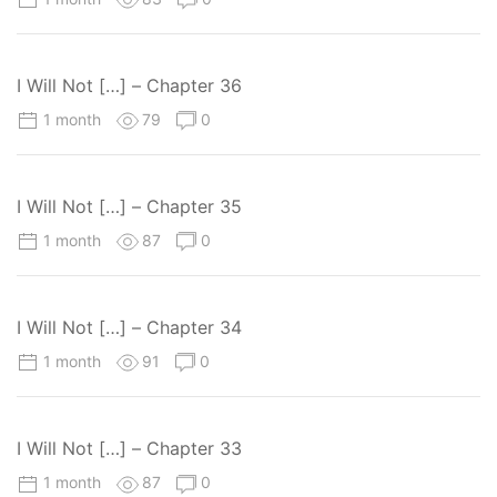
I Will Not […] – Chapter 36
1 month
79
0
I Will Not […] – Chapter 35
1 month
87
0
I Will Not […] – Chapter 34
1 month
91
0
I Will Not […] – Chapter 33
1 month
87
0