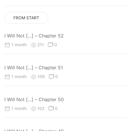
FROM START
I Will Not […] – Chapter 52
1 month
211
0
I Will Not […] – Chapter 51
1 month
109
0
I Will Not […] – Chapter 50
1 month
102
0