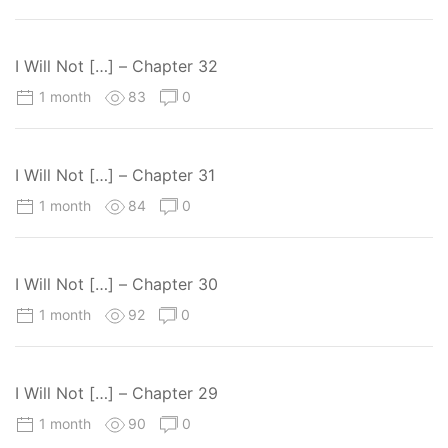
I Will Not […] – Chapter 32
1 month
83
0
I Will Not […] – Chapter 31
1 month
84
0
I Will Not […] – Chapter 30
1 month
92
0
I Will Not […] – Chapter 29
1 month
90
0