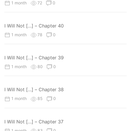
1 month
72
0
I Will Not […] – Chapter 40
1 month
78
0
I Will Not […] – Chapter 39
1 month
80
0
I Will Not […] – Chapter 38
1 month
85
0
I Will Not […] – Chapter 37
1 month
83
0