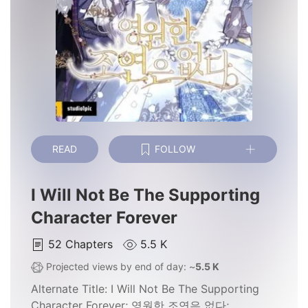
READ
FOLLOW
I Will Not Be The Supporting
Character Forever
52
Chapters
5.5 K
Projected views by end of day: ~
5.5 K
Alternate Title:
I Will Not Be The Supporting
Character Forever; 영원한 조연은 없다;