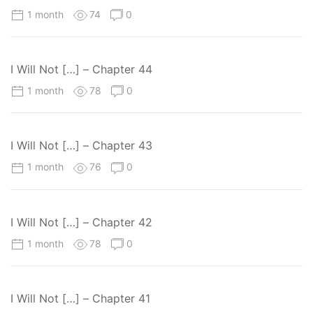
1 month
74
0
I Will Not […] – Chapter 44
1 month
78
0
I Will Not […] – Chapter 43
1 month
76
0
I Will Not […] – Chapter 42
1 month
78
0
I Will Not […] – Chapter 41