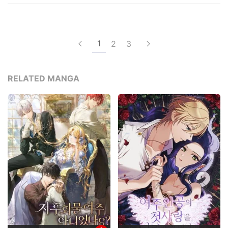
1
2
3
RELATED MANGA