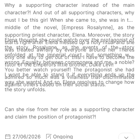
Why a supporting character instead of the main
character?! And out of all supporting characters, why
must I be this girl When she came to, she was in the
middle of the novel, [Empress Rosalynne], as the
supporting priest character, Elena. Moreover, the story
Elena thought she could watch over the protagonist of
starts right after Elena messed up a holy ritual and she
the story, Rosalynne, as the events of the story
was treated awfully by everyone around her Theres
unfolded at the imperial court, but something was
only one way to get out of this! I have to become the
wrong. Equality between commoners and me, a noble?
tutor of the Emperors little brother, Duke Levi!
You better watch yourself! The protagonist she had
I wont be able to stand it if everything ends up the
admired so much was a villainess that discriminated
way she wants! And so, Elena resolves to change how
against others based on their social status.
the story unfolds.
Can she rise from her role as a supporting character
and claim the position of protagonist?!
27/06/2026
Ongoing