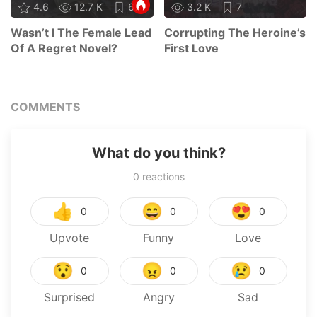
4.6
12.7 K
67
3.2 K
7
Wasn’t I The Female Lead
Corrupting The Heroine’s
Of A Regret Novel?
First Love
COMMENTS
What do you think?
0
reactions
👍
😄
😍
0
0
0
Upvote
Funny
Love
😯
😠
😢
0
0
0
Surprised
Angry
Sad