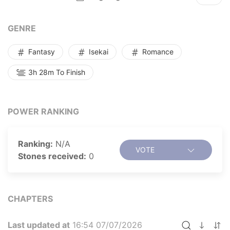
GENRE
Fantasy
Isekai
Romance
3h 28m To Finish
POWER RANKING
Ranking:
N/A
VOTE
Stones received:
0
CHAPTERS
Last updated at
16:54 07/07/2026