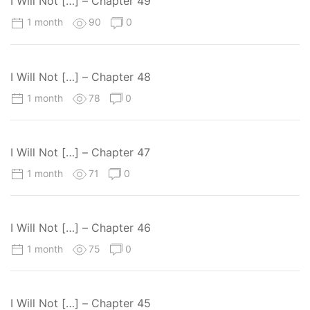
I Will Not […] – Chapter 49
1 month
90
0
I Will Not […] – Chapter 48
1 month
78
0
I Will Not […] – Chapter 47
1 month
71
0
I Will Not […] – Chapter 46
1 month
75
0
I Will Not […] – Chapter 45