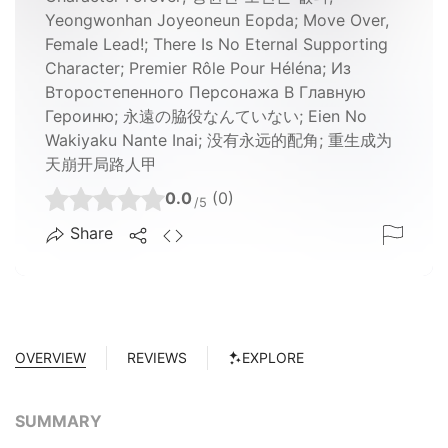
Yeongwonhan Joyeoneun Eopda; Move Over,
Female Lead!; There Is No Eternal Supporting
Character; Premier Rôle Pour Héléna; Из
Второстепенного Персонажа В Главную
Героиню; 永遠の脇役なんていない; Eien No
Wakiyaku Nante Inai; 没有永远的配角; 重生成为
天崩开局路人甲
0.0
(0)
/5
Share
OVERVIEW
REVIEWS
EXPLORE
SUMMARY