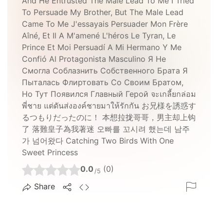
And He Entrusted The Male Lead To Me I Tried
To Persuade My Brother, But The Male Lead
Came To Me J'essayais Persuader Mon Frère
Aîné, Et Il A M'amené L'héros Le Tyran, Le
Prince Et Moi Persuadí A Mi Hermano Y Me
Confió Al Protagonista Masculino Я Не
Смогла Соблазнить Собственного Брата Я
Пыталась Флиртовать Со Своим Братом,
Но Тут Появился Главный Герой จะเกลี้ยกล่อม
พี่ชาย แต่ดันส่งองค์ชายมาให้รักกัน お兄様を誘惑す
るつもりだったのに！ 本想拉拢哥哥，男主却上钩
了 落難皇子為我著迷 오빠를 꼬시려 했는데 남주
가 넘어왔다 Catching Two Birds With One
Sweet Princess
0.0
(0)
/5
Share