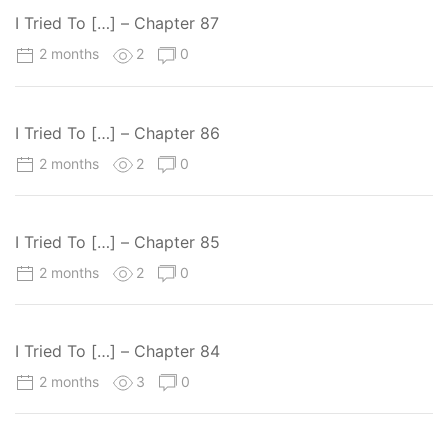
I Tried To […] – Chapter 87
2 months
2
0
I Tried To […] – Chapter 86
2 months
2
0
I Tried To […] – Chapter 85
2 months
2
0
I Tried To […] – Chapter 84
2 months
3
0