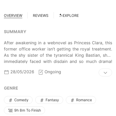
OVERVIEW
REVIEWS
EXPLORE
SUMMARY
After awakening in a webnovel as Princess Clara, this
former office worker isn’t getting the royal treatment.
As the shy sister of the tyrannical King Bastian, she’s
immediately faced with disdain and so much drama!
Plus her character's destined to be seduced by his
28/05/2026
Ongoing
latest hostage, Crown Prince Daniel, accused of
betrayal, and executed. But Clara’s got a backbone
and a plan to win over her brother. She’s ready to take
GENRE
control, slap some sense into meddling nobles and
servants, and resist the charms of her handsome
Comedy
Fantasy
Romance
(really handsome) charge!
9h 8m To Finish