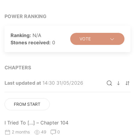
POWER RANKING
Ranking:
N/A
VOTE
Stones received:
0
CHAPTERS
Last updated at
14:30 31/05/2026
FROM START
I Tried To […] – Chapter 104
2 months
49
0