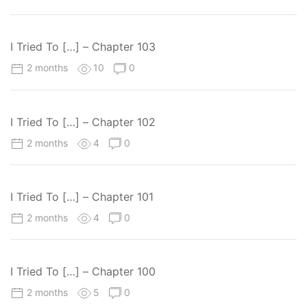
I Tried To […] – Chapter 103
2 months
10
0
I Tried To […] – Chapter 102
2 months
4
0
I Tried To […] – Chapter 101
2 months
4
0
I Tried To […] – Chapter 100
2 months
5
0