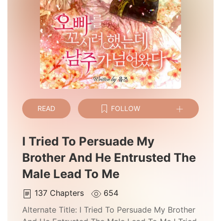
READ
FOLLOW
I Tried To Persuade My
Brother And He Entrusted The
Male Lead To Me
137
Chapters
654
Alternate Title:
I Tried To Persuade My Brother