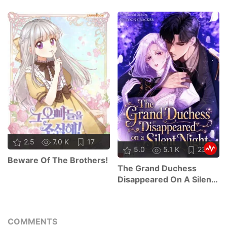
2.5
7.0 K
17
5.0
5.1 K
23
Beware Of The Brothers!
The Grand Duchess
Disappeared On A Silent
Night
COMMENTS