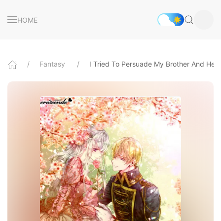
HOME
Fantasy
I Tried To Persuade My Brother And He 