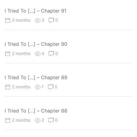
I Tried To […] – Chapter 91
2 months
3
0
I Tried To […] – Chapter 90
2 months
4
0
I Tried To […] – Chapter 89
2 months
1
0
I Tried To […] – Chapter 88
2 months
2
0