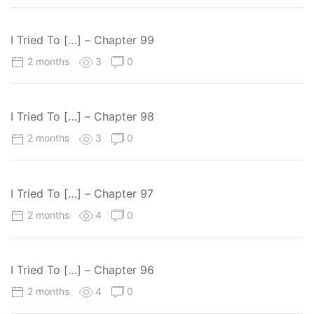
I Tried To […] – Chapter 99
2 months
3
0
I Tried To […] – Chapter 98
2 months
3
0
I Tried To […] – Chapter 97
2 months
4
0
I Tried To […] – Chapter 96
2 months
4
0