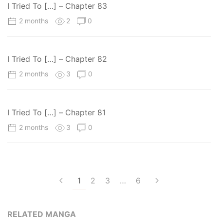
I Tried To […] – Chapter 83
2 months
2
0
I Tried To […] – Chapter 82
2 months
3
0
I Tried To […] – Chapter 81
2 months
3
0
1
2
3
…
6
RELATED MANGA