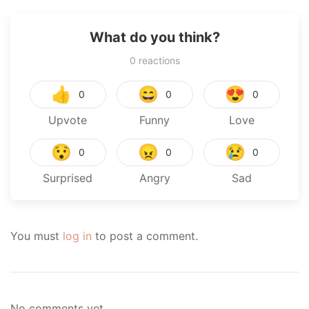
What do you think?
0
reactions
👍
😄
😍
0
0
0
Upvote
Funny
Love
😯
😠
😢
0
0
0
Surprised
Angry
Sad
You must
log in
to post a comment.
No comments yet.