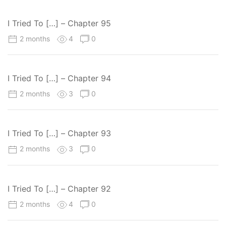
I Tried To […] – Chapter 95
2 months
4
0
I Tried To […] – Chapter 94
2 months
3
0
I Tried To […] – Chapter 93
2 months
3
0
I Tried To […] – Chapter 92
2 months
4
0