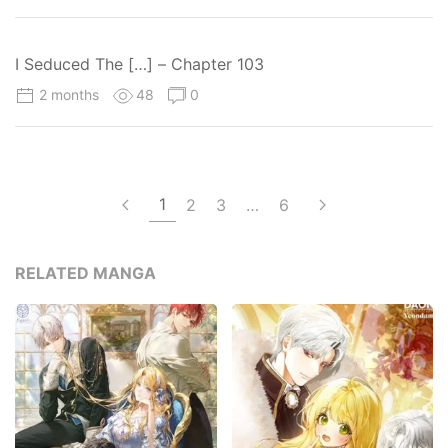
I Seduced The […] – Chapter 103
2 months
48
0
1
2
3
…
6
RELATED MANGA