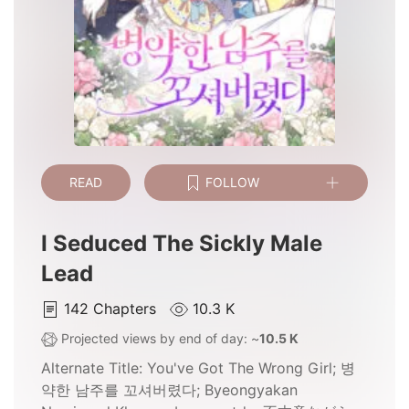
READ
FOLLOW
I Seduced The Sickly Male
Lead
142
Chapters
10.3 K
Projected views by end of day: ~
10.5 K
Alternate Title:
You've Got The Wrong Girl; 병
약한 남주를 꼬셔버렸다; Byeongyakan