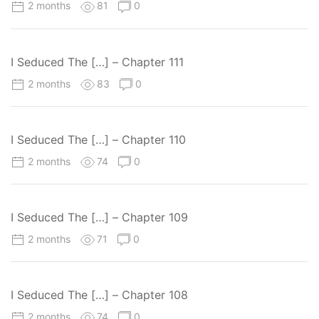
2 months
81
0
I Seduced The […] – Chapter 111
2 months
83
0
I Seduced The […] – Chapter 110
2 months
74
0
I Seduced The […] – Chapter 109
2 months
71
0
I Seduced The […] – Chapter 108
2 months
74
0