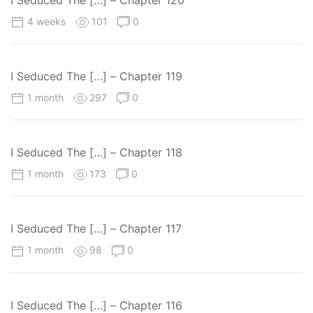
4 weeks
101
0
I Seduced The […] – Chapter 119
1 month
297
0
I Seduced The […] – Chapter 118
1 month
173
0
I Seduced The […] – Chapter 117
1 month
98
0
I Seduced The […] – Chapter 116