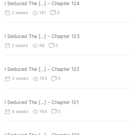
I Seduced The […] – Chapter 124
2 weeks
181
0
I Seduced The […] – Chapter 123
2 weeks
98
0
I Seduced The […] – Chapter 122
3 weeks
163
0
I Seduced The […] – Chapter 121
4 weeks
164
0
I Seduced The […] – Chapter 120