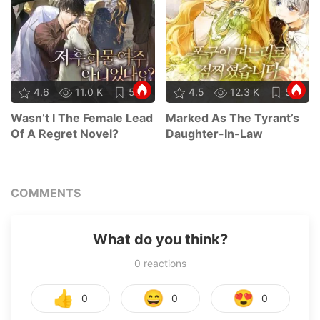
4.6
11.0 K
58
4.5
12.3 K
58
Wasn’t I The Female Lead
Marked As The Tyrant’s
Of A Regret Novel?
Daughter-In-Law
COMMENTS
What do you think?
0
reactions
👍
😄
😍
0
0
0