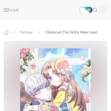
HOME
Fantasy
I Seduced The Sickly Male Lead