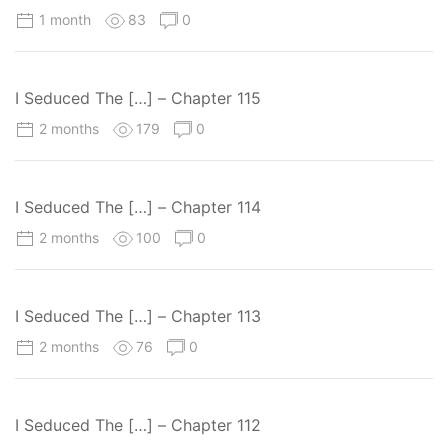
1 month
83
0
I Seduced The […] – Chapter 115
2 months
179
0
I Seduced The […] – Chapter 114
2 months
100
0
I Seduced The […] – Chapter 113
2 months
76
0
I Seduced The […] – Chapter 112