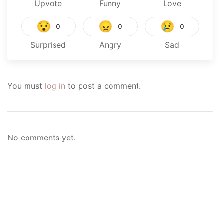
Upvote
Funny
Love
😯
😠
😢
0
0
0
Surprised
Angry
Sad
You must
log in
to post a comment.
No comments yet.