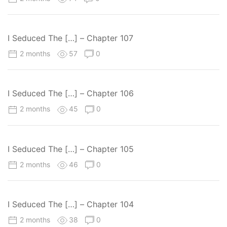
I Seduced The […] – Chapter 107
2 months
57
0
I Seduced The […] – Chapter 106
2 months
45
0
I Seduced The […] – Chapter 105
2 months
46
0
I Seduced The […] – Chapter 104
2 months
38
0