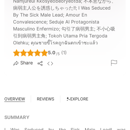
Namjureul Kkosyeobeoryeotda; 不本意ながら、
病弱主人公を誘惑しちゃった!!; I Was Seduced
By The Sick Male Lead; Amour En
Convalescence; Seduje Al Protagonista
Masculino Enfermizo; 勾引了病弱男主; 不小心吸
引到病弱男主角; Tokoh Utama Pria Tergoda
Olehku; คุณชายขี้โรคถูกฉันตกเข้าซะแล้ว
5.0
(1)
/5
Share
OVERVIEW
REVIEWS
EXPLORE
SUMMARY
I Was Seduced by the Sick Male LeadI was