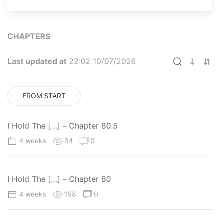
CHAPTERS
Last updated at
22:02 10/07/2026
FROM START
I Hold The […] – Chapter 80.5
4 weeks
34
0
I Hold The […] – Chapter 80
4 weeks
158
0