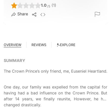
1.0
(1)
/5
Share
OVERVIEW
REVIEWS
EXPLORE
SUMMARY
The Crown Prince’s only friend, me, Euseniel Heartland.
One day, our family was expelled from the capital for
having had a bad influence on the Crown Prince. But
after 14 years, we finally reunite, However, he has
changed drastically.