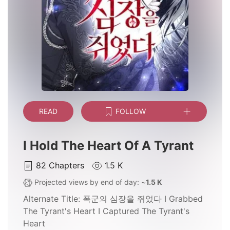
READ
FOLLOW
I Hold The Heart Of A Tyrant
82
Chapters
1.5 K
Projected views by end of day: ~
1.5 K
Alternate Title:
폭군의 심장을 쥐었다 I Grabbed
The Tyrant's Heart I Captured The Tyrant's
Heart