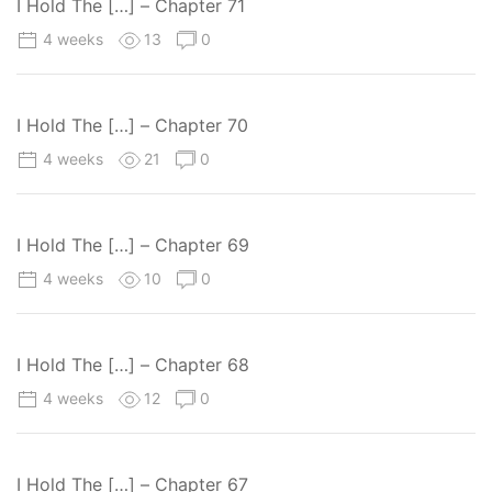
I Hold The […] – Chapter 71
4 weeks
13
0
I Hold The […] – Chapter 70
4 weeks
21
0
I Hold The […] – Chapter 69
4 weeks
10
0
I Hold The […] – Chapter 68
4 weeks
12
0
I Hold The […] – Chapter 67