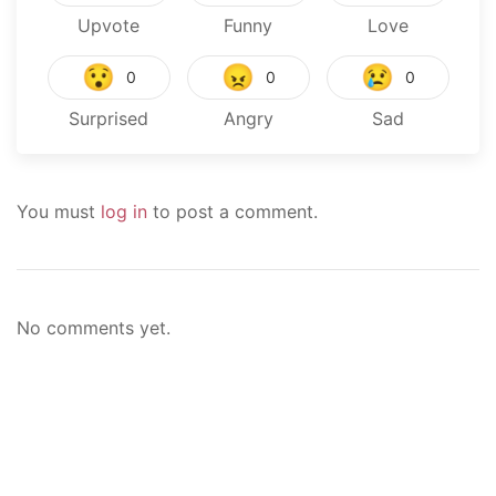
Upvote
Funny
Love
😯
😠
😢
0
0
0
Surprised
Angry
Sad
You must
log in
to post a comment.
No comments yet.