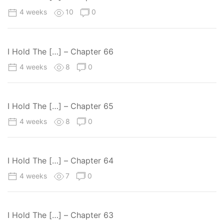
4 weeks
10
0
I Hold The […] – Chapter 66
4 weeks
8
0
I Hold The […] – Chapter 65
4 weeks
8
0
I Hold The […] – Chapter 64
4 weeks
7
0
I Hold The […] – Chapter 63