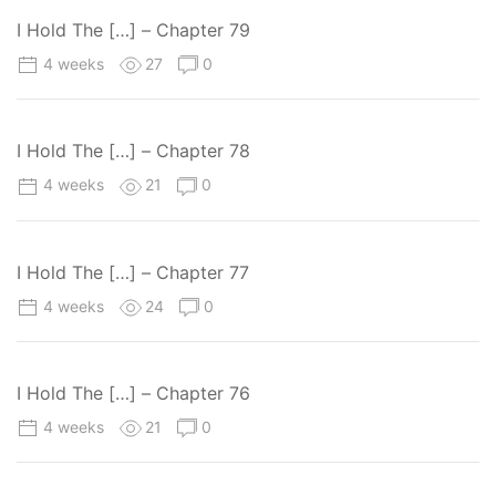
I Hold The […] – Chapter 79
4 weeks
27
0
I Hold The […] – Chapter 78
4 weeks
21
0
I Hold The […] – Chapter 77
4 weeks
24
0
I Hold The […] – Chapter 76
4 weeks
21
0