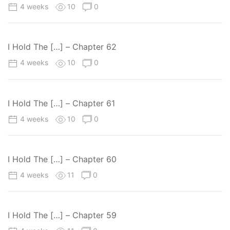
4 weeks
10
0
I Hold The […] – Chapter 62
4 weeks
10
0
I Hold The […] – Chapter 61
4 weeks
10
0
I Hold The […] – Chapter 60
4 weeks
11
0
I Hold The […] – Chapter 59