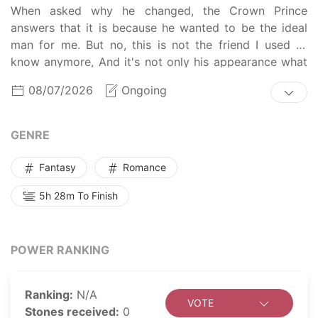
When asked why he changed, the Crown Prince
answers that it is because he wanted to be the ideal
man for me. But no, this is not the friend I used to
know anymore, And it's not only his appearance what
has changed, I'm sure there something else on the
08/07/2026
Ongoing
inside that's not the same as before. What could it be?
GENRE
Fantasy
Romance
5h 28m To Finish
POWER RANKING
Ranking:
N/A
VOTE
Stones received:
0