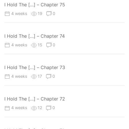
I Hold The […] – Chapter 75
4 weeks
19
0
I Hold The […] – Chapter 74
4 weeks
15
0
I Hold The […] – Chapter 73
4 weeks
17
0
I Hold The […] – Chapter 72
4 weeks
12
0