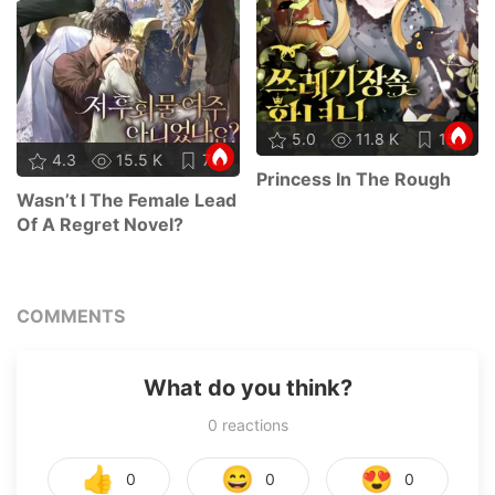
5.0
11.8 K
15
4.3
15.5 K
78
Princess In The Rough
Wasn’t I The Female Lead
Of A Regret Novel?
COMMENTS
What do you think?
0
reactions
👍
😄
😍
0
0
0