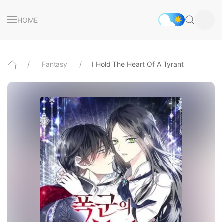
HOME
Fantasy
I Hold The Heart Of A Tyrant