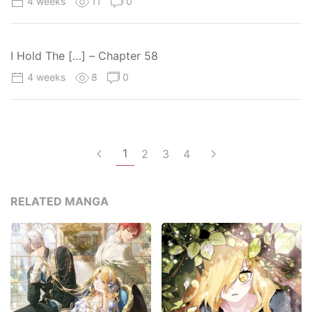
4 weeks
11
0
I Hold The […] – Chapter 58
4 weeks
8
0
1
2
3
4
RELATED MANGA