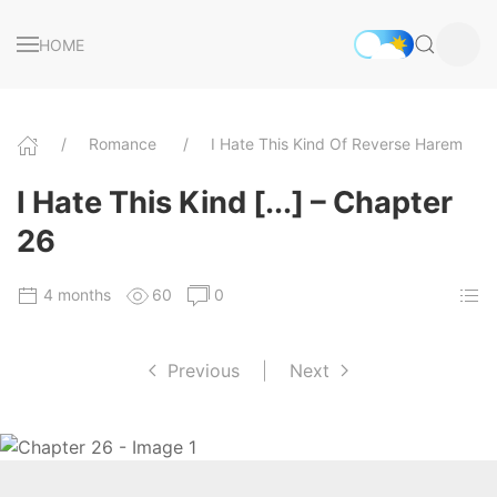
HOME
Romance
I Hate This Kind Of Reverse Harem
I Hate This Kind [...] – Chapter
26
4 months
60
0
Previous
|
Next