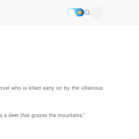
vel who is killed early on by the villainous
 as a deer that grazes the mountains.”