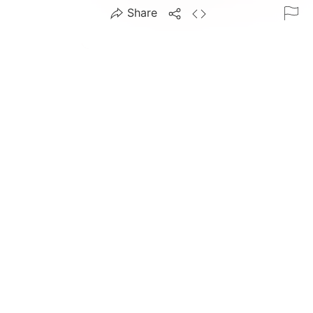
Share