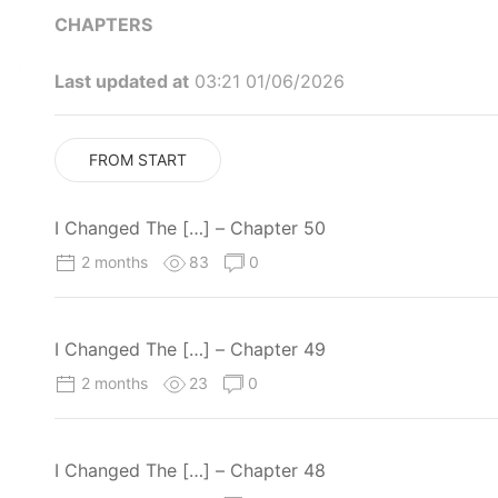
CHAPTERS
Last updated at
03:21 01/06/2026
FROM START
I Changed The […] – Chapter 50
2 months
83
0
I Changed The […] – Chapter 49
2 months
23
0
I Changed The […] – Chapter 48