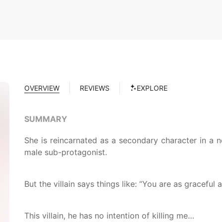
OVERVIEW
REVIEWS
EXPLORE
SUMMARY
She is reincarnated as a secondary character in a no
male sub-protagonist.
But the villain says things like: “You are as graceful
This villain, he has no intention of killing me…