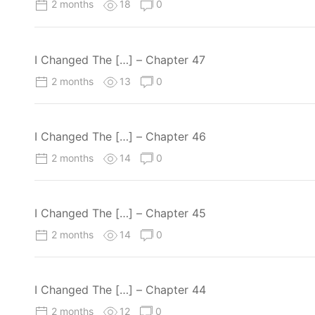
2 months
18
0
I Changed The […] – Chapter 47
2 months
13
0
I Changed The […] – Chapter 46
2 months
14
0
I Changed The […] – Chapter 45
2 months
14
0
I Changed The […] – Chapter 44
2 months
12
0