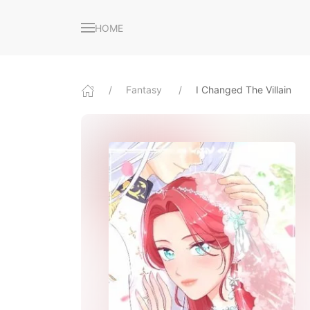
HOME
Fantasy
I Changed The Villain