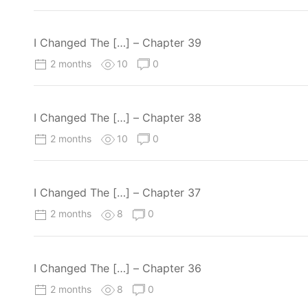
I Changed The […] – Chapter 39
2 months
10
0
I Changed The […] – Chapter 38
2 months
10
0
I Changed The […] – Chapter 37
2 months
8
0
I Changed The […] – Chapter 36
2 months
8
0