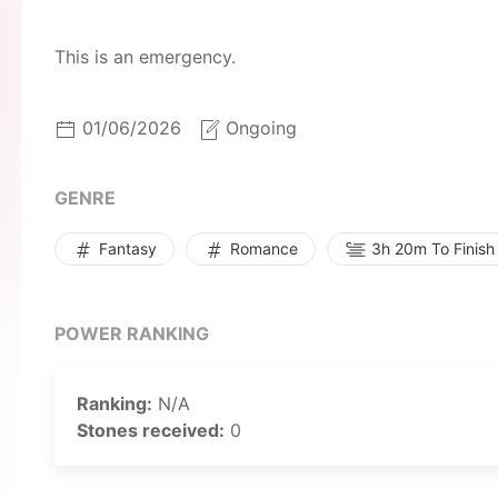
This is an emergency.
01/06/2026
Ongoing
GENRE
Fantasy
Romance
3h 20m To Finish
POWER RANKING
Ranking:
N/A
Stones received:
0