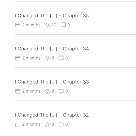
I Changed The […] – Chapter 35
2 months
10
0
I Changed The […] – Chapter 34
2 months
8
0
I Changed The […] – Chapter 33
2 months
8
0
I Changed The […] – Chapter 32
2 months
8
0