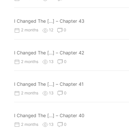
I Changed The […] – Chapter 43
2 months
12
0
I Changed The […] – Chapter 42
2 months
13
0
I Changed The […] – Chapter 41
2 months
13
0
I Changed The […] – Chapter 40
2 months
13
0