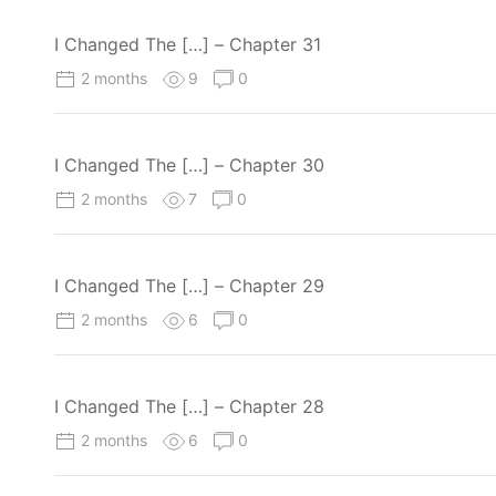
I Changed The […] – Chapter 31
2 months
9
0
I Changed The […] – Chapter 30
2 months
7
0
I Changed The […] – Chapter 29
2 months
6
0
I Changed The […] – Chapter 28
2 months
6
0