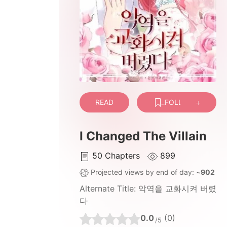
READ
FOLLOW
I Changed The Villain
50
Chapters
899
Projected views by end of day: ~
902
Alternate Title:
악역을 교화시켜 버렸
다
0.0
(0)
/5