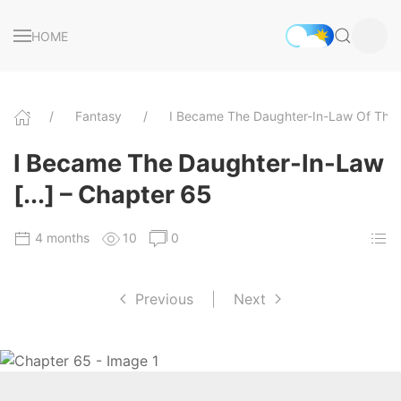
HOME
Fantasy
I Became The Daughter-In-Law Of The
I Became The Daughter-In-Law
[...] – Chapter 65
4 months
10
0
Previous
|
Next